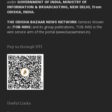
under
GOVERNMENT OF INDIA,
MINISTRY OF
INFORMATION & BROADCASTING, NEW DELHI, from
ODISHA, INDIA.
THE ODISHA BAZAAR NEWS NETWORK
-Services Known
as (
TOB-NNS
) and its group publications, TOB-NNS is the
wire service arm of the portal (
www.bazaarnews.in
).
Pay us through UPI
Useful Links