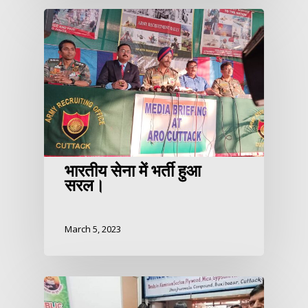
भारतीय सेना में भर्ती हुआ
सरल।
March 5, 2023