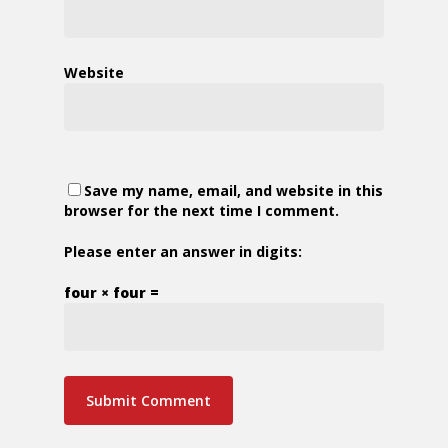
Website
Save my name, email, and website in this
browser for the next time I comment.
Please enter an answer in digits:
four × four =