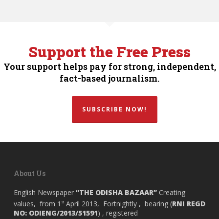
Support the Free Press
Your support helps pay for strong, independent,
fact-based journalism.
SUBSCRIBE NOW!
About Us
English Newspaper
“THE ODISHA BAZAAR”
Creating
values, from 1
April 2013, Fortnightly , bearing (
RNI REGD
st
NO: ODIENG/2013/51591
) , registered