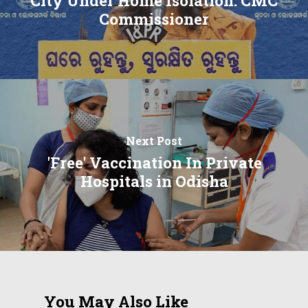
City Under Home Isolation: CMC
Commissioner
Next Post
'Free' Vaccination In Private
Hospitals in Odisha
You May Also Like