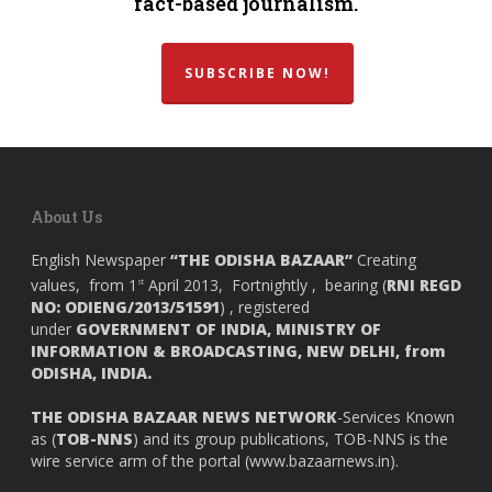
fact-based journalism.
SUBSCRIBE NOW!
About Us
English Newspaper
“THE ODISHA BAZAAR”
Creating
values, from 1
April 2013, Fortnightly , bearing (
RNI REGD
st
NO: ODIENG/2013/51591
) , registered
under
GOVERNMENT OF INDIA,
MINISTRY OF
INFORMATION & BROADCASTING, NEW DELHI, from
ODISHA, INDIA.
THE ODISHA BAZAAR NEWS NETWORK
-Services Known
as (
TOB-NNS
) and its group publications, TOB-NNS is the
wire service arm of the portal (
www.bazaarnews.in
).