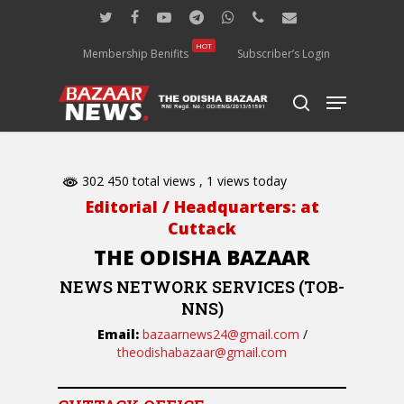
Skip
twitter
facebook
youtube
telegram
whatsapp
phone
email
to
main
HOT
Membership Benifits
Subscriber’s Login
content
Menu
search
302 450 total views
, 1 views today
Editorial / Headquarters: at
Cuttack
THE ODISHA BAZAAR
NEWS NETWORK SERVICES (TOB-
NNS)
Email:
bazaarnews24@gmail.com
/
theodishabazaar@gmail.com