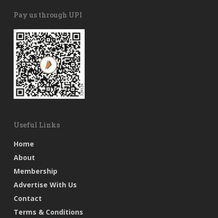
Pay us through UPI
Useful Links
Home
About
Membership
Advertise With Us
Contact
Terms & Conditions