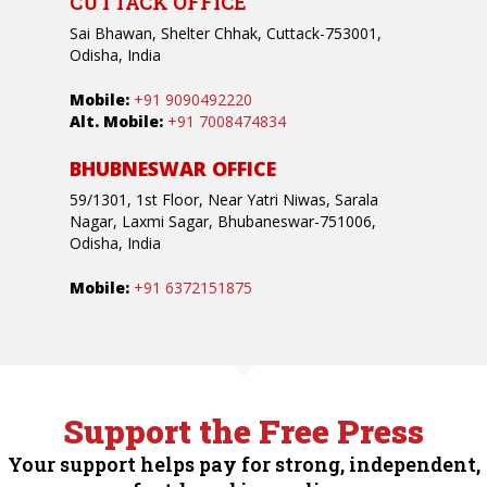
CUTTACK OFFICE
Sai Bhawan, Shelter Chhak, Cuttack-753001,
Odisha, India
Mobile:
+91 9090492220
Alt. Mobile:
+91 7008474834
BHUBNESWAR OFFICE
59/1301, 1st Floor, Near Yatri Niwas, Sarala
Nagar, Laxmi Sagar, Bhubaneswar-751006,
Odisha, India
Mobile:
+91 6372151875
Support the Free Press
Your support helps pay for strong, independent,