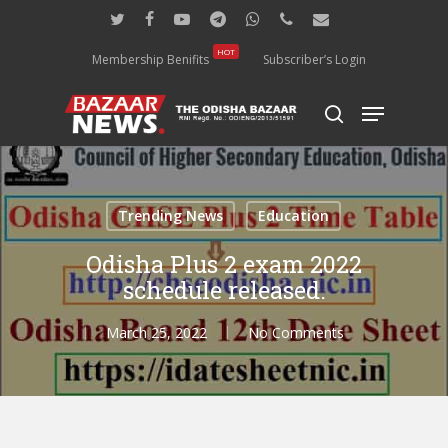
Skip
twitter
facebook
youtube
telegram
whatsapp
phone
email
to
main
HOT
Membership Benifits
Subscriber’s Login
content
Menu
search
Trending News
Education
Odisha Plus 2 exam 2022
schedule released.
March 25, 2022
No Comments