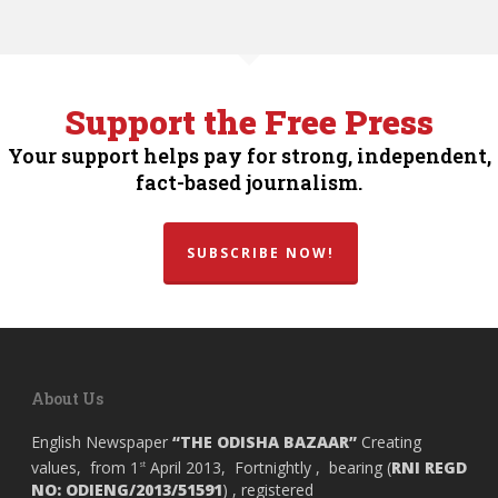
Support the Free Press
Your support helps pay for strong, independent,
fact-based journalism.
SUBSCRIBE NOW!
About Us
English Newspaper
“THE ODISHA BAZAAR”
Creating
values, from 1
April 2013, Fortnightly , bearing (
RNI REGD
st
NO: ODIENG/2013/51591
) , registered