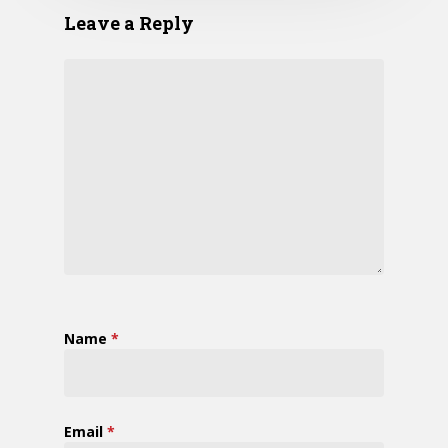
Leave a Reply
Name
*
Email
*