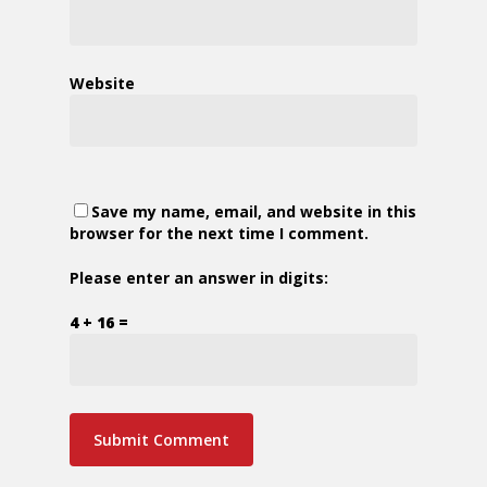
Website
Save my name, email, and website in this
browser for the next time I comment.
Please enter an answer in digits:
4 + 16 =