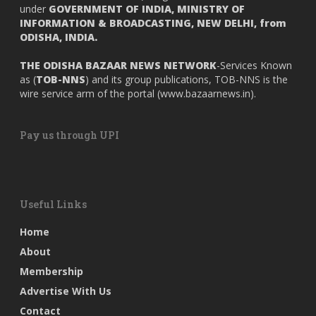
under
GOVERNMENT OF INDIA,
MINISTRY OF
INFORMATION & BROADCASTING, NEW DELHI, from
ODISHA, INDIA.
THE ODISHA BAZAAR NEWS NETWORK
-Services Known
as (
TOB-NNS
) and its group publications, TOB-NNS is the
wire service arm of the portal (
www.bazaarnews.in
).
Pay us through UPI
Useful Links
Home
About
Membership
Advertise With Us
Contact