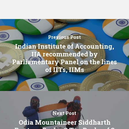
Previous Post
Indian Institute of Accounting,
IIA recommended by
Parliamentary Panel on the lines
of IITs, IIMs
Next Post
Odia Mountaineer Siddharth