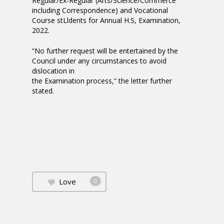
Regular/Ex-Regular (Arts/Science/Commerce
including Correspondence) and Vocational
Course stLldents for Annual H.S, Examination,
2022.
“No further request will be entertained by the
Council under any circumstances to avoid
dislocation in
the Examination process,” the letter further
stated.
Love
0