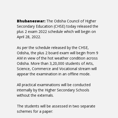
Bhubaneswar:
The Odisha Council of Higher
Secondary Education (CHSE) today released the
plus 2 exam 2022 schedule which will begin on
April 28, 2022.
As per the schedule released by the CHSE,
Odisha, the plus 2 board exam will begin from 9
AM in view of the hot weather condition across
Odisha. More than 3,20,000 students of Arts,
Science, Commerce and Vocational stream will
appear the examination in an offline mode.
All practical examinations will be conducted
internally by the Higher Secondary Schools
without the externals.
The students will be assessed in two separate
schemes for a paper: