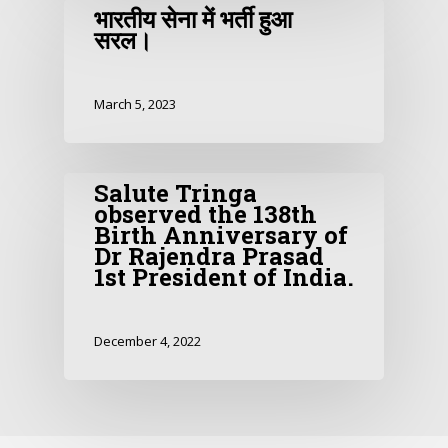
भारतीय सेना में भर्ती हुआ
सरल।
March 5, 2023
Salute Tringa
observed the 138th
Birth Anniversary of
Dr Rajendra Prasad
1st President of India.
December 4, 2022