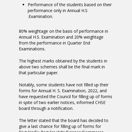
Performance of the students based on their
performance only in Annual H.S
.Examination.
80% weightage on the basis of performance in
Annual H.S. Examination and 20% weightage
from the performance in Quarter End
Examinations.
The highest marks obtained by the students in
above two schemes shall be the final mark in
that particular paper.
Notably, some students have not filled up their
forms for Annual H. S. Examination, 2022, and
have requested the Council for filling up of forms
in spite of two earlier notices, informed CHSE
board through a notification.
The letter stated that the board has decided to
give a last chance for filling up of forms for