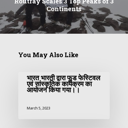
Routray Scales 3 Top Peaks of 3
Continents
You May Also Like
भारत भारती द्वारा फूड फेस्टिवल
एवं सांस्कृतिक कार्यक्रम का
आयोजन किया गया।।
March 5, 2023