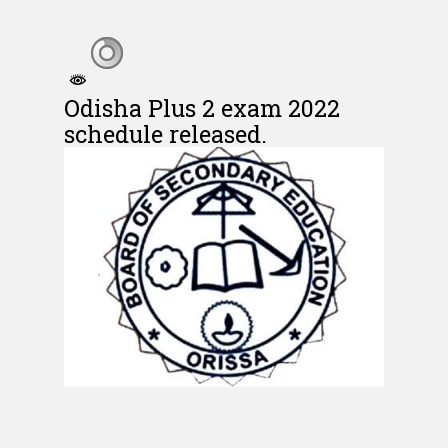
Odisha Plus 2 exam 2022
schedule released.