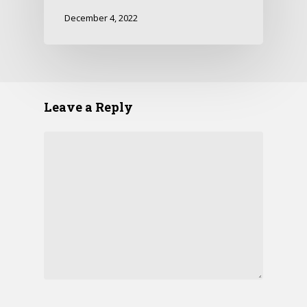
December 4, 2022
Leave a Reply