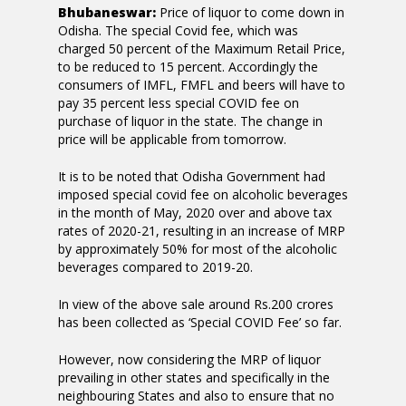
Bhubaneswar:
Price of liquor to come down in
Odisha. The special Covid fee, which was
charged 50 percent of the Maximum Retail Price,
to be reduced to 15 percent. Accordingly the
consumers of IMFL, FMFL and beers will have to
pay 35 percent less special COVID fee on
purchase of liquor in the state. The change in
price will be applicable from tomorrow.
It is to be noted that Odisha Government had
imposed special covid fee on alcoholic beverages
in the month of May, 2020 over and above tax
rates of 2020-21, resulting in an increase of MRP
by approximately 50% for most of the alcoholic
beverages compared to 2019-20.
In view of the above sale around Rs.200 crores
has been collected as ‘Special COVID Fee’ so far.
However, now considering the MRP of liquor
prevailing in other states and specifically in the
neighbouring States and also to ensure that no