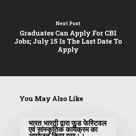
Next Post
Graduates Can Apply For CBI
Jobs; July 15 Is The Last Date To
Apply
You May Also Like
भारत भारती द्वारा फूड फेस्टिवल
एवं सांस्कृतिक कार्यक्रम का
आयोजन किया गया।।