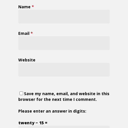
Name
*
Email
*
Website
Save my name, email, and website in this
browser for the next time I comment.
Please enter an answer in digits:
twenty − 15 =