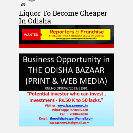
Liquor To Become Cheaper
In Odisha