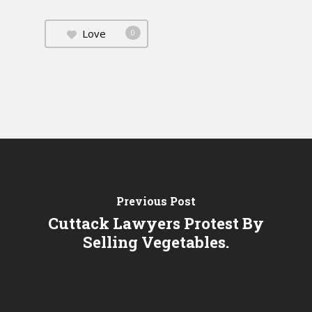
Love
0
Previous Post
Cuttack Lawyers Protest By
Selling Vegetables.