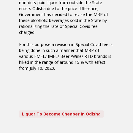
non-duty paid liquor from outside the State
enters Odisha due to the price difference,
Government has decided to revise the MRP of
these alcoholic beverages sold in the State by
rationalizing the rate of Special Covid fee
charged.
For this purpose a revision in Special Covid fee is
being done in such a manner that MRP of
various FMFL/ IMFL/ Beer /Wine/ RTD brands is
hiked in the range of around 15 % with effect
from July 10, 2020.
Liquor To Become Cheaper In Odisha