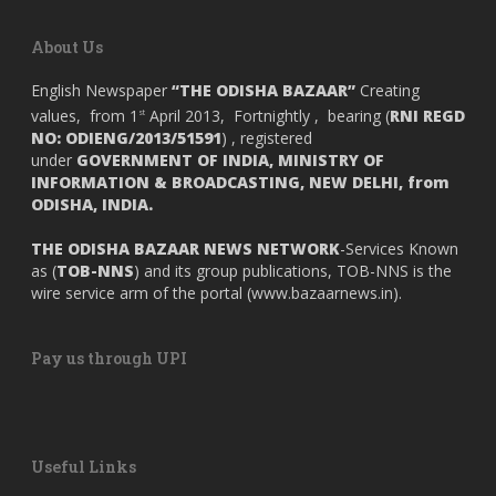
About Us
English Newspaper
“THE ODISHA BAZAAR”
Creating
values, from 1
April 2013, Fortnightly , bearing (
RNI REGD
st
NO: ODIENG/2013/51591
) , registered
under
GOVERNMENT OF INDIA,
MINISTRY OF
INFORMATION & BROADCASTING, NEW DELHI, from
ODISHA, INDIA.
THE ODISHA BAZAAR NEWS NETWORK
-Services Known
as (
TOB-NNS
) and its group publications, TOB-NNS is the
wire service arm of the portal (
www.bazaarnews.in
).
Pay us through UPI
Useful Links