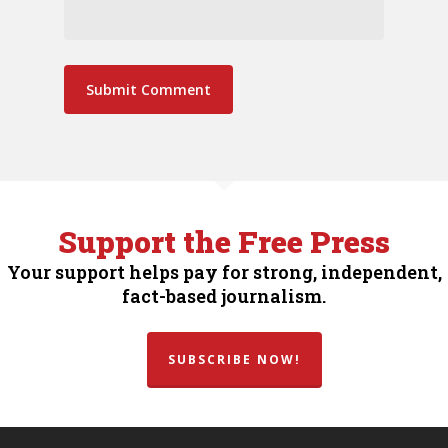
Support the Free Press
Your support helps pay for strong, independent,
fact-based journalism.
SUBSCRIBE NOW!