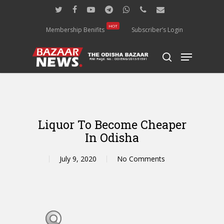
Skip
twitter
facebook
youtube
telegram
whatsapp
phone
email
to
main
HOT
Membership Benifits
Subscriber’s Login
content
Menu
search
Liquor To Become Cheaper
In Odisha
July 9, 2020
No Comments