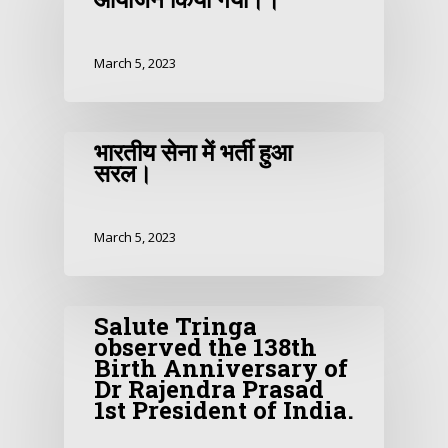
March 5, 2023
भारतीय सेना में भर्ती हुआ
सरल।
March 5, 2023
Salute Tringa
observed the 138th
Birth Anniversary of
Dr Rajendra Prasad
1st President of India.