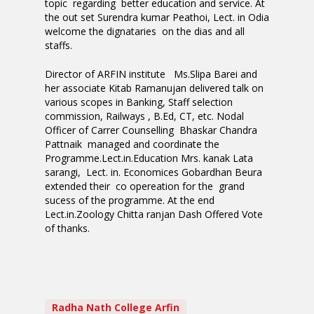
topic regarding better education and service. At
the out set Surendra kumar Peathoi, Lect. in Odia
welcome the dignataries on the dias and all
staffs.
Director of ARFIN institute Ms.Slipa Barei and
her associate Kitab Ramanujan delivered talk on
various scopes in Banking, Staff selection
commission, Railways , B.Ed, CT, etc. Nodal
Officer of Carrer Counselling Bhaskar Chandra
Pattnaik managed and coordinate the
Programme.Lect.in.Education Mrs. kanak Lata
sarangi, Lect. in. Economices Gobardhan Beura
extended their co opereation for the grand
sucess of the programme. At the end
Lect.in.Zoology Chitta ranjan Dash Offered Vote
of thanks.
Radha Nath College Arfin