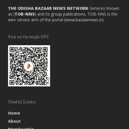
THE ODISHA BAZAAR NEWS NETWORK
-Services Known
as (
TOB-NNS
) and its group publications, TOB-NNS is the
wire service arm of the portal (
www.bazaarnews.in
).
Pay us through UPI
Useful Links
Home
About