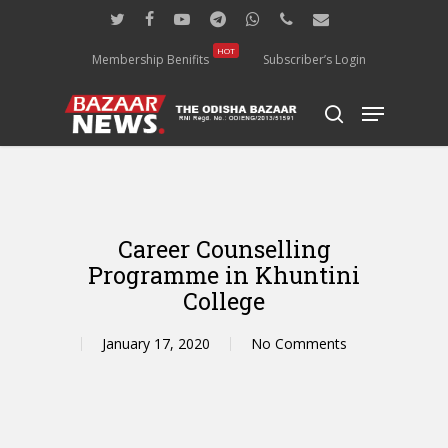
Skip
twitter
facebook
youtube
telegram
whatsapp
phone
email
to
main
HOT
Membership Benifits
Subscriber’s Login
content
Menu
search
Career Counselling
Programme in Khuntini
College
January 17, 2020
No Comments