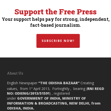
Support the Free Press
Your support helps pay for strong, independent,
fact-based journalism.
SUBSCRIBE NOW!
About Us
English Newspaper
“THE ODISHA BAZAAR”
Creating
values, from 1
April 2013, Fortnightly , bearing (
RNI REGD
st
NO: ODIENG/2013/51591
) , registered
under
GOVERNMENT OF INDIA,
MINISTRY OF
INFORMATION & BROADCASTING, NEW DELHI, from
ODISHA, INDIA.