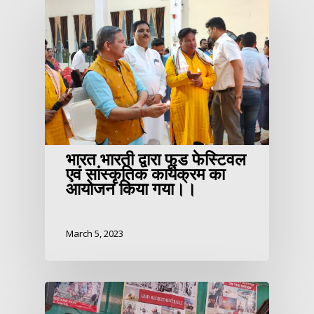
भारत भारती द्वारा फूड फेस्टिवल
एवं सांस्कृतिक कार्यक्रम का
आयोजन किया गया।।
March 5, 2023