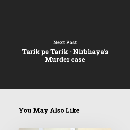
Next Post
Tarik pe Tarik - Nirbhaya's
Murder case
You May Also Like