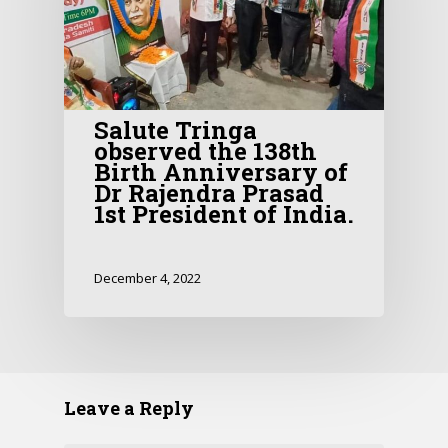
Salute Tringa
observed the 138th
Birth Anniversary of
Dr Rajendra Prasad
1st President of India.
December 4, 2022
Leave a Reply