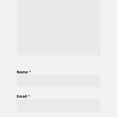
Name
*
Email
*