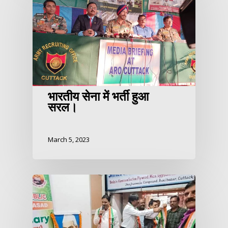
भारतीय सेना में भर्ती हुआ
सरल।
March 5, 2023