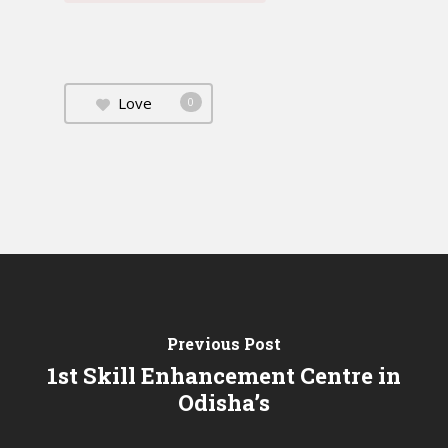
Love
0
Previous Post
1st Skill Enhancement Centre in
Odisha’s