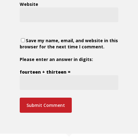
Website
Save my name, email, and website in this
browser for the next time I comment.
Please enter an answer in digits:
fourteen + thirteen =