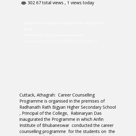
302 67 total views
, 1 views today
Video
Media error: Format(s) not supported or source(s) not
Player
found
Download File: https://www.bazaarnews.in/wp-
content/uploads/2020/01/VID-20200118-WA0004.mp4?_=1
Cuttack, Athagrah: Career Counselling
Programme is organised in the premises of
Radhanath Rath Bigyan Higher Secondary School
, Principal of the College, Rabinaryan Das
inaugurated the Programme in which Arifin
Institute of Bhubaneswar conducted the career
counselling programme for the students on the