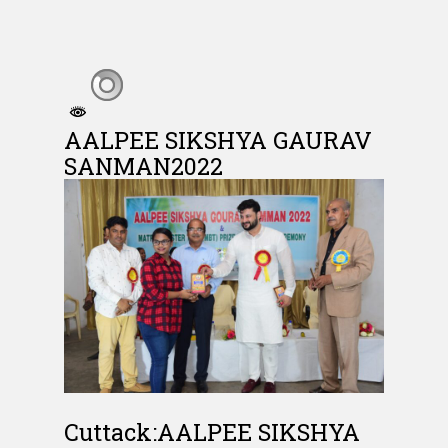
AALPEE SIKSHYA GAURAV
SANMAN2022
Cuttack:AALPEE SIKSHYA