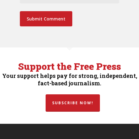
Support the Free Press
Your support helps pay for strong, independent,
fact-based journalism.
SUBSCRIBE NOW!