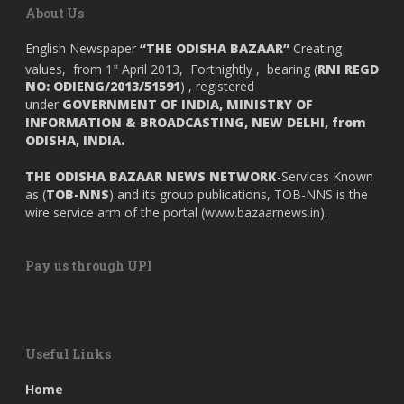
About Us
English Newspaper
“THE ODISHA BAZAAR”
Creating
values, from 1
April 2013, Fortnightly , bearing (
RNI REGD
st
NO: ODIENG/2013/51591
) , registered
under
GOVERNMENT OF INDIA,
MINISTRY OF
INFORMATION & BROADCASTING, NEW DELHI, from
ODISHA, INDIA.
THE ODISHA BAZAAR NEWS NETWORK
-Services Known
as (
TOB-NNS
) and its group publications, TOB-NNS is the
wire service arm of the portal (
www.bazaarnews.in
).
Pay us through UPI
Useful Links
Home