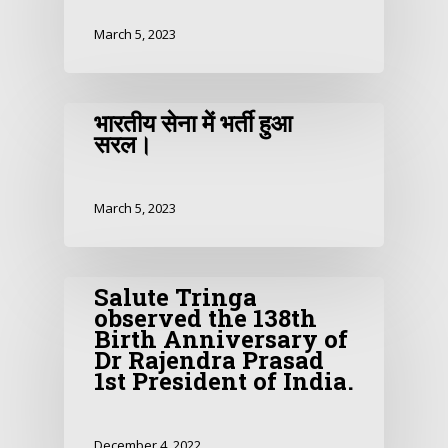
March 5, 2023
भारतीय सेना में भर्ती हुआ
सरल।
March 5, 2023
Salute Tringa
observed the 138th
Birth Anniversary of
Dr Rajendra Prasad
1st President of India.
December 4, 2022