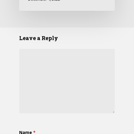
Leave a Reply
Name
*