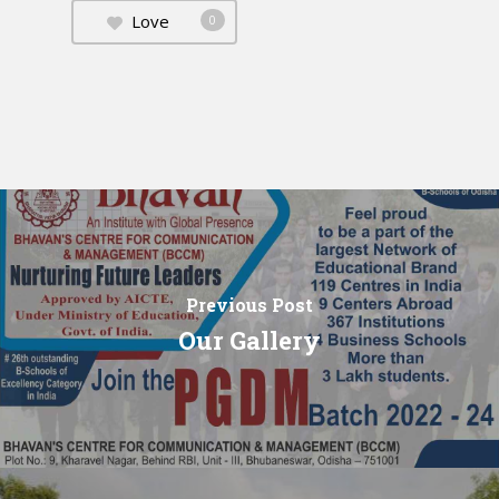
Love
0
Previous Post
Our Gallery