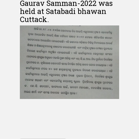
Gaurav Samman-2022 was
held at Satabadi bhawan
Cuttack.