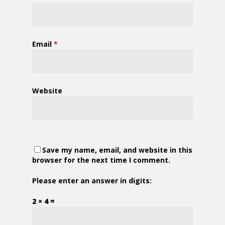
Email
*
Website
Save my name, email, and website in this
browser for the next time I comment.
Please enter an answer in digits:
2 × 4 =