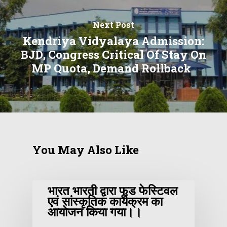
Next Post
Kendriya Vidyalaya Admission:
BJD, Congress Critical Of Stay On
MP Quota, Demand Rollback
You May Also Like
भारत भारती द्वारा फूड फेस्टिवल
एवं सांस्कृतिक कार्यक्रम का
आयोजन किया गया।।