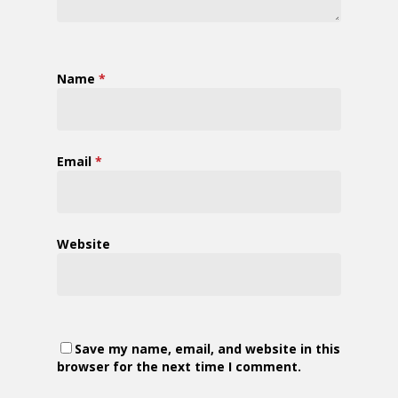
Name
*
Email
*
Website
Save my name, email, and website in this
browser for the next time I comment.