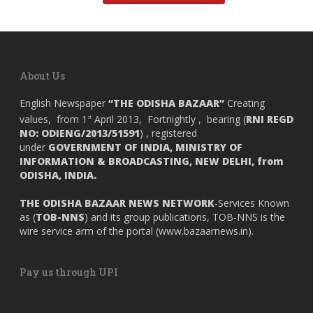
About Us
English Newspaper
“THE ODISHA BAZAAR”
Creating
values, from 1
April 2013, Fortnightly , bearing (
RNI REGD
st
NO: ODIENG/2013/51591
) , registered
under
GOVERNMENT OF INDIA,
MINISTRY OF
INFORMATION & BROADCASTING, NEW DELHI, from
ODISHA, INDIA.
THE ODISHA BAZAAR NEWS NETWORK
-Services Known
as (
TOB-NNS
) and its group publications, TOB-NNS is the
wire service arm of the portal (
www.bazaarnews.in
).
Pay us through UPI