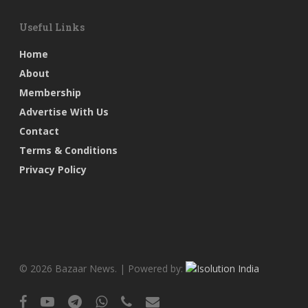
Useful Links
Home
About
Membership
Advertise With Us
Contact
Terms & Conditions
Privacy Policy
© 2026 Bazaar News. | Powered by:
facebook
youtube
telegram
whatsapp
phone
email