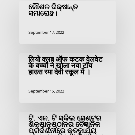
କୌଶଳ ଦିକ୍ଷାନ୍ତ
ସମାରୋହ।
September 17, 2022
लियो क्लब ऑफ कटक वेलवेट
के बच्चों ने खोला नया टॉय
हाउस रमा देवी स्कूल में ।
September 15, 2022
ଟି. ଏନ. ଟି ସ୍କିଲ ସେଣ୍ଟର
ଶିକ୍ଷାନୁଷ୍ଠାନର ବୈଜ୍ଞାନିକ
ପ୍ରର୍ଦଶନୀରେ କୃତକାର୍ଯ୍ୟ