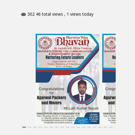
302 46 total views
, 1 views today