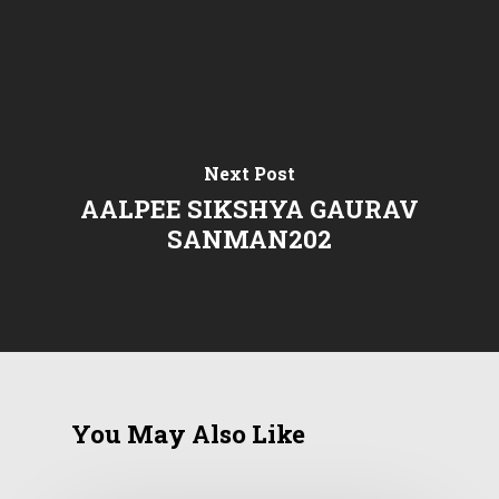
Next Post
AALPEE SIKSHYA GAURAV
SANMAN202
You May Also Like