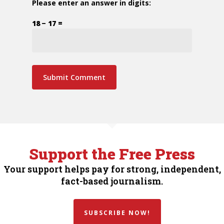
Please enter an answer in digits:
18 − 17 =
Support the Free Press
Your support helps pay for strong, independent,
fact-based journalism.
SUBSCRIBE NOW!