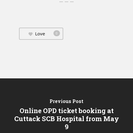
Love
0
Previous Post
Online OPD ticket booking at
Cuttack SCB Hospital from May
9