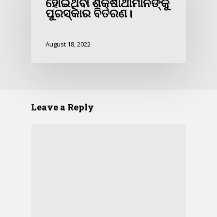
ହୋଇଥିବା ଶିକ୍ଷାର୍ଥୀମାନଙ୍କୁ
ପୁରସ୍କାର ବିତରଣ।
August 18, 2022
Leave a Reply