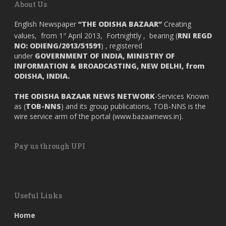
About Us
English Newspaper
“THE ODISHA BAZAAR”
Creating
values, from 1
April 2013, Fortnightly , bearing (
RNI REGD
st
NO: ODIENG/2013/51591
) , registered
under
GOVERNMENT OF INDIA,
MINISTRY OF
INFORMATION & BROADCASTING, NEW DELHI, from
ODISHA, INDIA.
THE ODISHA BAZAAR NEWS NETWORK
-Services Known
as (
TOB-NNS
) and its group publications, TOB-NNS is the
wire service arm of the portal (
www.bazaarnews.in
).
Pay us through UPI
Useful Links
Home