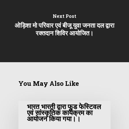
Next Post
ओड़िशा मो परिवार एवं बीजू युवा जनता दल द्वारा
रक्तदान शिविर आयोजित।
You May Also Like
भारत भारती द्वारा फूड फेस्टिवल
एवं सांस्कृतिक कार्यक्रम का
आयोजन किया गया।।