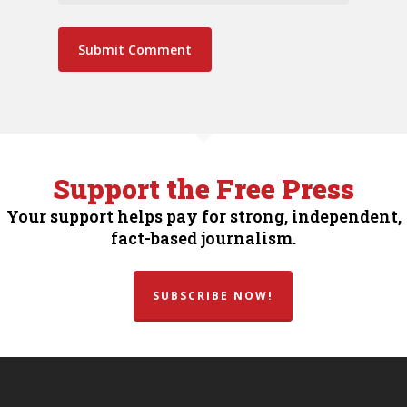
Support the Free Press
Your support helps pay for strong, independent,
fact-based journalism.
SUBSCRIBE NOW!