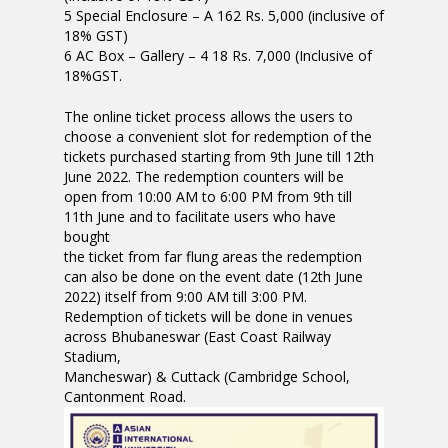
5 Special Enclosure – A 162 Rs. 5,000 (inclusive of
18% GST)
6 AC Box – Gallery – 4 18 Rs. 7,000 (Inclusive of
18%GST.
The online ticket process allows the users to
choose a convenient slot for redemption of the
tickets purchased starting from 9th June till 12th
June 2022. The redemption counters will be
open from 10:00 AM to 6:00 PM from 9th till
11th June and to facilitate users who have
bought
the ticket from far flung areas the redemption
can also be done on the event date (12th June
2022) itself from 9:00 AM till 3:00 PM.
Redemption of tickets will be done in venues
across Bhubaneswar (East Coast Railway
Stadium,
Mancheswar) & Cuttack (Cambridge School,
Cantonment Road.