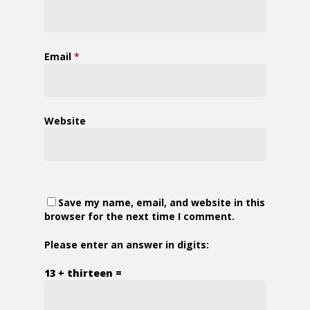
Email
*
Website
Save my name, email, and website in this
browser for the next time I comment.
Please enter an answer in digits:
13 + thirteen =