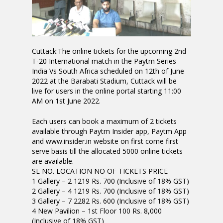
Cuttack:The online tickets for the upcoming 2nd
T-20 International match in the Paytm Series
India Vs South Africa scheduled on 12th of June
2022 at the Barabati Stadium, Cuttack will be
live for users in the online portal starting 11:00
AM on 1st June 2022.
Each users can book a maximum of 2 tickets
available through Paytm Insider app, Paytm App
and www.insider.in website on first come first
serve basis till the allocated 5000 online tickets
are available.
SL NO. LOCATION NO OF TICKETS PRICE
1 Gallery – 2 1219 Rs. 700 (Inclusive of 18% GST)
2 Gallery – 4 1219 Rs. 700 (Inclusive of 18% GST)
3 Gallery – 7 2282 Rs. 600 (Inclusive of 18% GST)
4 New Pavilion – 1st Floor 100 Rs. 8,000
(Inclusive of 18% GST)