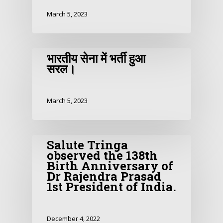
March 5, 2023
भारतीय सेना में भर्ती हुआ
सरल।
March 5, 2023
Salute Tringa
observed the 138th
Birth Anniversary of
Dr Rajendra Prasad
1st President of India.
December 4, 2022