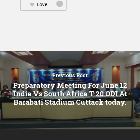
Love
1
Previous Post
Preparatory Meeting For June 12
India Vs South Africa T-20 ODI At
Barabati Stadium Cuttack today.