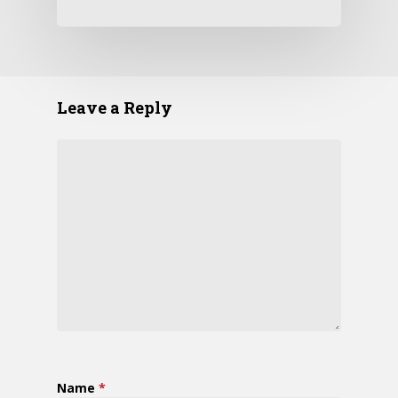
Leave a Reply
Name
*