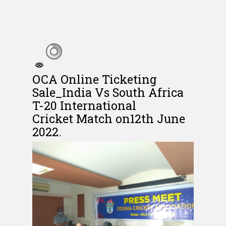
OCA Online Ticketing
Sale_India Vs South Africa
T-20 International
Cricket Match on12th June
2022.