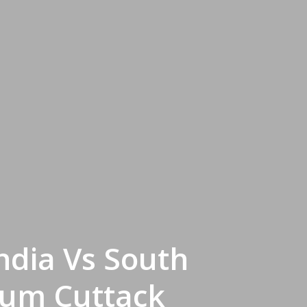
ndia Vs South
dium Cuttack