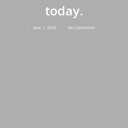
today.
June 1, 2022
No Comments