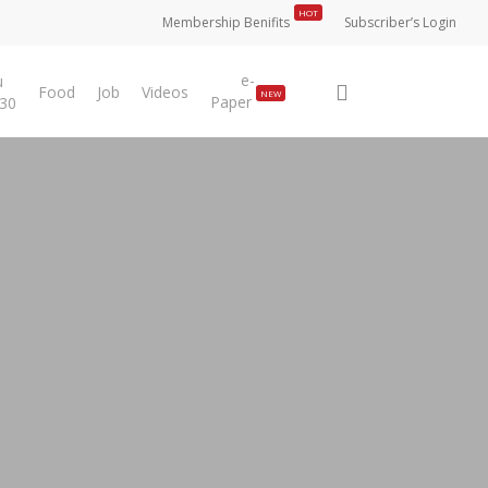
HOT
Membership Benifits
Subscriber’s Login
e-
u
search
Food
Job
Videos
NEW
Paper
 30