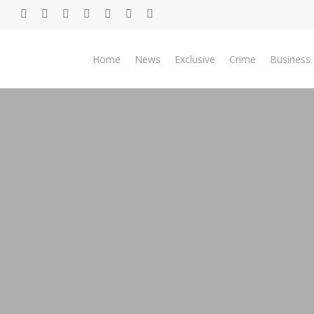
Skip
twitter
facebook
youtube
telegram
whatsapp
phone
email
to
main
Home
News
Exclusive
Crime
Business
content