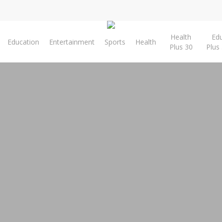
Health
Ed
Education
Entertainment
Sports
Health
Plus 30
Plus