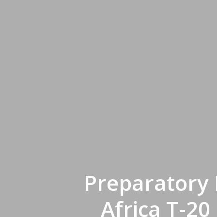
Preparatory 
Africa T-20