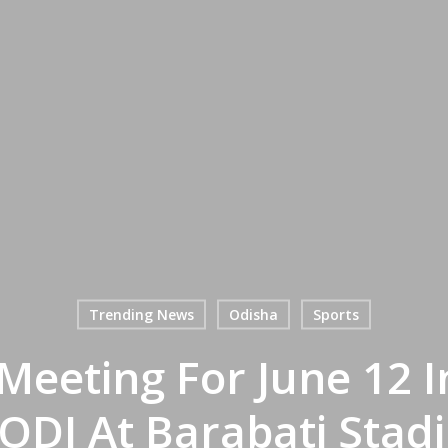
Trending News
Odisha
Sports
Meeting For June 12 I
 ODI At Barabati Sta