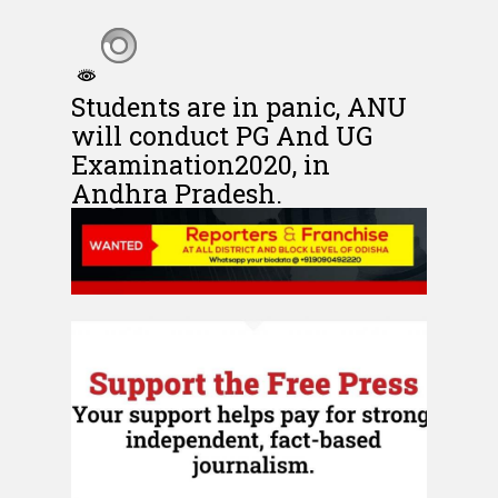
Students are in panic, ANU
will conduct PG And UG
Examination2020, in
Andhra Pradesh.