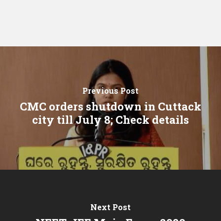
Previous Post
CMC orders shutdown in Cuttack
city till July 8; Check details
Next Post