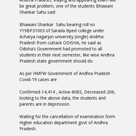
be great problem, one of the students Bhawani
Shankar Sahu said
Bhawani Shankar Sahu bearing roll no
Y19BP31003 of Sarada Bped college under
Acharya nagarjun university (ongle) Andrha
Pradesh from cuttack ODISHA, he said as
Odisha’s Government had promoted to all
students in their next semester, like wise Andhra
Pradesh state government should do.
As per HMFW Government of Andhra Pradesh
Covid-19 cases are
Confirmed-14,414 , Active-8082, Decreased-206,
looking to the above data, the students and
parents are in depression.
Waiting for the cancellation of examination form
Higher education department govt of Andhra
Pradesh.