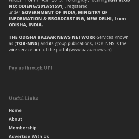
NO: ODIENG/2013/51591
) , registered
under
GOVERNMENT OF INDIA,
MINISTRY OF
INFORMATION & BROADCASTING, NEW DELHI, from
ODISHA, INDIA.
THE ODISHA BAZAAR NEWS NETWORK
-Services Known
as (
TOB-NNS
) and its group publications, TOB-NNS is the
wire service arm of the portal (
www.bazaarnews.in
).
Pay us through UPI
Useful Links
Home
About
Membership
Advertise With Us