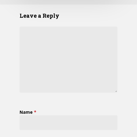
Leave a Reply
Name
*