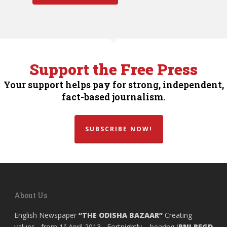
Support the Free Press
Your support helps pay for strong, independent,
fact-based journalism.
SUBSCRIBE NOW!
About Us
English Newspaper
“THE ODISHA BAZAAR”
Creating
values, from 1
April 2013, Fortnightly , bearing (
RNI REGD
st