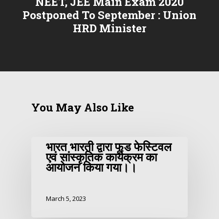
NEET, JEE Main Exam 2020
Postponed To September : Union
HRD Minister
You May Also Like
भारत भारती द्वारा फूड फेस्टिवल
एवं सांस्कृतिक कार्यक्रम का
आयोजन किया गया।।
March 5, 2023