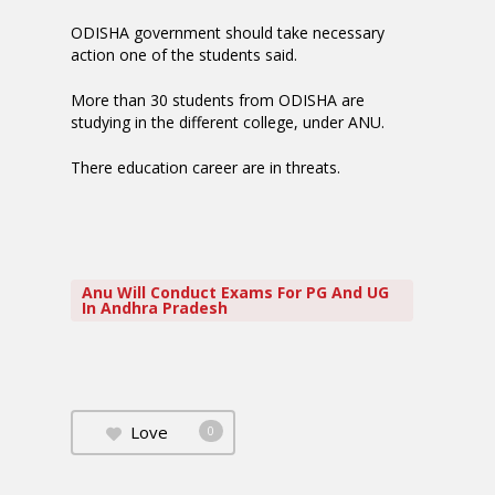
ODISHA government should take necessary
action one of the students said.
More than 30 students from ODISHA are
studying in the different college, under ANU.
There education career are in threats.
Anu Will Conduct Exams For PG And UG
In Andhra Pradesh
Love
0