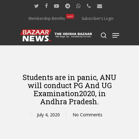
Skip
twitter
facebook
youtube
telegram
whatsapp
phone
email
to
main
HOT
Membership Benifits
Subscriber’s Login
content
Menu
search
Students are in panic, ANU
will conduct PG And UG
Examination2020, in
Andhra Pradesh.
July 4, 2020
No Comments