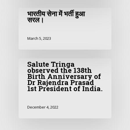
भारतीय सेना में भर्ती हुआ
सरल।
March 5, 2023
Salute Tringa
observed the 138th
Birth Anniversary of
Dr Rajendra Prasad
1st President of India.
December 4, 2022