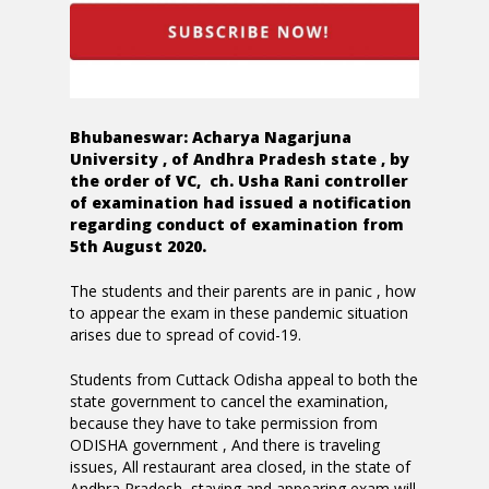
Bhubaneswar: Acharya Nagarjuna
University , of Andhra Pradesh state , by
the order of VC, ch. Usha Rani controller
of examination had issued a notification
regarding conduct of examination from
5th August 2020.
The students and their parents are in panic , how
to appear the exam in these pandemic situation
arises due to spread of covid-19.
Students from Cuttack Odisha appeal to both the
state government to cancel the examination,
because they have to take permission from
ODISHA government , And there is traveling
issues, All restaurant area closed, in the state of
Andhra Pradesh, staying and appearing exam will