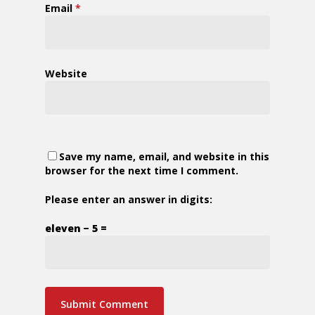
Email
*
Website
Save my name, email, and website in this
browser for the next time I comment.
Please enter an answer in digits:
eleven − 5 =