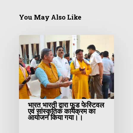
You May Also Like
भारत भारती द्वारा फूड फेस्टिवल
एवं सांस्कृतिक कार्यक्रम का
आयोजन किया गया।।