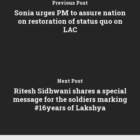
Previous Post
Sonia urges PM to assure nation
on restoration of status quo on
LAC
Next Post
Ritesh Sidhwani shares a special
message for the soldiers marking
#16years of Lakshya