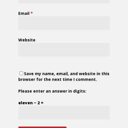
Email
*
Website
Save my name, email, and website in this
browser for the next time I comment.
Please enter an answer in digits:
eleven − 2 =