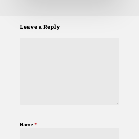
Leave a Reply
Name
*