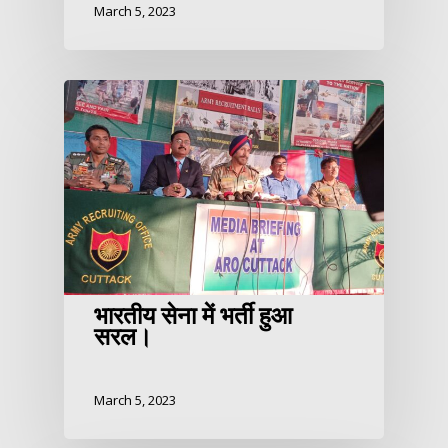
March 5, 2023
भारतीय सेना में भर्ती हुआ
सरल।
March 5, 2023