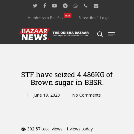
Skip
twitter
facebook
youtube
telegram
whatsapp
phone
email
to
main
HOT
Membership Benifits
Subscriber’s Login
content
Menu
search
STF have seized 4.486KG of
Brown sugar in BBSR.
June 19, 2020
No Comments
302 57 total views
, 1 views today