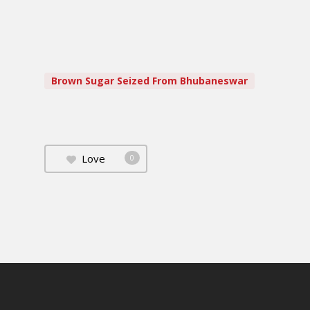
Brown Sugar Seized From Bhubaneswar
Love
0