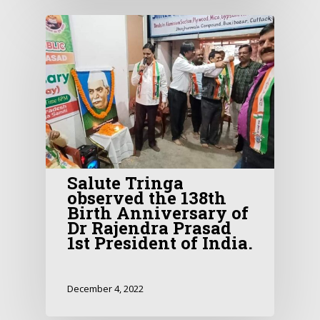
Salute Tringa
observed the 138th
Birth Anniversary of
Dr Rajendra Prasad
1st President of India.
December 4, 2022