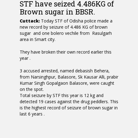
STF have seized 4.486KG of
Brown sugar in BBSR.
Cuttack:
Today STF of Odisha police made a
new record by seizure of 4.486 KG of brown
sugar and one bolero vechile from Rasulgarh
area in Smart city.
They have broken their own record earlier this
year .
3 accused arrested, named debasish Behera,
from Narsinghpur, Balasore, Sk Kausar Alli, prabir
Kumar Singh Gopalgaon Balasore, were caught
on the spot.
Total seizure by STF this year is 12 kg and
detected 19 cases against the drug peddlers. This
is the highest record of seizure of brown sugar in
last 6 years .