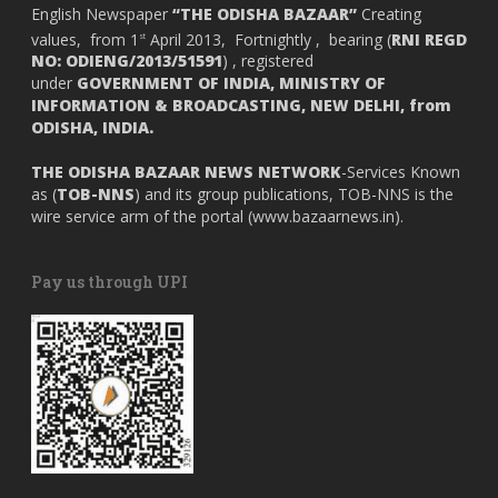
English Newspaper
“THE ODISHA BAZAAR”
Creating
values, from 1
April 2013, Fortnightly , bearing (
RNI REGD
st
NO: ODIENG/2013/51591
) , registered
under
GOVERNMENT OF INDIA,
MINISTRY OF
INFORMATION & BROADCASTING, NEW DELHI, from
ODISHA, INDIA.
THE ODISHA BAZAAR NEWS NETWORK
-Services Known
as (
TOB-NNS
) and its group publications, TOB-NNS is the
wire service arm of the portal (
www.bazaarnews.in
).
Pay us through UPI