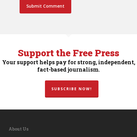
Support the Free Press
Your support helps pay for strong, independent,
fact-based journalism.
SUBSCRIBE NOW!
About Us