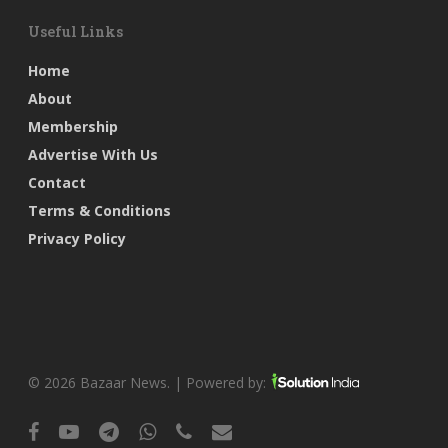
Useful Links
Home
About
Membership
Advertise With Us
Contact
Terms & Conditions
Privacy Policy
© 2026 Bazaar News. | Powered by:
facebook
youtube
telegram
whatsapp
phone
email