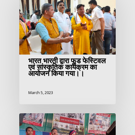
भारत भारती द्वारा फूड फेस्टिवल
एवं सांस्कृतिक कार्यक्रम का
आयोजन किया गया।।
March 5, 2023