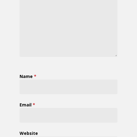
Name
*
Email
*
Website