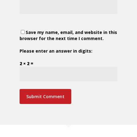
Save my name, email, and website in this
browser for the next time I comment.
Please enter an answer in digits:
2 × 2 =