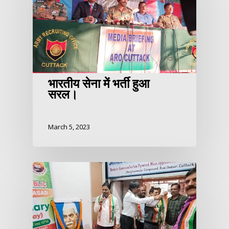
भारतीय सेना में भर्ती हुआ
सरल।
March 5, 2023