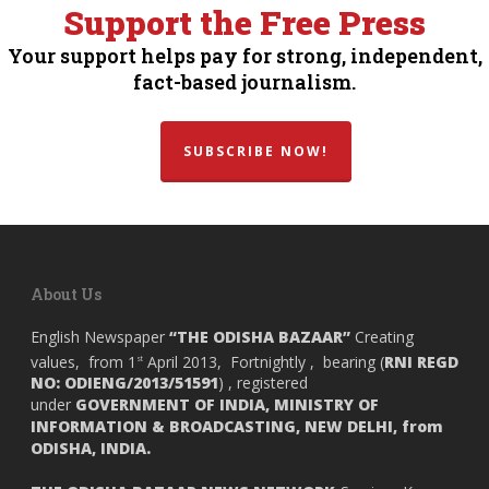
Support the Free Press
Your support helps pay for strong, independent,
fact-based journalism.
SUBSCRIBE NOW!
About Us
English Newspaper
“THE ODISHA BAZAAR”
Creating
values, from 1
April 2013, Fortnightly , bearing (
RNI REGD
st
NO: ODIENG/2013/51591
) , registered
under
GOVERNMENT OF INDIA,
MINISTRY OF
INFORMATION & BROADCASTING, NEW DELHI, from
ODISHA, INDIA.