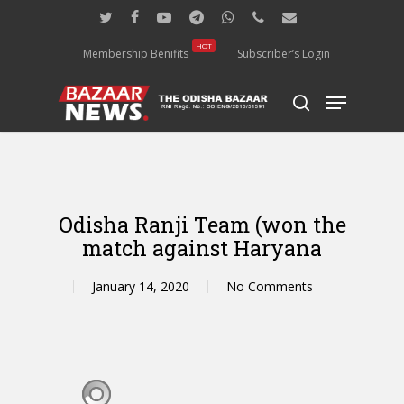
Skip
twitter
facebook
youtube
telegram
whatsapp
phone
email
to
main
HOT
Membership Benifits
Subscriber’s Login
content
Menu
search
Odisha Ranji Team (won the
match against Haryana
January 14, 2020
No Comments