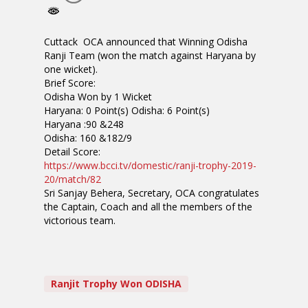
Cuttack OCA announced that Winning Odisha
Ranji Team (won the match against Haryana by
one wicket).
Brief Score:
Odisha Won by 1 Wicket
Haryana: 0 Point(s) Odisha: 6 Point(s)
Haryana :90 &248
Odisha: 160 &182/9
Detail Score:
https://www.bcci.tv/domestic/
ranji-trophy-2019-
20/match/82
Sri Sanjay Behera, Secretary, OCA congratulates
the Captain, Coach and all the members of the
victorious team.
Ranjit Trophy Won ODISHA