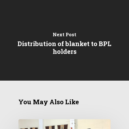
Next Post
Distribution of blanket to BPL
holders
You May Also Like