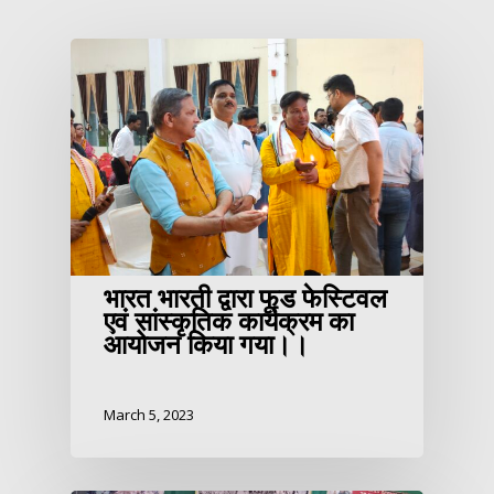
भारत भारती द्वारा फूड फेस्टिवल
एवं सांस्कृतिक कार्यक्रम का
आयोजन किया गया।।
March 5, 2023