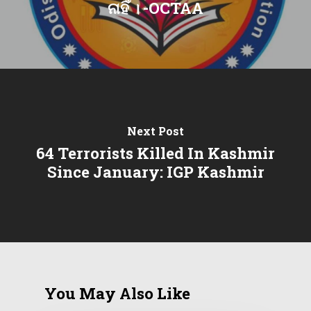
ନାହିଁ । -OCTAA
Next Post
64 Terrorists Killed In Kashmir
Since January: IGP Kashmir
You May Also Like