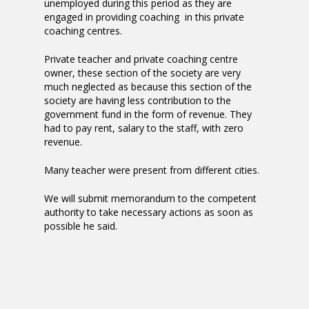
unemployed during this period as they are
engaged in providing coaching in this private
coaching centres.
Private teacher and private coaching centre
owner, these section of the society are very
much neglected as because this section of the
society are having less contribution to the
government fund in the form of revenue. They
had to pay rent, salary to the staff, with zero
revenue.
Many teacher were present from different cities.
We will submit memorandum to the competent
authority to take necessary actions as soon as
possible he said.