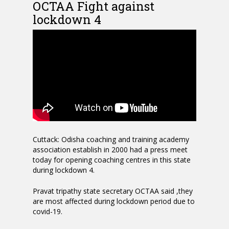
OCTAA Fight against
lockdown 4
Cuttack: Odisha coaching and training academy
association establish in 2000 had a press meet
today for opening coaching centres in this state
during lockdown 4.
Pravat tripathy state secretary OCTAA said ,they
are most affected during lockdown period due to
covid-19.