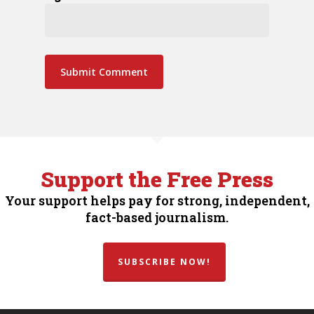
Support the Free Press
Your support helps pay for strong, independent,
fact-based journalism.
SUBSCRIBE NOW!