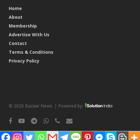
Home
About
Membership
Advertise With Us
Contact
Terms & Conditions
Privacy Policy
© 2026 Bazaar News. | Powered by:
facebook
youtube
telegram
whatsapp
phone
email