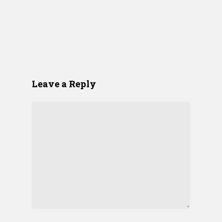
Leave a Reply