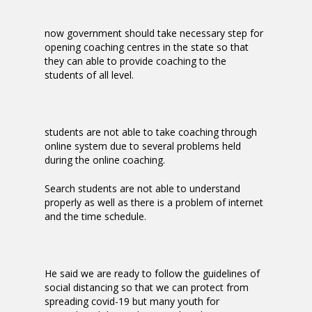
now government should take necessary step for
opening coaching centres in the state so that
they can able to provide coaching to the
students of all level.
students are not able to take coaching through
online system due to several problems held
during the online coaching.
Search students are not able to understand
properly as well as there is a problem of internet
and the time schedule.
He said we are ready to follow the guidelines of
social distancing so that we can protect from
spreading covid-19 but many youth for