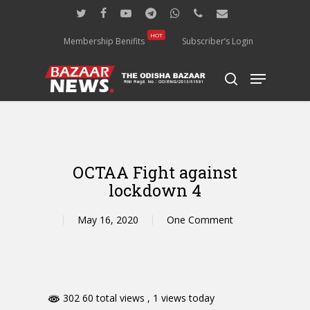
Skip
twitter
facebook
youtube
telegram
whatsapp
phone
email
to
main
HOT
Membership Benifits
Subscriber’s Login
content
Menu
search
OCTAA Fight against
lockdown 4
May 16, 2020
One Comment
302 60 total views
, 1 views today