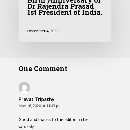
Birth Anniversary of
Dr Rajendra Prasad
1st President of India.
December 4, 2022
One Comment
Pravat Tripathy
May 16, 2020 at 11:43 pm
Good and thanks to the editor in chief
Reply