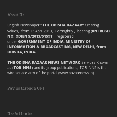
About Us
English Newspaper
“THE ODISHA BAZAAR”
Creating
values, from 1
April 2013, Fortnightly , bearing (
RNI REGD
st
NO: ODIENG/2013/51591
) , registered
under
GOVERNMENT OF INDIA,
MINISTRY OF
INFORMATION & BROADCASTING, NEW DELHI, from
ODISHA, INDIA.
THE ODISHA BAZAAR NEWS NETWORK
-Services Known
as (
TOB-NNS
) and its group publications, TOB-NNS is the
wire service arm of the portal (
www.bazaarnews.in
).
Pay us through UPI
Useful Links