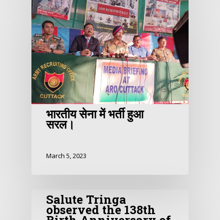
भारतीय सेना में भर्ती हुआ
सरल।
March 5, 2023
Salute Tringa
observed the 138th