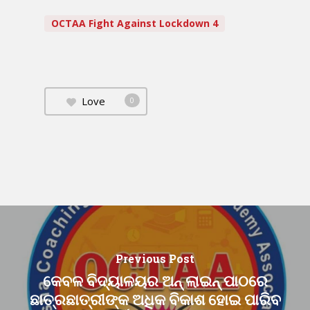
OCTAA Fight Against Lockdown 4
Love
0
Previous Post
କେବଳ ବିଦ୍ୟାଳୟର ଅନ୍ ଲାଇନ୍ ପାଠରେ
ଛାତ୍ରଛାତ୍ରୀଙ୍କ ଅଧିକ ବିକାଶ ହୋଇ ପାରିବ