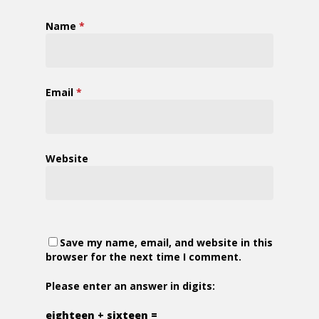
Name
*
Email
*
Website
Save my name, email, and website in this
browser for the next time I comment.
Please enter an answer in digits:
eighteen + sixteen =