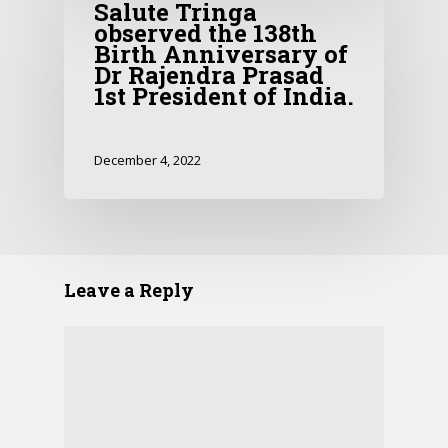
Salute Tringa
observed the 138th
Birth Anniversary of
Dr Rajendra Prasad
1st President of India.
December 4, 2022
Leave a Reply