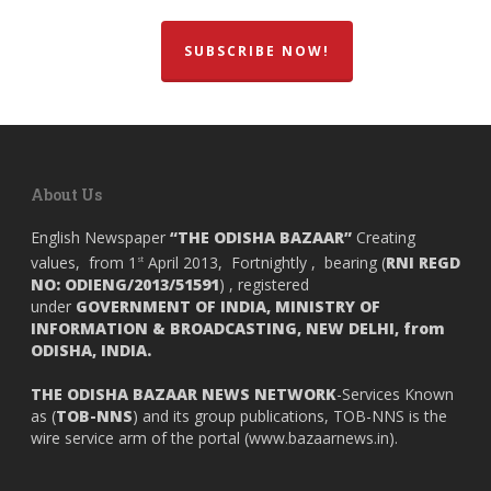
SUBSCRIBE NOW!
About Us
English Newspaper
“THE ODISHA BAZAAR”
Creating
values, from 1
April 2013, Fortnightly , bearing (
RNI REGD
st
NO: ODIENG/2013/51591
) , registered
under
GOVERNMENT OF INDIA,
MINISTRY OF
INFORMATION & BROADCASTING, NEW DELHI, from
ODISHA, INDIA.
THE ODISHA BAZAAR NEWS NETWORK
-Services Known
as (
TOB-NNS
) and its group publications, TOB-NNS is the
wire service arm of the portal (
www.bazaarnews.in
).