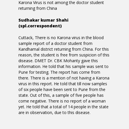
Karona Virus is not among the doctor student
returning from China
Sudhakar kumar Shahi
(spl.correspondent)
Cuttack, There is no Karona virus in the blood
sample report of a doctor student from
Kandhamal district returning from China. For this
reason, the student is free from suspicion of this
disease. DMET Dr. CBK Mohanty gave this
information. He told that his sample was sent to
Pune for testing. The report has come from
there. There is a mention of not having a Karona
virus in this report. He told that till now samples
of six people have been sent to Pune from the
state. Out of this, a sample of five people has
come negative. There is no report of a woman
yet. He told that a total of 14 people in the state
are in observation, due to this disease.