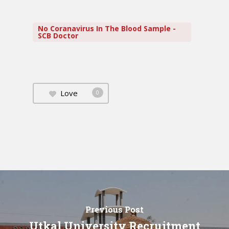
No Coranavirus In The Blood Sample -
SCB Doctor
Love
0
Previous Post
Utkal University Recruitment