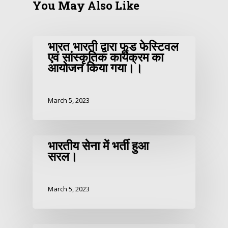
You May Also Like
भारत भारती द्वारा फूड फेस्टिवल
एवं सांस्कृतिक कार्यक्रम का
आयोजन किया गया।।
March 5, 2023
भारतीय सेना में भर्ती हुआ
सरल।
March 5, 2023