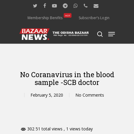
Skip
twitter
facebook
youtube
telegram
whatsapp
phone
email
to
main
HOT
Membership Benifits
Subscriber’s Login
content
Menu
search
No Coranavirus in the blood
sample -SCB doctor
February 5, 2020
No Comments
302 51 total views
, 1 views today