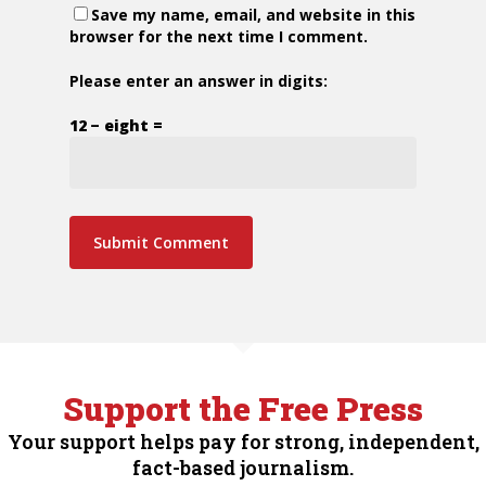
Save my name, email, and website in this
browser for the next time I comment.
Please enter an answer in digits:
12 − eight =
Support the Free Press
Your support helps pay for strong, independent,
fact-based journalism.