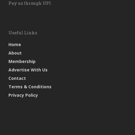
Pay us through UPI
Useful Links
Home
About
Membership
Advertise With Us
Contact
Terms & Conditions
Privacy Policy