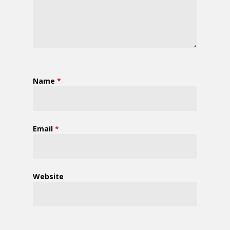
Name
*
Email
*
Website