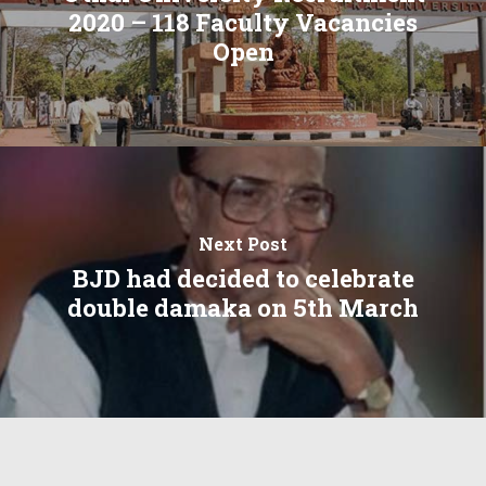
2020 – 118 Faculty Vacancies
Open
Next Post
BJD had decided to celebrate
double damaka on 5th March