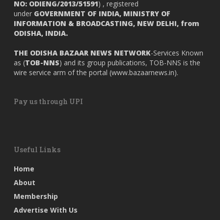
NO: ODIENG/2013/51591
) , registered
under
GOVERNMENT OF INDIA,
MINISTRY OF
INFORMATION & BROADCASTING, NEW DELHI, from
ODISHA, INDIA.
THE ODISHA BAZAAR NEWS NETWORK
-Services Known
as (
TOB-NNS
) and its group publications, TOB-NNS is the
wire service arm of the portal (
www.bazaarnews.in
).
Pay us through UPI
Useful Links
Home
About
Membership
Advertise With Us