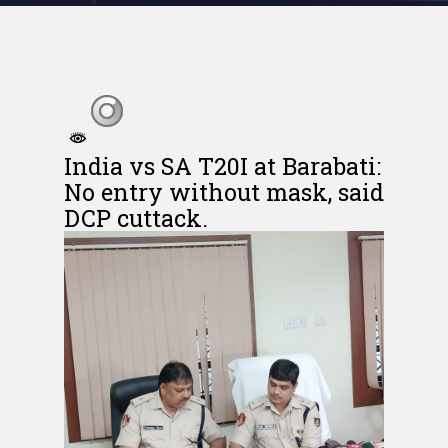
India vs SA T20I at Barabati:
No entry without mask, said
DCP cuttack.