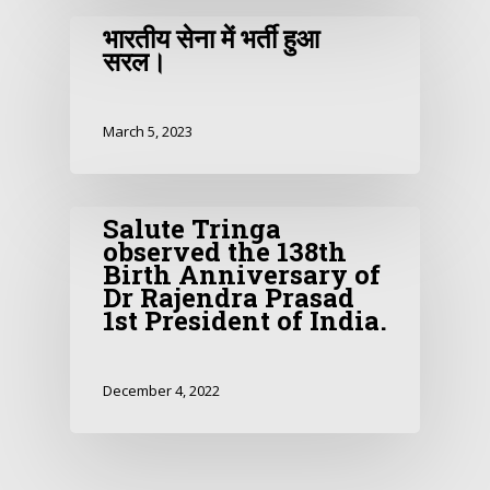
भारतीय सेना में भर्ती हुआ
सरल।
March 5, 2023
Salute Tringa
observed the 138th
Birth Anniversary of
Dr Rajendra Prasad
1st President of India.
December 4, 2022