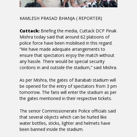
KAMLESH PRASAD BHANJA ( REPORTER)
Cuttack:
Briefing the media, Cuttack DCP Pinak
Mishra today said that around 62 platoons of
police force have been mobilised in this regard.
“We have made adequate arrangements to
ensure that spectators enjoy the match without
any hassle. There would be special security
cordons in and outside the stadium,” said Mishra.
As per Mishra, the gates of Barabati stadium will
be opened for the entry of spectators from 3 pm
tomorrow. The fans will enter the stadium as per
the gates mentioned in their respective tickets.
The senior Commissionerate Police officials said
that several objects which can be hurled like
water bottles, sticks, lighter and helmets have
been banned inside the stadium.