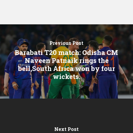
Previous Post
Barabati T20 match: Odisha CM
Naveen Patnaik rings the
bell,South Africa won by four
wickets.
Next Post