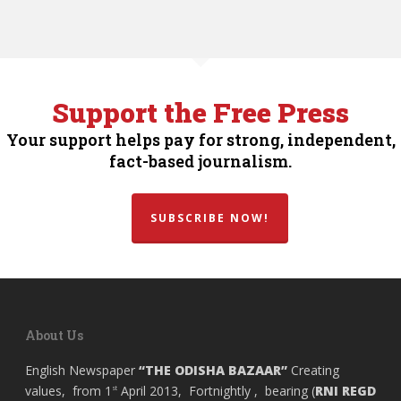
Support the Free Press
Your support helps pay for strong, independent,
fact-based journalism.
SUBSCRIBE NOW!
About Us
English Newspaper
“THE ODISHA BAZAAR”
Creating
values, from 1
April 2013, Fortnightly , bearing (
RNI REGD
st