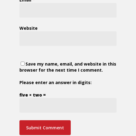
Website
Save my name, email, and website in this
browser for the next time I comment.
Please enter an answer in digits:
five × two =