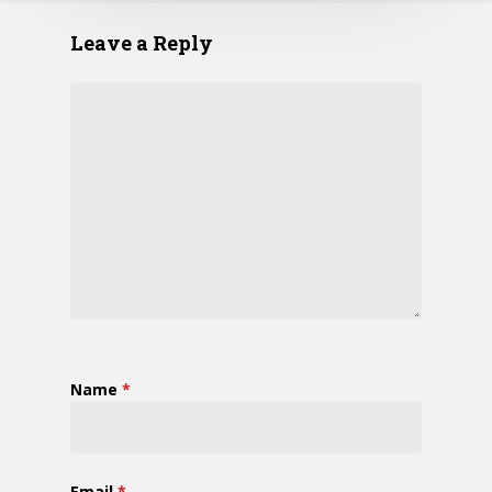
Leave a Reply
Name
*
Email
*