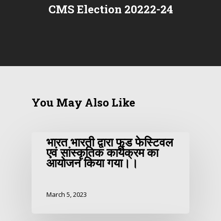
CMS Election 20222-24
You May Also Like
भारत भारती द्वारा फूड फेस्टिवल
एवं सांस्कृतिक कार्यक्रम का
आयोजन किया गया।।
March 5, 2023