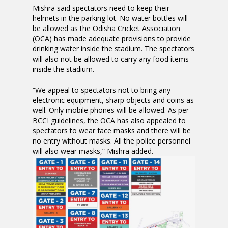
Mishra said spectators need to keep their
helmets in the parking lot. No water bottles will
be allowed as the Odisha Cricket Association
(OCA) has made adequate provisions to provide
drinking water inside the stadium. The spectators
will also not be allowed to carry any food items
inside the stadium.
“We appeal to spectators not to bring any
electronic equipment, sharp objects and coins as
well. Only mobile phones will be allowed. As per
BCCI guidelines, the OCA has also appealed to
spectators to wear face masks and there will be
no entry without masks. All the police personnel
will also wear masks,” Mishra added.