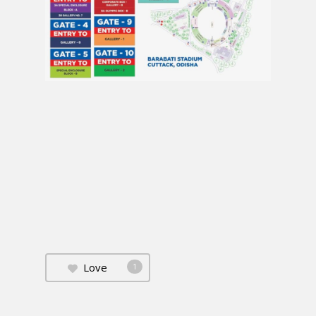
Love
1