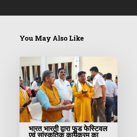
You May Also Like
भारत भारती द्वारा फूड फेस्टिवल
एवं सांस्कृतिक कार्यक्रम का