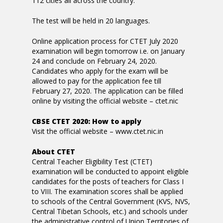
112 cities all across the country.
The test will be held in 20 languages.
Online application process for CTET July 2020
examination will begin tomorrow i.e. on January
24 and conclude on February 24, 2020.
Candidates who apply for the exam will be
allowed to pay for the application fee till
February 27, 2020. The application can be filled
online by visiting the official website – ctet.nic
CBSE CTET 2020: How to apply
Visit the official website – www.ctet.nic.in
About CTET
Central Teacher Eligibility Test (CTET)
examination will be conducted to appoint eligible
candidates for the posts of teachers for Class I
to VIII. The examination scores shall be applied
to schools of the Central Government (KVS, NVS,
Central Tibetan Schools, etc.) and schools under
the administrative control of Union Territories of