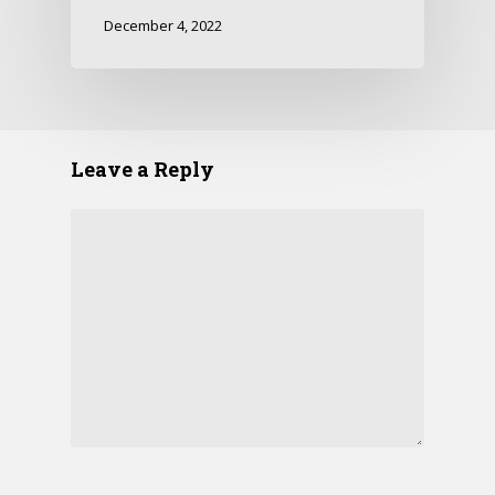
December 4, 2022
Leave a Reply