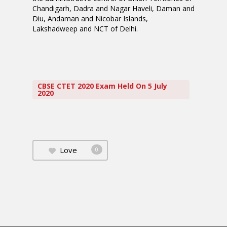
Chandigarh, Dadra and Nagar Haveli, Daman and
Diu, Andaman and Nicobar Islands,
Lakshadweep and NCT of Delhi.
CBSE CTET 2020 Exam Held On 5 July
2020
Love
0