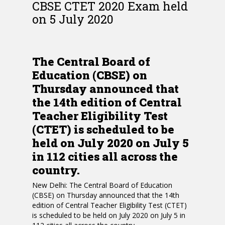
CBSE CTET 2020 Exam held
on 5 July 2020
The Central Board of
Education (CBSE) on
Thursday announced that
the 14th edition of Central
Teacher Eligibility Test
(CTET) is scheduled to be
held on July 2020 on July 5
in 112 cities all across the
country.
New Delhi: The Central Board of Education
(CBSE) on Thursday announced that the 14th
edition of Central Teacher Eligibility Test (CTET)
is scheduled to be held on July 2020 on July 5 in