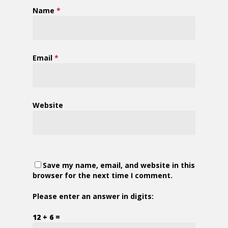
Name
*
Email
*
Website
Save my name, email, and website in this
browser for the next time I comment.
Please enter an answer in digits:
12 + 6 =