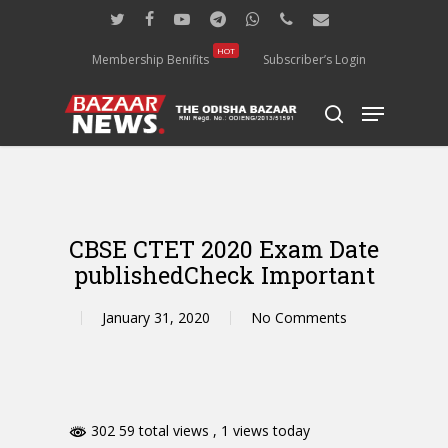
Skip
twitter
facebook
youtube
telegram
whatsapp
phone
email
to
main
HOT
Membership Benifits
Subscriber’s Login
content
Menu
search
CBSE CTET 2020 Exam Date
publishedCheck Important
January 31, 2020
No Comments
302 59 total views
, 1 views today