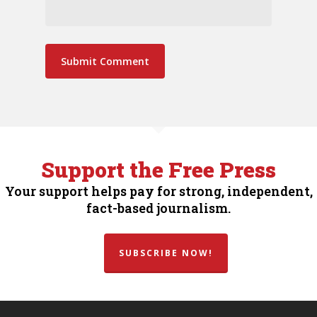
Support the Free Press
Your support helps pay for strong, independent,
fact-based journalism.
SUBSCRIBE NOW!