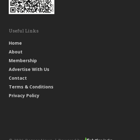
Useful Links
Home
About
Membership
Advertise With Us
Contact
Terms & Conditions
Privacy Policy