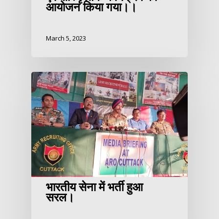
आयोजन किया गया।।
March 5, 2023
भारतीय सेना में भर्ती हुआ
सरल।