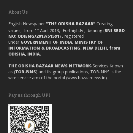
About Us
English Newspaper
“THE ODISHA BAZAAR”
Creating
values, from 1
April 2013, Fortnightly , bearing (
RNI REGD
st
NO: ODIENG/2013/51591
) , registered
under
GOVERNMENT OF INDIA,
MINISTRY OF
INFORMATION & BROADCASTING, NEW DELHI, from
ODISHA, INDIA.
THE ODISHA BAZAAR NEWS NETWORK
-Services Known
as (
TOB-NNS
) and its group publications, TOB-NNS is the
wire service arm of the portal (
www.bazaarnews.in
).
Pay us through UPI