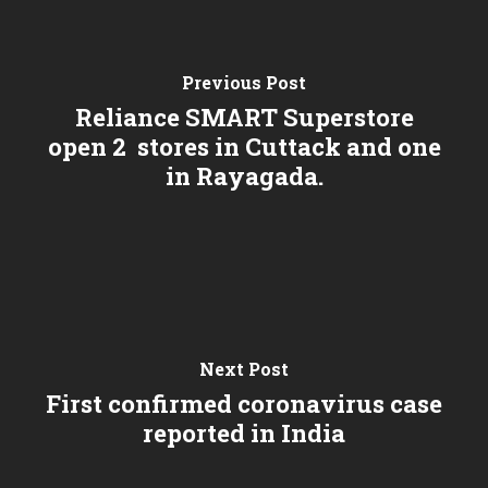
Previous Post
Reliance SMART Superstore
open 2 stores in Cuttack and one
in Rayagada.
Next Post
First confirmed coronavirus case
reported in India