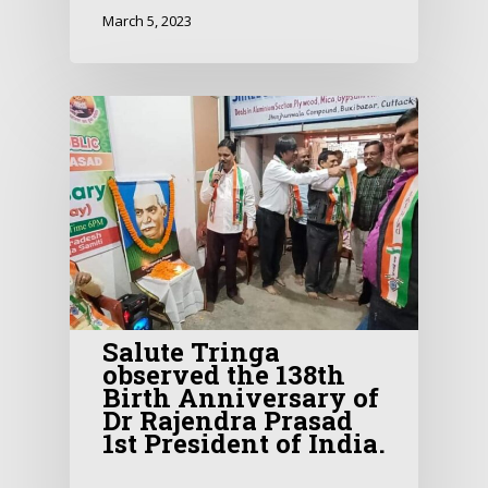
March 5, 2023
Salute Tringa
observed the 138th
Birth Anniversary of
Dr Rajendra Prasad
1st President of India.