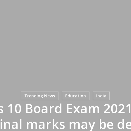
Trending News
Education
India
s 10 Board Exam 2021 
Final marks may be de