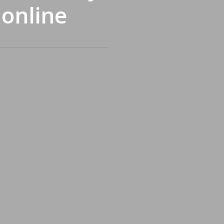
 online