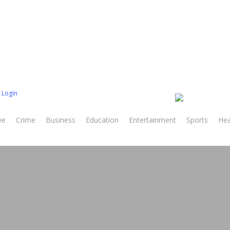
 Login
ve
Crime
Business
Education
Entertainment
Sports
Hea