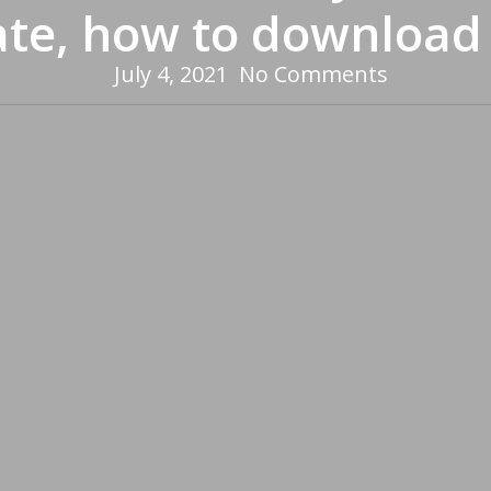
ate, how to download
July 4, 2021
No Comments