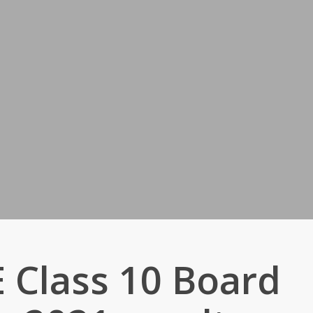
 Class 10 Board