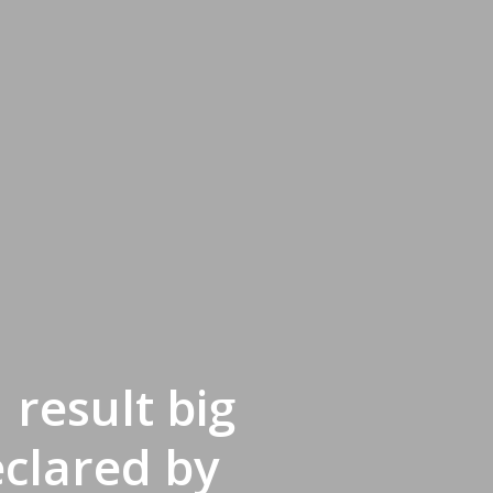
result big
clared by