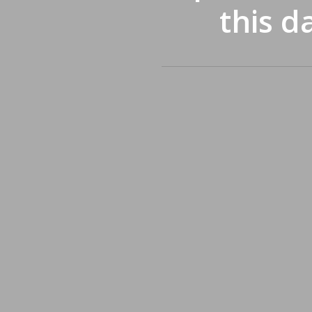
this d