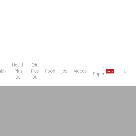
Health
Edu
e-
sea
lth
Plus
Plus
Food
Job
Videos
NEW
Paper
30
30