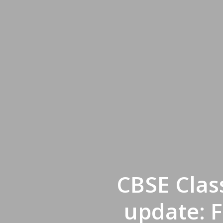
CBSE Clas
update: 