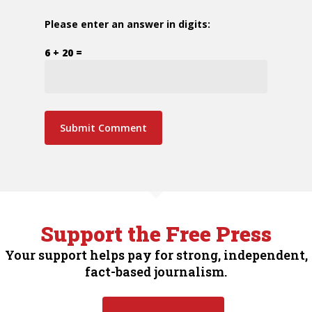
Please enter an answer in digits:
6 + 20 =
Support the Free Press
Your support helps pay for strong, independent,
fact-based journalism.