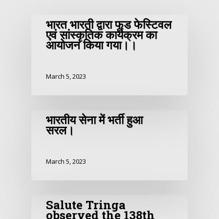
भारत भारती द्वारा फूड फेस्टिवल
एवं सांस्कृतिक कार्यक्रम का
आयोजन किया गया।।
March 5, 2023
भारतीय सेना में भर्ती हुआ
सरल।
March 5, 2023
Salute Tringa
observed the 138th