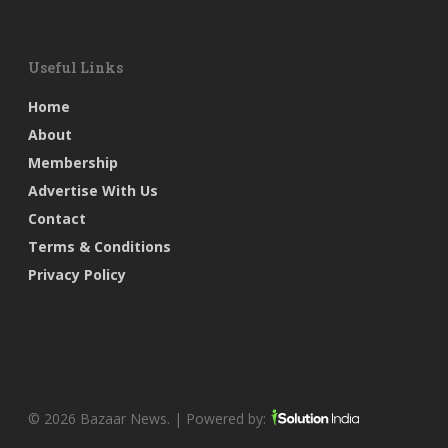
Useful Links
Home
About
Membership
Advertise With Us
Contact
Terms & Conditions
Privacy Policy
© 2026 Bazaar News. | Powered by: