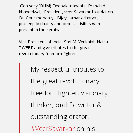
Gen secy.(OHM) Deepak mahanta, Prahalad
khandelwal, President, veer Savarkar foundation,
Dr. Gaur mohanty , Bijay kumar acharya ,
pradeep Mohanty and other activities were
present in the seminar.
Vice President of India, Shri M. Venkaiah Naidu
TWEET and give tributes to the great
revolutionary freedom fighter.
My respectful tributes to
the great revolutionary
freedom fighter, visionary
thinker, prolific writer &
outstanding orator,
#VeerSavarkar
on his