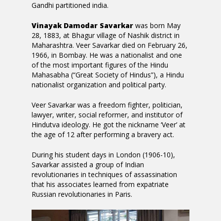
Gandhi partitioned india.
Vinayak Damodar Savarkar
was born May
28, 1883, at Bhagur village of Nashik district in
Maharashtra. Veer Savarkar died on February 26,
1966, in Bombay. He was a nationalist and one
of the most important figures of the Hindu
Mahasabha (“Great Society of Hindus”), a Hindu
nationalist organization and political party.
Veer Savarkar was a freedom fighter, politician,
lawyer, writer, social reformer, and institutor of
Hindutva ideology. He got the nickname ‘Veer’ at
the age of 12 after performing a bravery act.
During his student days in London (1906-10),
Savarkar assisted a group of Indian
revolutionaries in techniques of assassination
that his associates learned from expatriate
Russian revolutionaries in Paris.