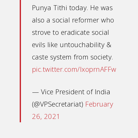
Punya Tithi today. He was
also a social reformer who
strove to eradicate social
evils like untouchability &
caste system from society.
pic.twitter.com/IxoprnAFFw
— Vice President of India
(@VPSecretariat)
February
26, 2021