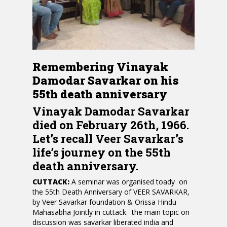
Remembering Vinayak
Damodar Savarkar on his
55th death anniversary
Vinayak Damodar Savarkar
died on February 26th, 1966.
Let’s recall Veer Savarkar’s
life’s journey on the 55th
death anniversary.
CUTTACK:
A seminar was organised toady on
the 55th Death Anniversary of VEER SAVARKAR,
by Veer Savarkar foundation & Orissa Hindu
Mahasabha Jointly in cuttack. the main topic on
discussion was savarkar liberated india and