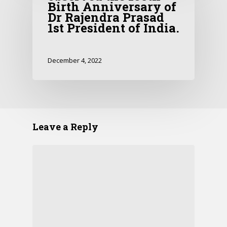
Birth Anniversary of
Dr Rajendra Prasad
1st President of India.
December 4, 2022
Leave a Reply