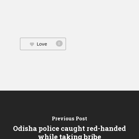
Love
0
Previous Post
Odisha police caught red-handed
while taking bribe