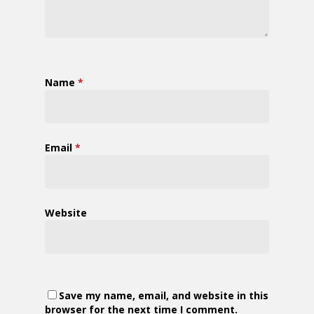
Name
*
Email
*
Website
Save my name, email, and website in this
browser for the next time I comment.