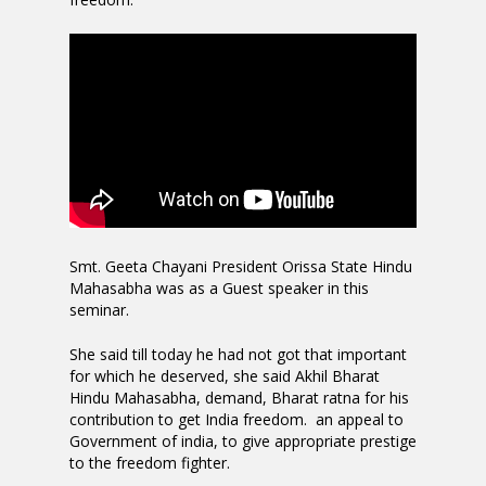
Smt. Geeta Chayani President Orissa State Hindu
Mahasabha was as a Guest speaker in this
seminar.
She said till today he had not got that important
for which he deserved, she said Akhil Bharat
Hindu Mahasabha, demand, Bharat ratna for his
contribution to get India freedom. an appeal to
Government of india, to give appropriate prestige
to the freedom fighter.