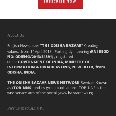
SUBSCRIBE NOW!
About Us
English Newspaper
“THE ODISHA BAZAAR”
Creating
values, from 1
April 2013, Fortnightly , bearing (
RNI REGD
st
NO: ODIENG/2013/51591
) , registered
under
GOVERNMENT OF INDIA,
MINISTRY OF
INFORMATION & BROADCASTING, NEW DELHI, from
ODISHA, INDIA.
THE ODISHA BAZAAR NEWS NETWORK
-Services Known
as (
TOB-NNS
) and its group publications, TOB-NNS is the
wire service arm of the portal (
www.bazaarnews.in
).
Pay us through UPI