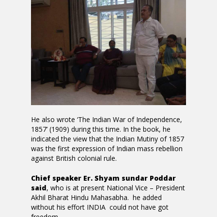
He also wrote ‘The Indian War of Independence,
1857’ (1909) during this time. In the book, he
indicated the view that the Indian Mutiny of 1857
was the first expression of Indian mass rebellion
against British colonial rule.
Chief speaker Er. Shyam sundar Poddar
said
, who is at present National Vice – President
Akhil Bharat Hindu Mahasabha. he added
without his effort INDIA could not have got
freedom.