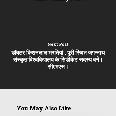
Next Post
डॉक्टर किशनलाल भरतियां , पूरी स्थित जगन्नाथ
संस्कृत विश्वविद्यालय के सिंडीकेट सदस्य बने।
सीएमएस।
You May Also Like