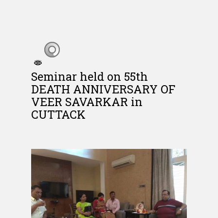
Seminar held on 55th
DEATH ANNIVERSARY OF
VEER SAVARKAR in
CUTTACK