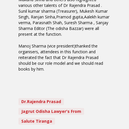
various other talents of Dr Rajendra Prasad .
Sunil kumar sharma (Treasurer), Mukesh Kumar
Singh, Ranjan Sinha,Pramod gupta,Aalekh kumar
verma, Parasnath Shah, Suresh Sharma , Sanjay
Sharma Editor (The odisha Bazzar) were all
present at the function.
Manoj Sharma (vice president)thanked the
organisers, attendees in this function and
reiterated the fact that Dr Rajendra Prasad
should be our role model and we should read
books by him.
Dr.Rajendra Prasad
Jagrut Odisha Lawyer's From
Salute Tiranga