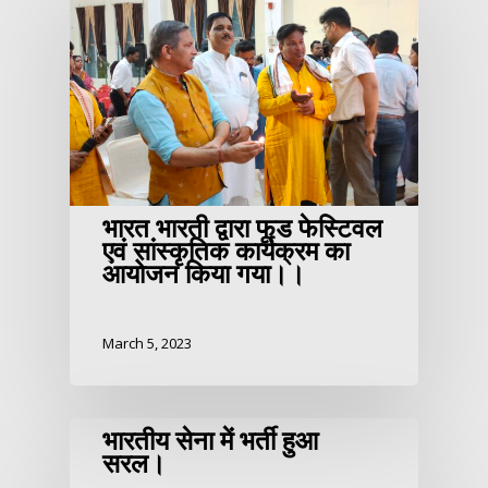
भारत भारती द्वारा फूड फेस्टिवल
एवं सांस्कृतिक कार्यक्रम का
आयोजन किया गया।।
March 5, 2023
भारतीय सेना में भर्ती हुआ
सरल।