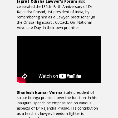
Jagrut Odisha Lawyer’s Forum
also
celebrated the136th Birth Anniversary of Dr
Rajendra Prasad, 1st president of India, by
remembering him as a Lawyer, practisoner ,in
the Orissa Highcourt , Cuttack, On National
Advocate Day. In their own premises.
Shailesh kumar Verma
State president of
salute tiranga presided over the function. In his
inaugural speech he emphasized on various
aspects of Dr Rajendra Prasad. His contribution
as a teacher, lawyer, freedom fighter is