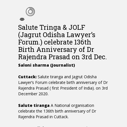
Salute Tringa & JOLF
(Jagrut Odisha Lawyer’s
Forum.) celebrate 136th
Birth Anniversary of Dr
Rajendra Prasad on 3rd Dec.
Saloni sharma (Journalist)
Cuttack:
Salute tiranga and Jagrut Odisha
Lawyer’s Forum celebrate birth anniversary of Dr
Rajendra Prasad ( first President of India). on 3rd
December 2020.
Salute tiranga
A National organisation
celebrate the 136th birth anniversary of Dr
Rajendra Prasad in Cuttack.