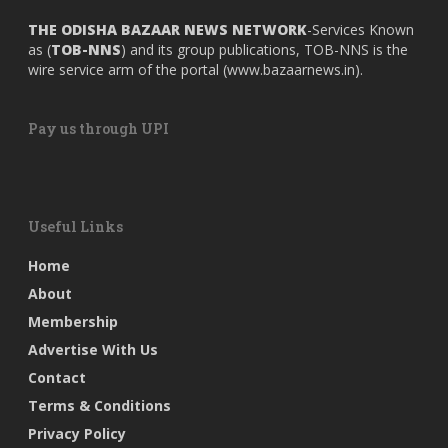
THE ODISHA BAZAAR NEWS NETWORK
-Services Known
as (
TOB-NNS
) and its group publications, TOB-NNS is the
wire service arm of the portal (
www.bazaarnews.in
).
Pay us through UPI
Useful Links
Home
About
Membership
Advertise With Us
Contact
Terms & Conditions
Privacy Policy