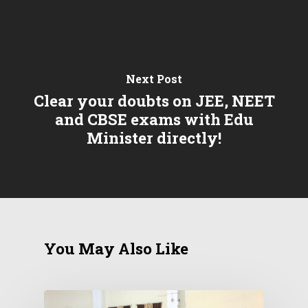
Next Post
Clear your doubts on JEE, NEET
and CBSE exams with Edu
Minister directly!
You May Also Like