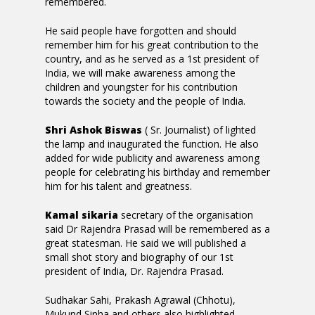
remembered.
He said people have forgotten and should
remember him for his great contribution to the
country, and as he served as a 1st president of
India, we will make awareness among the
children and youngster for his contribution
towards the society and the people of India.
Shri Ashok Biswas
( Sr. Journalist) of lighted
the lamp and inaugurated the function. He also
added for wide publicity and awareness among
people for celebrating his birthday and remember
him for his talent and greatness.
Kamal sikaria
secretary of the organisation
said Dr Rajendra Prasad will be remembered as a
great statesman. He said we will published a
small shot story and biography of our 1st
president of India, Dr. Rajendra Prasad.
Sudhakar Sahi, Prakash Agrawal (Chhotu),
Mukund Sinha and others also highlighted