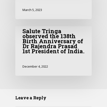
March 5, 2023
Salute Tringa
observed the 138th
Birth Anniversary of
Dr Rajendra Prasad
1st President of India.
December 4, 2022
Leave a Reply