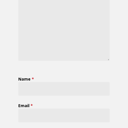
Name
*
Email
*