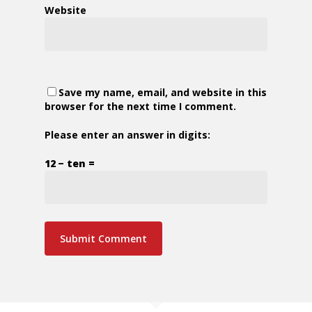
Website
Save my name, email, and website in this
browser for the next time I comment.
Please enter an answer in digits:
12 − ten =