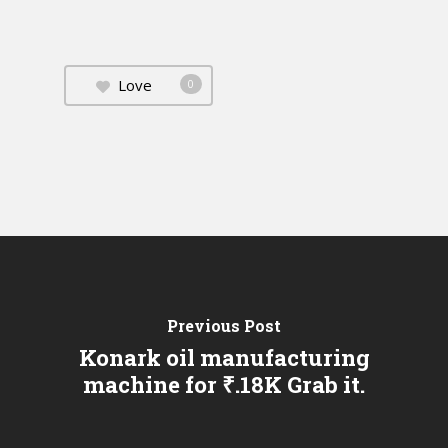
Love
0
Previous Post
Konark oil manufacturing
machine for ₹.18K Grab it.