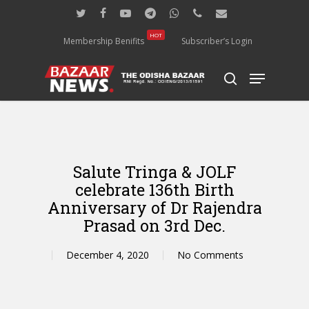
Skip
twitter
facebook
youtube
telegram
whatsapp
phone
email
to
main
HOT
Membership Benifits
Subscriber’s Login
content
Menu
search
Salute Tringa & JOLF
celebrate 136th Birth
Anniversary of Dr Rajendra
Prasad on 3rd Dec.
December 4, 2020
No Comments