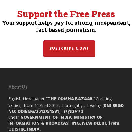
Support the Free Press
Your support helps pay for strong, independent,
fact-based journalism.
SUBSCRIBE NOW!
About Us
English Newspaper
“THE ODISHA BAZAAR”
Creating
values, from 1
April 2013, Fortnightly , bearing (
RNI REGD
st
NO: ODIENG/2013/51591
) , registered
under
GOVERNMENT OF INDIA,
MINISTRY OF
INFORMATION & BROADCASTING, NEW DELHI, from
ODISHA, INDIA.