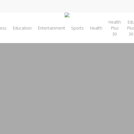
Health
Ed
ness
Education
Entertainment
Sports
Health
Plus
Plu
30
30