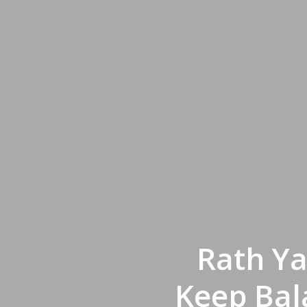
Rath Ya
Keep Bal