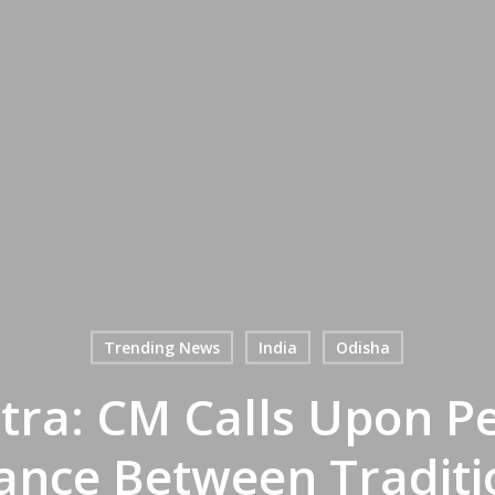
Trending News
India
Odisha
tra: CM Calls Upon P
ance Between Traditio