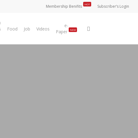
HOT
Membership Benifits
Subscriber’s Login
u
e-
search
s
Food
Job
Videos
NEW
Paper