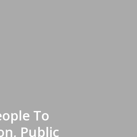
eople To
n, Public