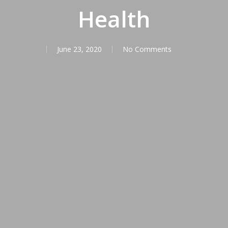
Health
June 23, 2020
No Comments