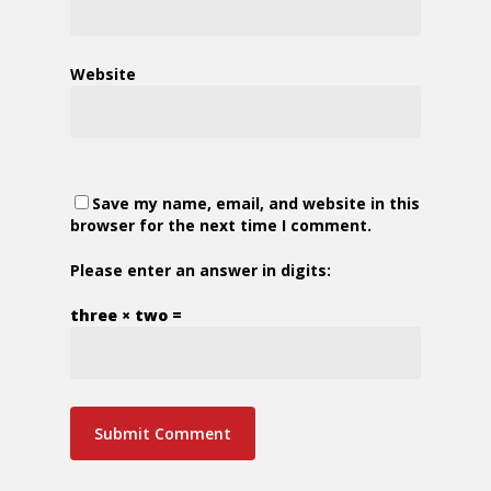
Website
Save my name, email, and website in this
browser for the next time I comment.
Please enter an answer in digits:
three × two =