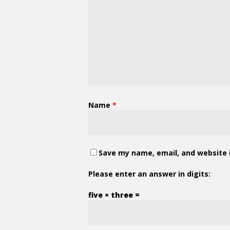
Name
*
Save my name, email, and website i
Please enter an answer in digits:
five × three =