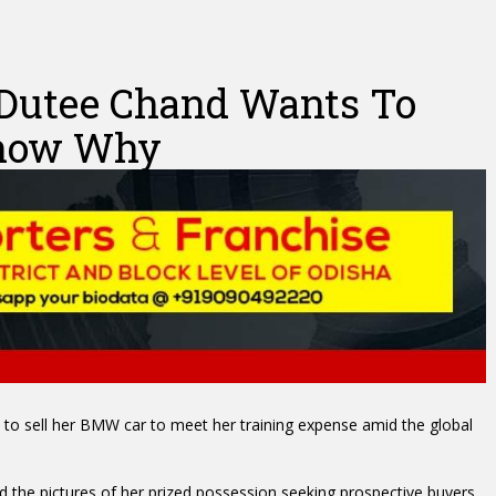
 Dutee Chand Wants To
Know Why
to sell her BMW car to meet her training expense amid the global
d the pictures of her prized possession seeking prospective buyers