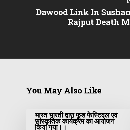
P
Dawood Link In Sushan
Rajput Death M
You May Also Like
भारत भारती द्वारा फूड फेस्टिवल एवं
सांस्कृतिक कार्यक्रम का आयोजन
किया गया।।