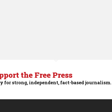
pport the Free Press
y for strong, independent, fact-based journalism.