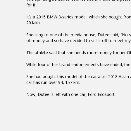
for it.
It’s a 2015 BMW 3-series model, which she bought from 
20 lakh.
Speaking to one of the media house, Dutee said, “No sp
of money and so have decided to sell it off to meet my 
The athlete said that she needs more money for her Ol
While four of her brand endorsements have ended, the 
She had bought this model of the car after 2018 Asian 
car has run over 94, 157 km.
Now, Dutee is left with one car, Ford Ecosport.