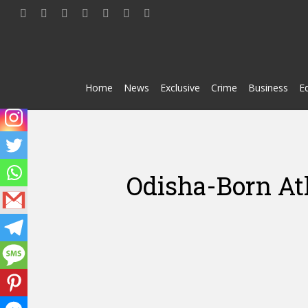
Skip
twitter
facebook
youtube
telegram
whatsapp
phone
email
to
main
content
Home
News
Exclusive
Crime
Business
E
Odisha-Born At