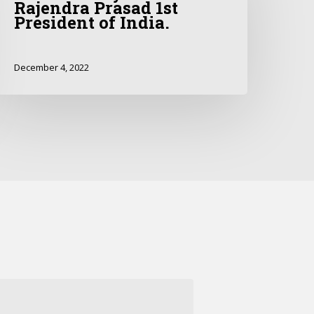
Rajendra Prasad 1st
President of India.
December 4, 2022