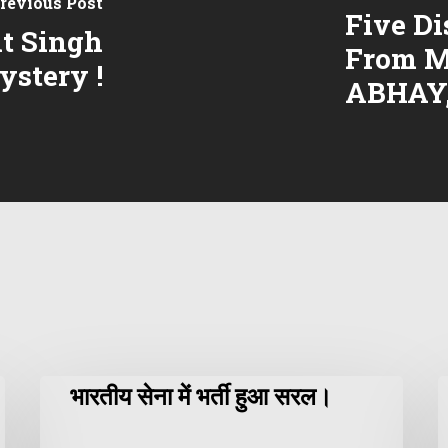
revious Post
Five Di
t Singh
From M
ystery !
ABHAY
भारतीय सेना में भर्ती हुआ सरल।