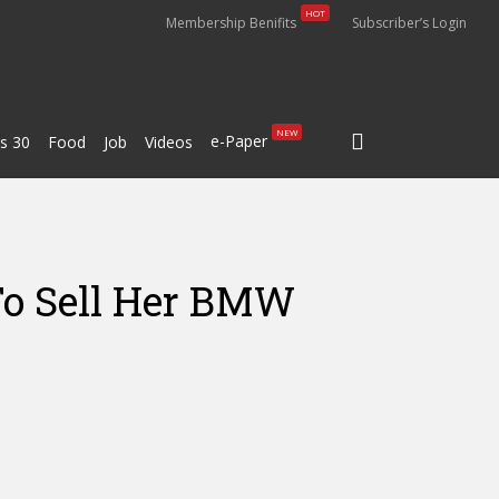
HOT
Membership Benifits
Subscriber’s Login
search
NEW
e-Paper
s 30
Food
Job
Videos
To Sell Her BMW