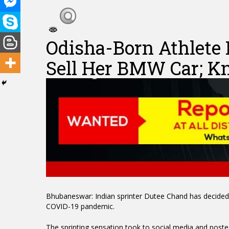
Odisha-Born Athlete
Sell Her BMW Car; 
Hit enter to search or ESC to close
Bhubaneswar: Indian sprinter Dutee Chand has decided 
COVID-19 pandemic.
The sprinting sensation took to social media and poste