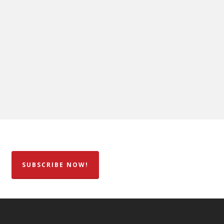
SUBSCRIBE NOW!