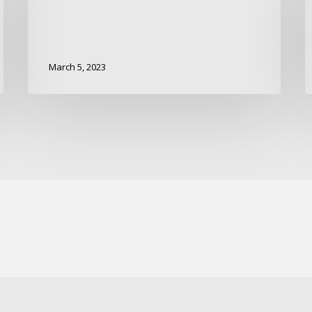
March 5, 2023