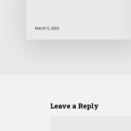
March 5, 2023
Leave a Reply