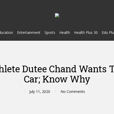
ducation
Entertainment
Sports
Health
Health Plus 30
Edu Plu
hlete Dutee Chand Wants 
Car; Know Why
July 11, 2020
No Comments