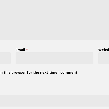
Email
*
Websi
n this browser for the next time I comment.