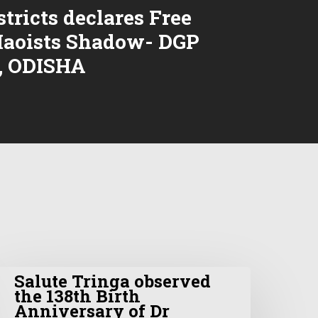
stricts declares Free
aoists Shadow- DGP
, ODISHA
Salute Tringa observed
the 138th Birth
Anniversary of Dr