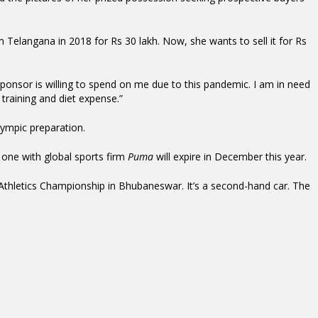
Telangana in 2018 for Rs 30 lakh. Now, she wants to sell it for Rs
onsor is willing to spend on me due to this pandemic. I am in need
training and diet expense.”
ympic preparation.
one with global sports firm
Puma
will expire in December this year.
Athletics Championship in Bhubaneswar. It’s a second-hand car. The