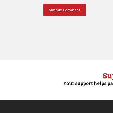
Su
Your support helps pa