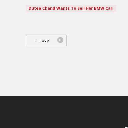
Dutee Chand Wants To Sell Her BMW Car;
Love
0