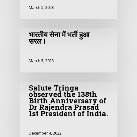
March 5, 2023
भारतीय सेना में भर्ती हुआ
सरल।
March 5, 2023
Salute Tringa
observed the 138th
Birth Anniversary of
Dr Rajendra Prasad
1st President of India.
December 4, 2022