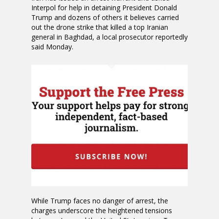
Interpol for help in detaining President Donald
Trump and dozens of others it believes carried
out the drone strike that killed a top Iranian
general in Baghdad, a local prosecutor reportedly
said Monday.
While Trump faces no danger of arrest, the
charges underscore the heightened tensions