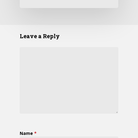
Leave a Reply
Name
*