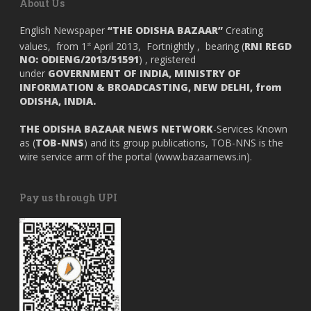
About Us
English Newspaper
“THE ODISHA BAZAAR”
Creating
values, from 1
April 2013, Fortnightly , bearing (
RNI REGD
st
NO: ODIENG/2013/51591
) , registered
under
GOVERNMENT OF INDIA,
MINISTRY OF
INFORMATION & BROADCASTING, NEW DELHI, from
ODISHA, INDIA.
THE ODISHA BAZAAR NEWS NETWORK
-Services Known
as (
TOB-NNS
) and its group publications, TOB-NNS is the
wire service arm of the portal (
www.bazaarnews.in
).
Pay us through UPI