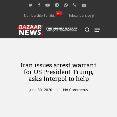
Skip
twitter
facebook
youtube
telegram
whatsapp
phone
email
to
main
HOT
Membership Benifits
Subscriber’s Login
content
Menu
search
Iran issues arrest warrant
for US President Trump,
asks Interpol to help
June 30, 2020
No Comments