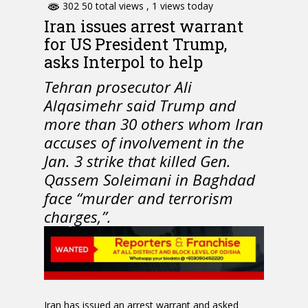
302 50 total views
, 1 views today
Iran issues arrest warrant
for US President Trump,
asks Interpol to help
Tehran prosecutor Ali
Alqasimehr said Trump and
more than 30 others whom Iran
accuses of involvement in the
Jan. 3 strike that killed Gen.
Qassem Soleimani in Baghdad
face “murder and terrorism
charges,”.
Iran has issued an arrest warrant and asked