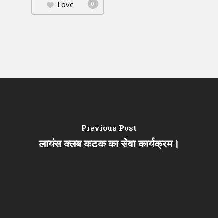
Love
0
Previous Post
लायंस क्लब कटक का सेवा कार्यक्रम।