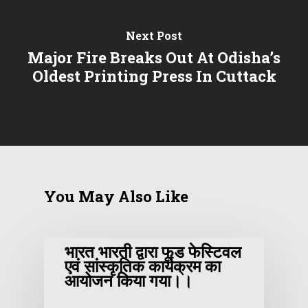
Next Post
Major Fire Breaks Out At Odisha’s
Oldest Printing Press In Cuttack
You May Also Like
भारत भारती द्वारा फूड फेस्टिवल
एवं सांस्कृतिक कार्यक्रम का
आयोजन किया गया।।