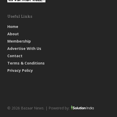
Useful Links
Home
About
Membership
Advertise With Us
Contact
Terms & Conditions
Privacy Policy
© 2026 Bazaar News. | Powered by: