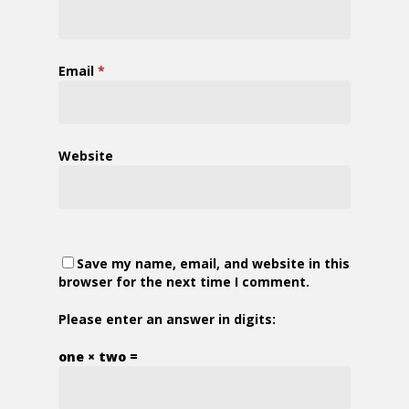
Email
*
Website
Save my name, email, and website in this
browser for the next time I comment.
Please enter an answer in digits:
one × two =