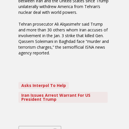
between Iran and the United States since Trump
unilaterally withdrew America from Tehran’s
nuclear deal with world powers.
Tehran prosecutor Ali Alqasimehr said Trump
and more than 30 others whom Iran accuses of
involvement in the Jan. 3 strike that killed Gen.
Qassem Soleimani in Baghdad face “murder and
terrorism charges,” the semiofficial ISNA news
agency reported.
Asks Interpol To Help
Iran Issues Arrest Warrant For US
President Trump