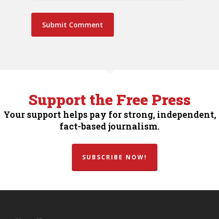
Support the Free Press
Your support helps pay for strong, independent,
fact-based journalism.
SUBSCRIBE NOW!