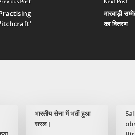
Previous Post
Next Post
Practising
मारवाड़ी सम्
itchcraft'
का वितरण
भारतीय सेना में भर्ती हुआ
Sa
सरल।
ob
िया
Bi