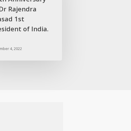
 Dr Rajendra
asad 1st
sident of India.
mber 4, 2022