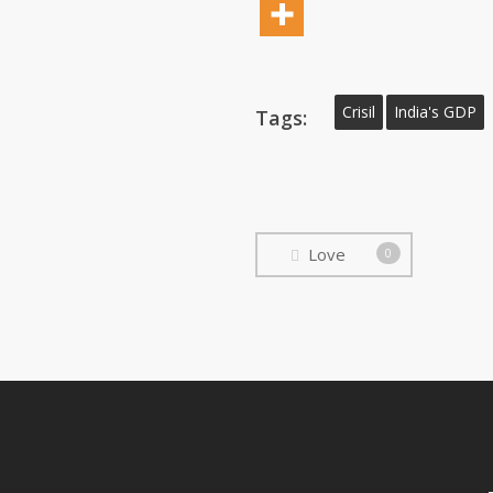
Crisil
India's GDP
Tags:
Love
0