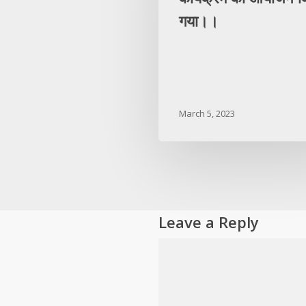
गया।।
March 5, 2023
Leave a Reply