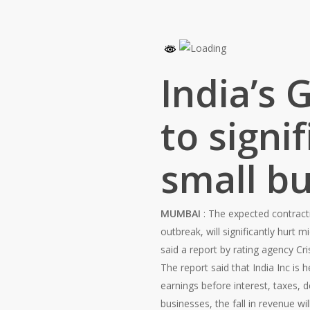
India’s 
to signi
small bu
MUMBAI
: The expected contract
outbreak, will significantly hurt
said a report by rating agency Cris
The report said that India Inc is
earnings before interest, taxes, 
businesses, the fall in revenue wi