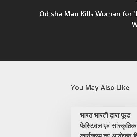
Odisha Man Kills Woman for '
W
You May Also Like
भारत भारती द्वारा फूड
फेस्टिवल एवं सांस्कृतिक
कार्यक्रम का आयोजन क