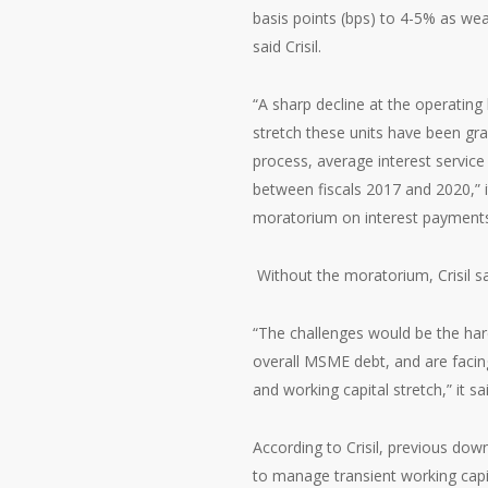
basis points (bps) to 4-5% as w
said Crisil.
“A sharp decline at the operating 
stretch these units have been grap
process, average interest service
between fiscals 2017 and 2020,” it 
moratorium on interest payments
Without the moratorium, Crisil s
“The challenges would be the har
overall MSME debt, and are facin
and working capital stretch,” it sai
According to Crisil, previous do
to manage transient working capit