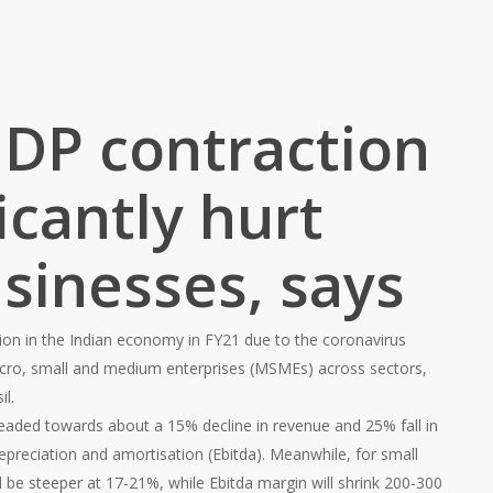
GDP contraction
ficantly hurt
sinesses, says
ion in the Indian economy in FY21 due to the coronavirus
 micro, small and medium enterprises (MSMEs) across sectors,
il.
 headed towards about a 15% decline in revenue and 25% fall in
depreciation and amortisation (Ebitda). Meanwhile, for small
ll be steeper at 17-21%, while Ebitda margin will shrink 200-300