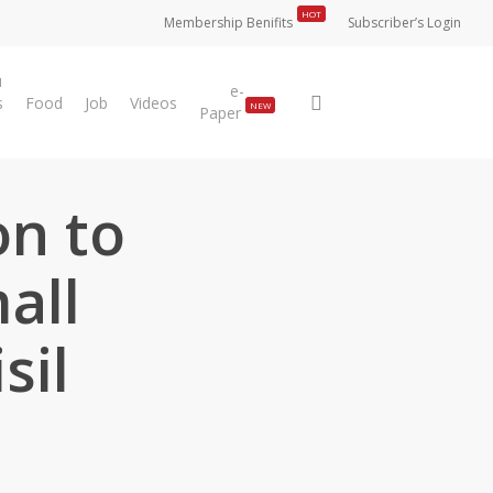
HOT
Membership Benifits
Subscriber’s Login
u
e-
search
s
Food
Job
Videos
NEW
Paper
on to
all
sil