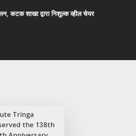
मेलन, कटक शाखा द्वारा निशुल्क व्हील चेयर
lute Tringa
served the 138th
rth Anniversary