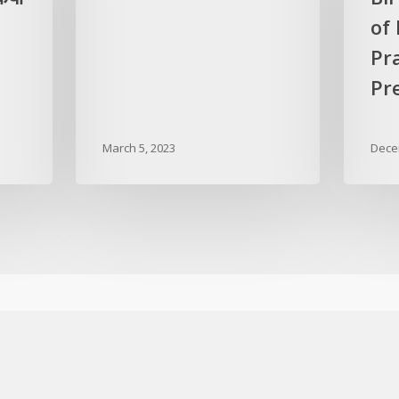
of
Pr
Pre
March 5, 2023
Dece