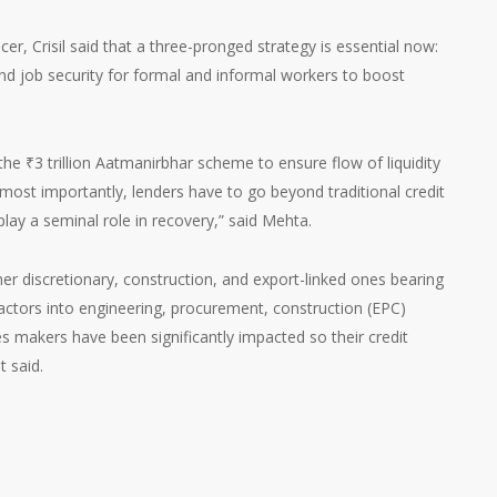
er, Crisil said that a three-pronged strategy is essential now:
d job security for formal and informal workers to boost
 the
₹
3 trillion Aatmanirbhar scheme to ensure flow of liquidity
ost importantly, lenders have to go beyond traditional credit
ay a seminal role in recovery,” said Mehta.
mer discretionary, construction, and export-linked ones bearing
ractors into engineering, procurement, construction (EPC)
es makers have been significantly impacted so their credit
t said.