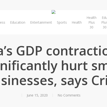
Health
Ed
ness
Education
Entertainment
Sports
Health
Plus
Plu
30
30
a’s GDP contracti
gnificantly hurt sm
sinesses, says Cri
June 15, 2020
No Comments