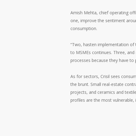
Amish Mehta, chief operating offic
one, improve the sentiment aroun
consumption.
“Two, hasten implementation of
to MSMEs continues. Three, and m
processes because they have to pl
As for sectors, Crisil sees consu
the brunt. Small real-estate cont
projects, and ceramics and textil
profiles are the most vulnerable, i