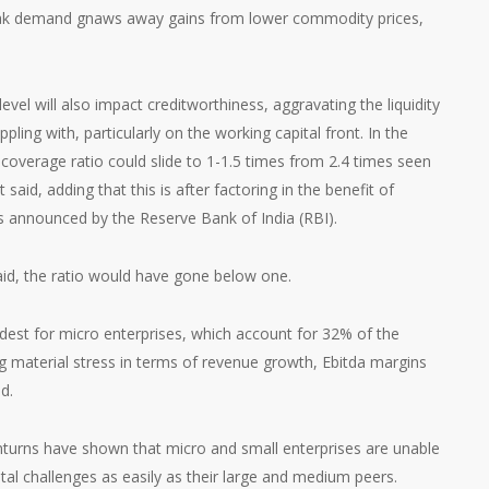
eak demand gnaws away gains from lower commodity prices,
level will also impact creditworthiness, aggravating the liquidity
pling with, particularly on the working capital front. In the
 coverage ratio could slide to 1-1.5 times from 2.4 times seen
said, adding that this is after factoring in the benefit of
 announced by the Reserve Bank of India (RBI).
aid, the ratio would have gone below one.
dest for micro enterprises, which account for 32% of the
g material stress in terms of revenue growth, Ebitda margins
d.
wnturns have shown that micro and small enterprises are unable
al challenges as easily as their large and medium peers.