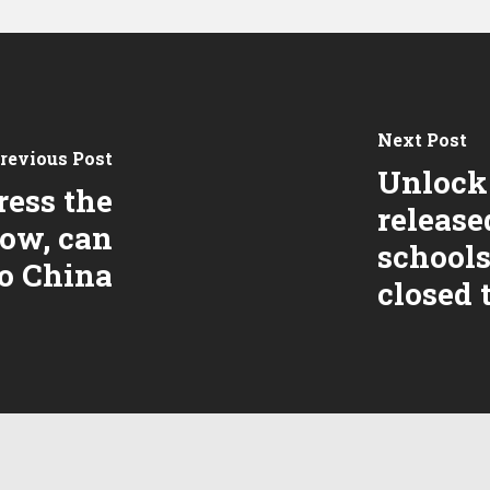
Next Post
revious Post
Unlock 
ress the
release
row, can
schools
to China
closed t