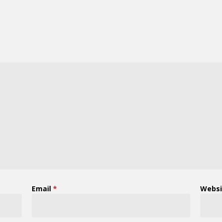
Email
*
Websi