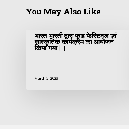
You May Also Like
भारत भारती द्वारा फूड फेस्टिवल एवं
सांस्कृतिक कार्यक्रम का आयोजन
किया गया।।
March 5, 2023