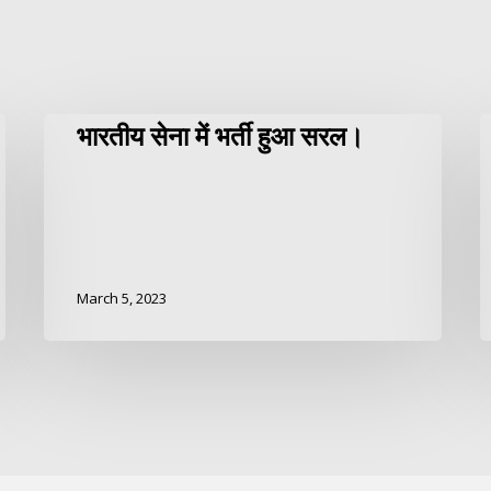
भारतीय सेना में भर्ती हुआ सरल।
March 5, 2023