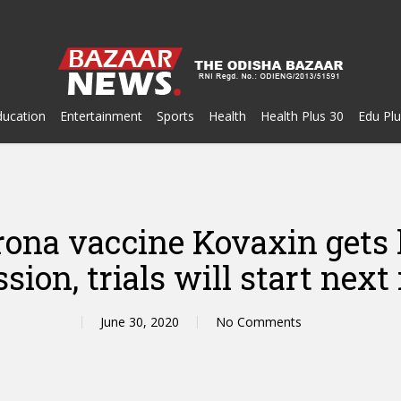
ducation
Entertainment
Sports
Health
Health Plus 30
Edu Plu
corona vaccine Kovaxin get
sion, trials will start nex
June 30, 2020
No Comments