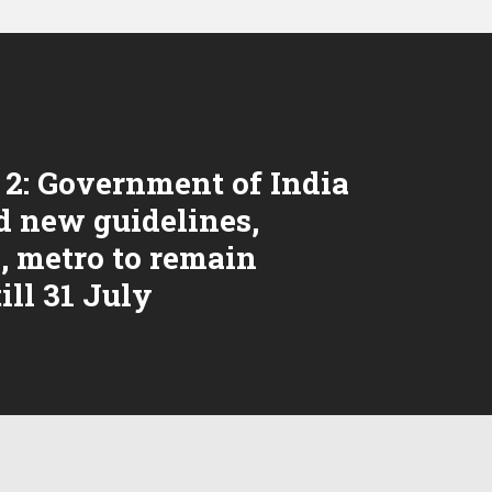
2: Government of India
d new guidelines,
, metro to remain
ill 31 July