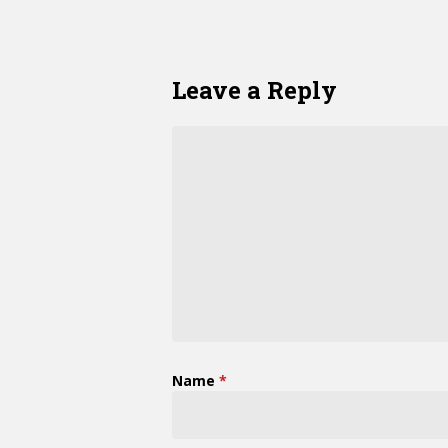
Leave a Reply
Name
*