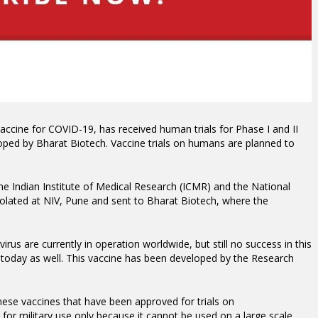
vaccine for COVID-19, has received human trials for Phase I and II
oped by Bharat Biotech. Vaccine trials on humans are planned to
he Indian Institute of Medical Research (ICMR) and the National
Isolated at NIV, Pune and sent to Bharat Biotech, where the
rus are currently in operation worldwide, but still no success in this
 today as well.
This vaccine has been developed by the Research
ese vaccines that have been approved for trials on
 for military use only because it cannot be used on a large scale