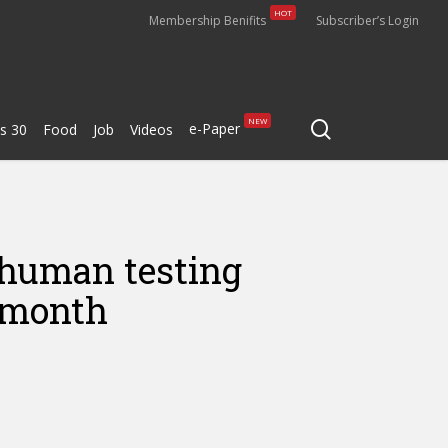
HOT
Membership Benifits
Subscriber’s Login
search
NEW
e-Paper
s 30
Food
Job
Videos
s human testing
t month