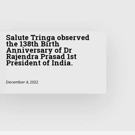
Salute Tringa observed
the 138th Birth
Anniversary of Dr
Rajendra Prasad 1st
President of India.
December 4, 2022