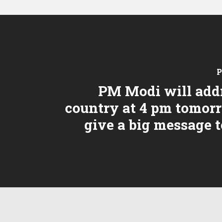
P
PM Modi will add
country at 4 pm tomor
give a big message 