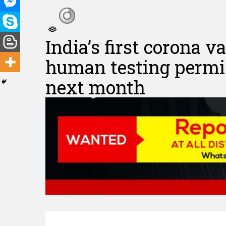
India’s first corona 
human testing permiss
next month
Hit enter to search or ESC to close