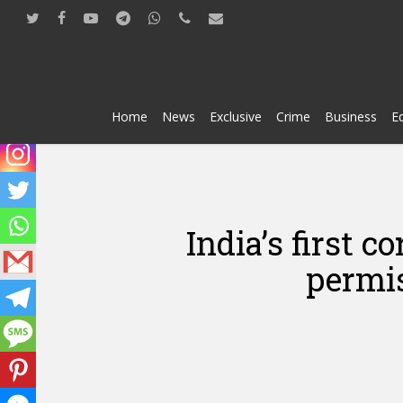
Skip
twitter
facebook
youtube
telegram
whatsapp
phone
email
to
main
content
Home
News
Exclusive
Crime
Business
E
India’s first 
permis