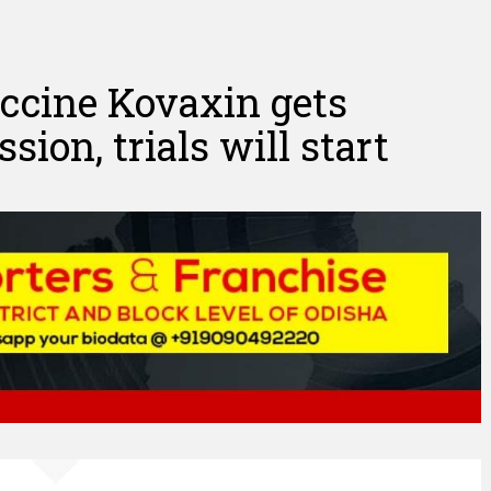
vaccine Kovaxin gets
ion, trials will start