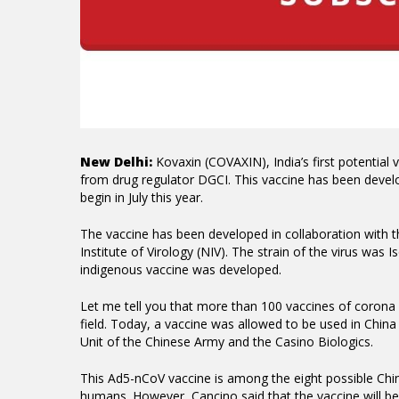
New Delhi:
Kovaxin (COVAXIN), India’s first potential 
from drug regulator DGCI. This vaccine has been devel
begin in July this year.
The vaccine has been developed in collaboration with t
Institute of Virology (NIV).
The strain of the virus was 
indigenous vaccine was developed.
Let me tell you that more than 100 vaccines of corona vi
field.
Today, a vaccine was allowed to be used in China
Unit of the Chinese Army and the Casino Biologics.
This Ad5-nCoV vaccine is among the eight possible Chin
humans.
However, Cancino said that the vaccine will be