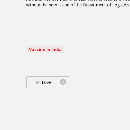
without the permission of the Department of Logistics
Vaccine In India
Love
0