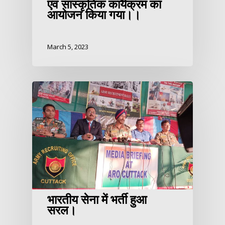
एवं सांस्कृतिक कार्यक्रम का
आयोजन किया गया।।
March 5, 2023
भारतीय सेना में भर्ती हुआ
सरल।