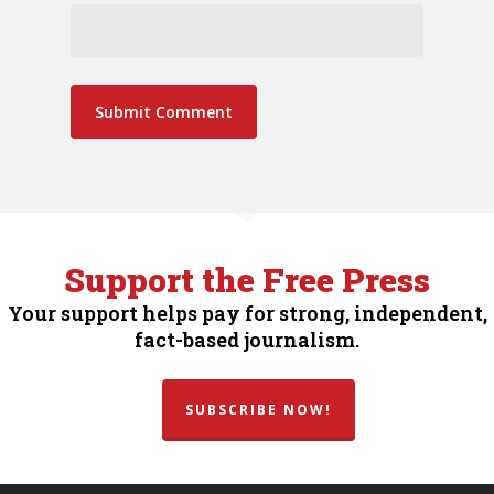
Support the Free Press
Your support helps pay for strong, independent,
fact-based journalism.
SUBSCRIBE NOW!