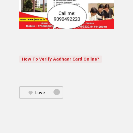
How To Verify Aadhaar Card Online?
Love
0