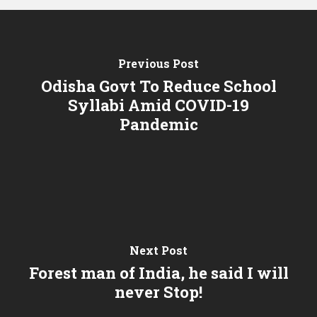
Previous Post
Odisha Govt To Reduce School
Syllabi Amid COVID-19
Pandemic
Next Post
Forest man of India, he said I will
never Stop!