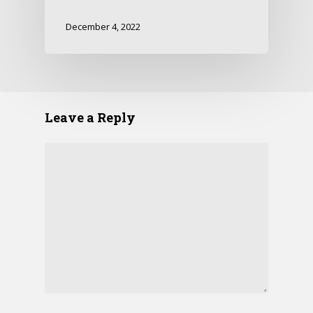
December 4, 2022
Leave a Reply