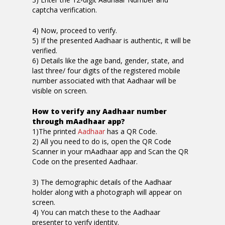
captcha verification.
4) Now, proceed to verify.
5) If the presented Aadhaar is authentic, it will be
verified.
6) Details like the age band, gender, state, and
last three/ four digits of the registered mobile
number associated with that Aadhaar will be
visible on screen.
How to verify any Aadhaar number
through mAadhaar app?
1)The printed
Aadhaar
has a QR Code.
2) All you need to do is, open the QR Code
Scanner in your mAadhaar app and Scan the QR
Code on the presented Aadhaar.
3) The demographic details of the Aadhaar
holder along with a photograph will appear on
screen.
4) You can match these to the Aadhaar
presenter to verify identity.