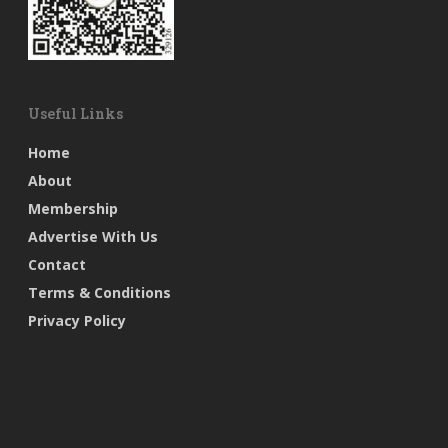
Useful Links
Home
About
Membership
Advertise With Us
Contact
Terms & Conditions
Privacy Policy