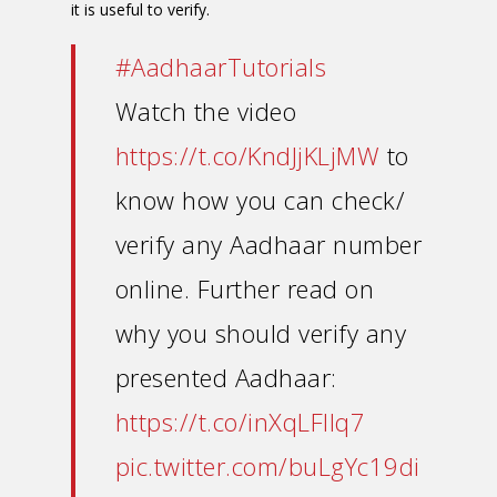
it is useful to verify.
#AadhaarTutorials
Watch the video
https://t.co/KndJjKLjMW
to
know how you can check/
verify any Aadhaar number
online. Further read on
why you should verify any
presented Aadhaar:
https://t.co/inXqLFIlq7
pic.twitter.com/buLgYc19di