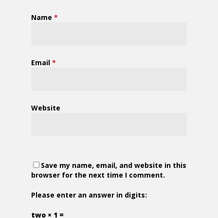
Name
*
Email
*
Website
Save my name, email, and website in this
browser for the next time I comment.
Please enter an answer in digits:
two × 1 =