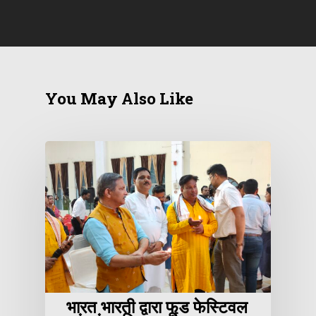
You May Also Like
भारत भारती द्वारा फूड फेस्टिवल