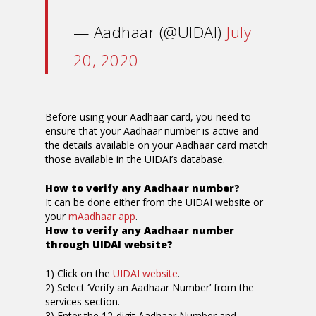
— Aadhaar (@UIDAI)
July
20, 2020
Before using your Aadhaar card, you need to
ensure that your Aadhaar number is active and
the details available on your Aadhaar card match
those available in the UIDAI’s database.
How to verify any Aadhaar number?
It can be done either from the UIDAI website or
your
mAadhaar app
.
How to verify any Aadhaar number
through UIDAI website?
1) Click on the
UIDAI website
.
2) Select ‘Verify an Aadhaar Number’ from the
services section.
3) Enter the 12-digit Aadhaar Number and