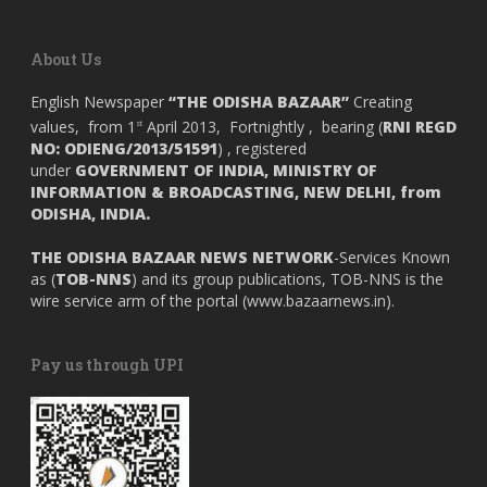
About Us
English Newspaper
“THE ODISHA BAZAAR”
Creating
values, from 1
April 2013, Fortnightly , bearing (
RNI REGD
st
NO: ODIENG/2013/51591
) , registered
under
GOVERNMENT OF INDIA,
MINISTRY OF
INFORMATION & BROADCASTING, NEW DELHI, from
ODISHA, INDIA.
THE ODISHA BAZAAR NEWS NETWORK
-Services Known
as (
TOB-NNS
) and its group publications, TOB-NNS is the
wire service arm of the portal (
www.bazaarnews.in
).
Pay us through UPI