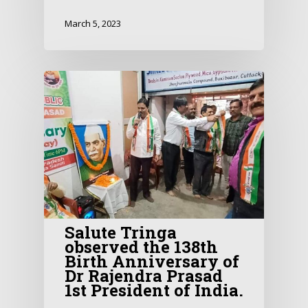
March 5, 2023
Salute Tringa
observed the 138th
Birth Anniversary of
Dr Rajendra Prasad
1st President of India.