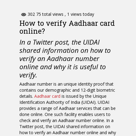
302 75 total views
, 1 views today
How to verify Aadhaar card
online?
In a Twitter post, the UIDAI
shared information on how to
verify an Aadhaar number
online and why it is useful to
verify.
Aadhaar number is an unique identity proof that
contains our demographic and 12-digit biometric
details.
Aadhaar card
is issued by the Unique
Identification Authority of India (UIDAI). UIDAI
provides a range of Aadhaar services that can be
done online. One such facility enables users to
check and verify an Aadhaar number online. In a
Twitter post, the UIDAI shared information on
how to verify an Aadhaar number online and why