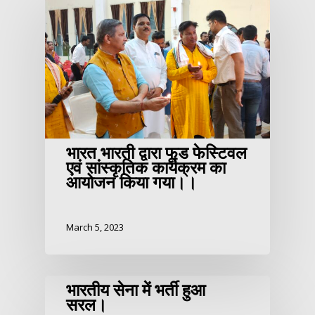
भारत भारती द्वारा फूड फेस्टिवल
एवं सांस्कृतिक कार्यक्रम का
आयोजन किया गया।।
March 5, 2023
भारतीय सेना में भर्ती हुआ
सरल।