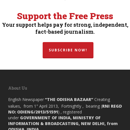
Support the Free Press
Your support helps pay for strong, independent,
fact-based journalism.
SUBSCRIBE NOW!
About Us
English Newspaper
“THE ODISHA BAZAAR”
Creating
values, from 1
April 2013, Fortnightly , bearing (
RNI REGD
st
NO: ODIENG/2013/51591
) , registered
under
GOVERNMENT OF INDIA,
MINISTRY OF
INFORMATION & BROADCASTING, NEW DELHI, from
ODISHA, INDIA.