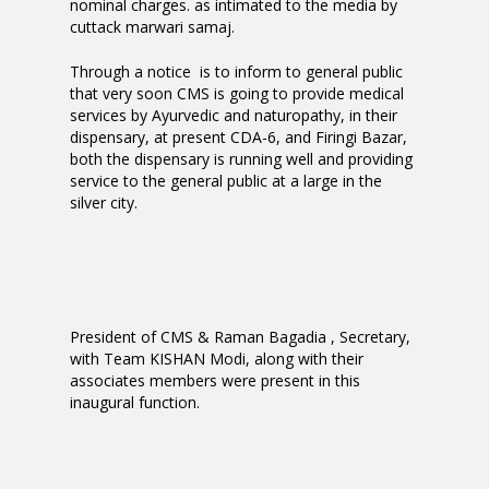
nominal charges. as intimated to the media by
cuttack marwari samaj.
Through a notice is to inform to general public
that very soon CMS is going to provide medical
services by Ayurvedic and naturopathy, in their
dispensary, at present CDA-6, and Firingi Bazar,
both the dispensary is running well and providing
service to the general public at a large in the
silver city.
President of CMS & Raman Bagadia , Secretary,
with Team KISHAN Modi, along with their
associates members were present in this
inaugural function.