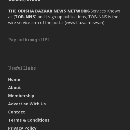
THE ODISHA BAZAAR NEWS NETWORK
-Services Known
as (
TOB-NNS
) and its group publications, TOB-NNS is the
wire service arm of the portal (
www.bazaarnews.in
).
Pay us through UPI
Useful Links
Home
About
Membership
Advertise With Us
Contact
Terms & Conditions
Privacy Policy