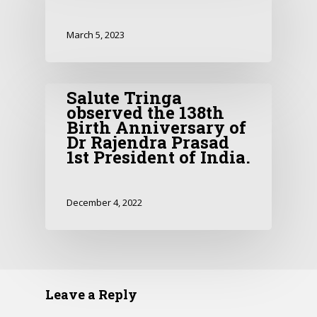
March 5, 2023
Salute Tringa
observed the 138th
Birth Anniversary of
Dr Rajendra Prasad
1st President of India.
December 4, 2022
Leave a Reply