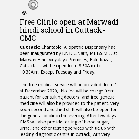
Free Clinic open at Marwadi
hindi school in Cuttack-
CMC
Cuttack:
Charitable Allopathic Dispensary had
been inaugurated by Dr. D.C.Nath, MBBS.MD, at
Marwari Hindi Vidyalaya Premises, Balu bazar,
Cuttack. It will be open from 8.30A.m. to
10.30A.m. Except Tuesday and Friday.
The free medical service will be provided from 1
st December 2020, No fee will be charge from
patient for consulting doctors, and free genetic
medicine will also be provided to the patient. very
soon second and third shift will also be open for
the general public in the evening, After few days
CMS will also provide testing of blood,sugar,
urine, and other testing services with tie up with
leading diagnostic centre in cuttack, wth very