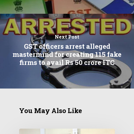
Next Post
GST officers arrest alleged
mastermind for creating 115 fake
firms to avail Rs 50 crore ITC
You May Also Like