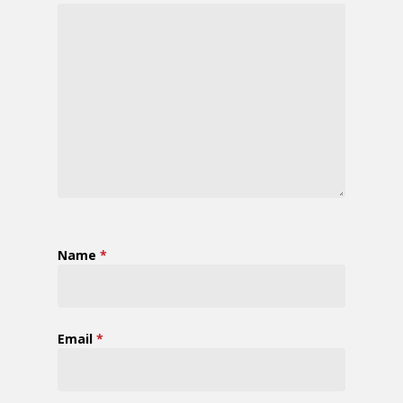
Name
*
Email
*