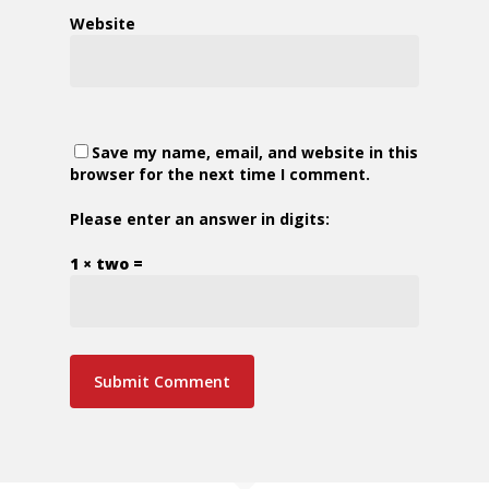
Website
Save my name, email, and website in this
browser for the next time I comment.
Please enter an answer in digits:
1 × two =