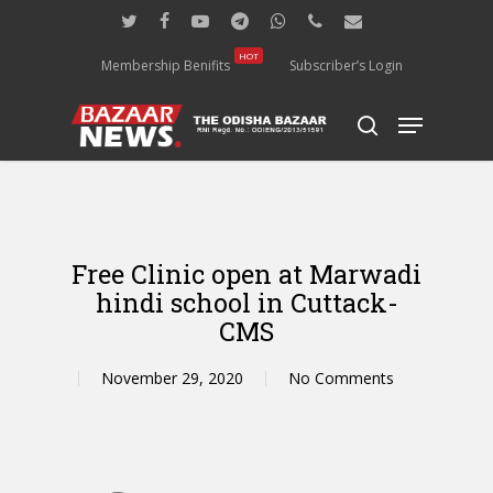
Skip
twitter
facebook
youtube
telegram
whatsapp
phone
email
to
main
HOT
Membership Benifits
Subscriber’s Login
content
Menu
search
Free Clinic open at Marwadi
hindi school in Cuttack-
CMS
November 29, 2020
No Comments