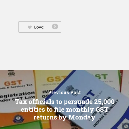
Love
0
Previous Post
Tax officials to persuade 25,000
entities to file monthly GST
returns by Monday