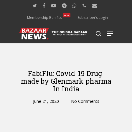
Skip
twitter
facebook
youtube
telegram
whatsapp
phone
email
to
main
HOT
Membership Benifits
Subscriber’s Login
content
Menu
search
FabiFlu: Covid-19 Drug
made by Glenmark pharma
In India
June 21, 2020
No Comments