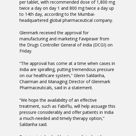
per tablet, with recommended dose of 1,800 mg
twice a day on day 1 and 800 mg twice a day up
to 14th day, according to the Mumbai-
headquartered global pharmaceutical company.
Glenmark received the approval for
manufacturing and marketing Favipiravir from
the Drugs Controller General of India (DCGI) on
Friday.
“The approval has come at a time when cases in
India are spiralling, putting tremendous pressure
on our healthcare system,” Glenn Saldanha,
Chairman and Managing Director of Glenmark
Pharmaceuticals, said in a statement.
“We hope the availability of an effective
treatment, such as FabiFlu, will help assuage this
pressure considerably and offer patients in India
a much-needed and timely therapy option,”
Saldanha said.