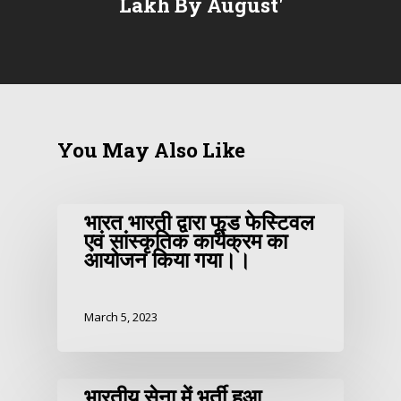
Lakh By August'
You May Also Like
भारत भारती द्वारा फूड फेस्टिवल
एवं सांस्कृतिक कार्यक्रम का
आयोजन किया गया।।
March 5, 2023
भारतीय सेना में भर्ती हुआ