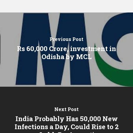
Previous Post
Rs 60,000 Crore, investment in
Odisha by MCL
Next Post
India Probably Has 50,000 New
Infections a Day, Could Rise to 2