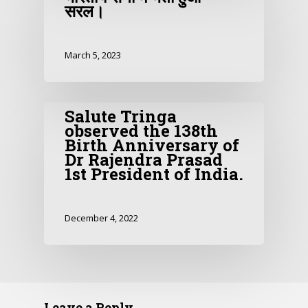
सरल।
March 5, 2023
Salute Tringa
observed the 138th
Birth Anniversary of
Dr Rajendra Prasad
1st President of India.
December 4, 2022
Leave a Reply