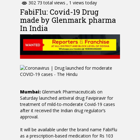
302 73 total views
, 1 views today
FabiFlu: Covid-19 Drug
made by Glenmark pharma
In India
Mumbai:
Glenmark Pharmaceuticals on
Saturday launched antiviral drug Favipiravir for
treatment of mild-to-moderate Covid-19 cases
after it received the Indian drug regulator’s
approval.
It will be available under the brand name FabiFlu
as a prescription-based medication for Rs 103