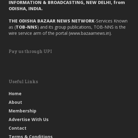
INFORMATION & BROADCASTING, NEW DELHI, from
ODISHA, INDIA.
THE ODISHA BAZAAR NEWS NETWORK
-Services Known
as (
TOB-NNS
) and its group publications, TOB-NNS is the
wire service arm of the portal (
www.bazaarnews.in
).
Pay us through UPI
Useful Links
Home
About
Membership
Advertise With Us
Contact
Terms & Conditions