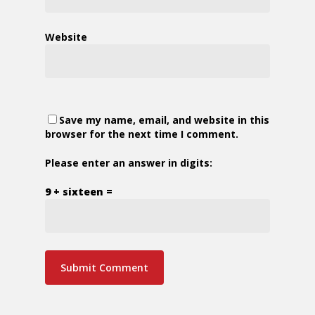
Website
Save my name, email, and website in this
browser for the next time I comment.
Please enter an answer in digits:
9 + sixteen =