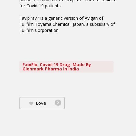
for Covid-19 patients.
Favipiravir is a generic version of Avigan of
Fujifilm Toyama Chemical, Japan, a subsidiary of
Fujifilm Corporation
FabiFlu: Covid-19 Drug Made By
Glenmark Pharma In India
Love
0