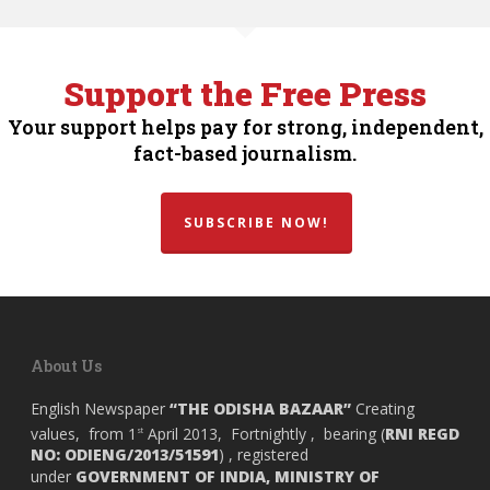
Support the Free Press
Your support helps pay for strong, independent,
fact-based journalism.
SUBSCRIBE NOW!
About Us
English Newspaper
“THE ODISHA BAZAAR”
Creating
values, from 1
April 2013, Fortnightly , bearing (
RNI REGD
st
NO: ODIENG/2013/51591
) , registered
under
GOVERNMENT OF INDIA,
MINISTRY OF