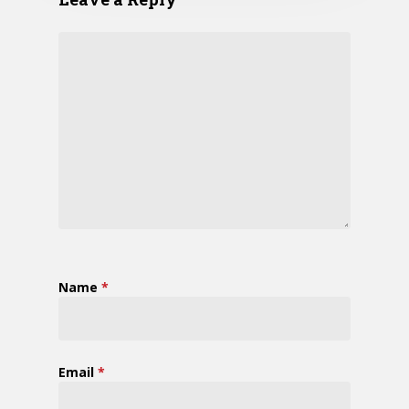
Name
*
Email
*