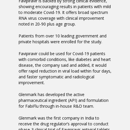
Favipiravir is backed by strong clinical evidence,
showing encouraging results in patients with mild
to moderate Covid-19. It offers broad spectrum
RNA virus coverage with clinical improvement
noted in 20-90 plus age group.
Patients from over 10 leading government and
private hospitals were enrolled for the study.
Favipiravir could be used for Covid-19 patients
with comorbid conditions, like diabetes and heart
disease, the company said and added, it would
offer rapid reduction in viral load within four days,
and faster symptomatic and radiological
improvement.
Glenmark has developed the active
pharmaceutical ingredient (API) and formulation
for FabiFlu through in-house R&D team.
Glenmark was the first company in India to
receive the drug regulator’s approval to conduct
phase-3 clinical trial of Favipiravir antiviral tablets