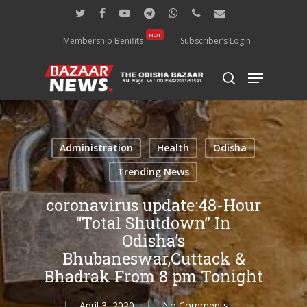
Skip
twitter
facebook
youtube
telegram
whatsapp
phone
email
to
main
HOT
Membership Benifits
Subscriber’s Login
content
Menu
search
Administration
Health
Odisha
Trending News
coronavirus update:48-Hour
“Total Shutdown” In
Odisha’s
Bhubaneswar,Cuttack &
Bhadrak From 8 pm Tonight
April 3, 2020
No Comments