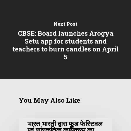
Next Post
CBSE: Board launches Arogya
Setu app for students and
teachers to burn candles on April
5
You May Also Like
भारत भारती द्वारा फूड फेस्टिवल
एवं सांस्कृतिक कार्यक्रम का