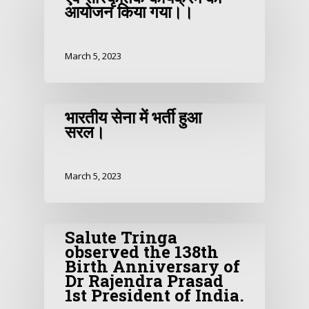
आयोजन किया गया।।
March 5, 2023
भारतीय सेना में भर्ती हुआ
सरल।
March 5, 2023
Salute Tringa
observed the 138th
Birth Anniversary of
Dr Rajendra Prasad
1st President of India.