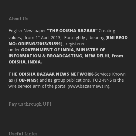
About Us
English Newspaper
“THE ODISHA BAZAAR”
Creating
values, from 1
April 2013, Fortnightly , bearing (
RNI REGD
st
NO: ODIENG/2013/51591
) , registered
under
GOVERNMENT OF INDIA,
MINISTRY OF
INFORMATION & BROADCASTING, NEW DELHI, from
ODISHA, INDIA.
THE ODISHA BAZAAR NEWS NETWORK
-Services Known
as (
TOB-NNS
) and its group publications, TOB-NNS is the
wire service arm of the portal (
www.bazaarnews.in
).
Pay us through UPI
Useful Links