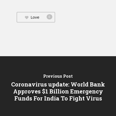
Love
0
Previous Post
Coronavirus update: World Bank
Approves $1 Billion Emergency
Funds For India To Fight Virus