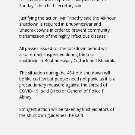
Sunday,” the chief secretary said.
Justifying the action, Mr Tripathy said the 48-hour
shutdown is required in Bhubaneswar and
Bhadrak towns in order to prevent community
transmission of the highly infectious disease.
All passes issued for the lockdown period will
also remain suspended during the total
shutdown in Bhubaneswar, Cuttack and Bhadrak.
The situation during the 48-hour shutdown will
be like curfew but people need not panic as it is a
precautionary measure against the spread of
COVID-19, said Director General of Police P
Abhay.
Stringent action will be taken against violators of
the shutdown guidelines, he said.