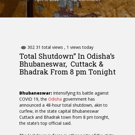
302 31 total views
, 1 views today
Total Shutdown” In Odisha’s
Bhubaneswar, Cuttack &
Bhadrak From 8 pm Tonight
Bhubaneswar:
Intensifying its battle against
COVID 19, the
Odisha
government has
announced a 48-hour total shutdown, akin to
curfew, in the state capital Bhubaneswar
Cuttack and Bhadrak town from 8 pm tonight,
the state’s top official said.