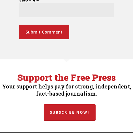
Support the Free Press
Your support helps pay for strong, independent,
fact-based journalism.
SUBSCRIBE NOW!