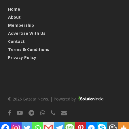
Home
About
Membership
Advertise With Us
Contact
Terms & Conditions
Privacy Policy
© 2026 Bazaar News. | Powered by:
facebook
youtube
telegram
whatsapp
phone
email