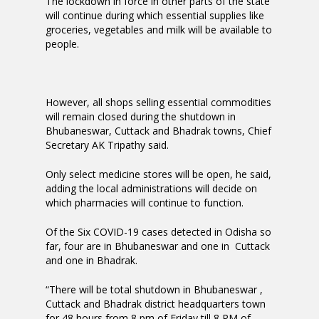
The lockdown in force in other parts of the state
will continue during which essential supplies like
groceries, vegetables and milk will be available to
people.
However, all shops selling essential commodities
will remain closed during the shutdown in
Bhubaneswar, Cuttack and Bhadrak towns, Chief
Secretary AK Tripathy said.
Only select medicine stores will be open, he said,
adding the local administrations will decide on
which pharmacies will continue to function.
Of the Six COVID-19 cases detected in Odisha so
far, four are in Bhubaneswar and one in Cuttack
and one in Bhadrak.
“There will be total shutdown in Bhubaneswar ,
Cuttack and Bhadrak district headquarters town
for 48 hours from 8 pm of Friday till 8 PM of