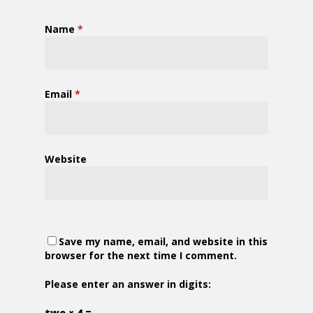
Name
*
Email
*
Website
Save my name, email, and website in this
browser for the next time I comment.
Please enter an answer in digits:
two × 4 =