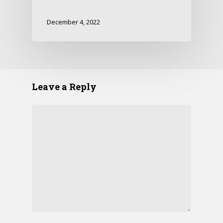
December 4, 2022
Leave a Reply