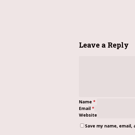
Leave a Reply
Name
*
Email
*
Website
Save my name, email, a