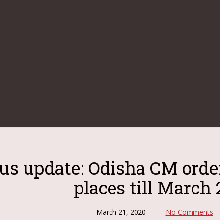
us update: Odisha CM orde
places till March 
March 21, 2020
No Comments