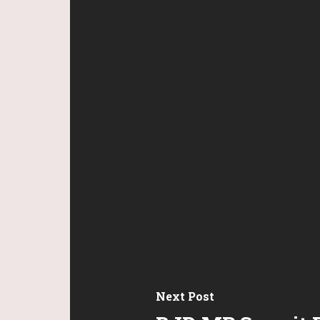
Next Post