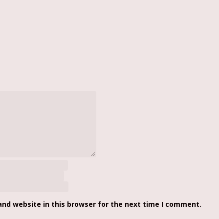
nd website in this browser for the next time I comment.