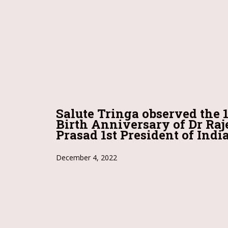
Salute Tringa observed the 
Birth Anniversary of Dr Ra
Prasad 1st President of India
December 4, 2022