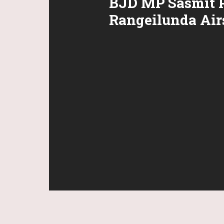
BJD MP Sasmit P
Rangeilunda Airs