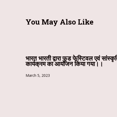
You May Also Like
भारत भारती द्वारा फूड फेस्टिवल एवं सांस्क
कार्यक्रम का आयोजन किया गया।।
March 5, 2023