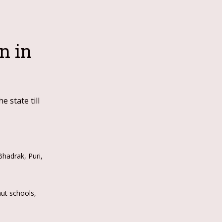
n in
 state till
hadrak, Puri,
hut schools,