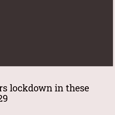
rs lockdown in these
29