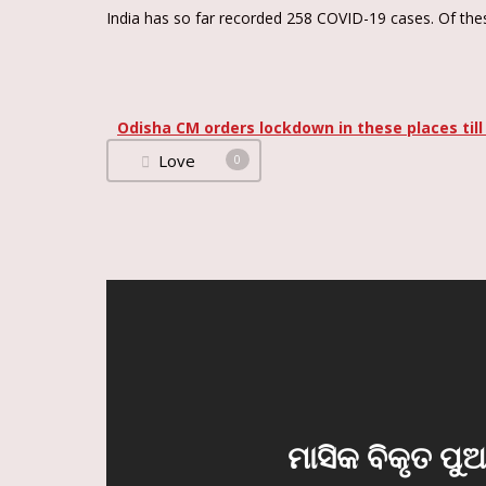
India has so far recorded 258 COVID-19 cases. Of thes
Odisha CM orders lockdown in these places till
Love
0
ମାସିକ ବିକୃତ ପୁ