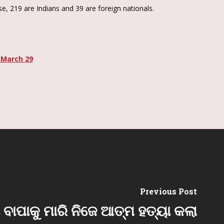
e, 219 are Indians and 39 are foreign nationals.
 March 29
Previous Post
ଅ ବାପାକୁ ମାରି ନିଜେ ଆତ୍ମ ହତ୍ୟା କଲା