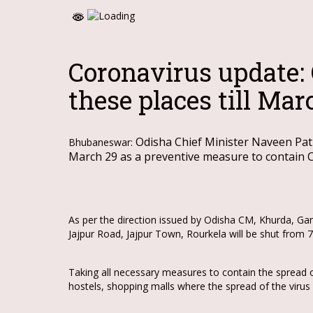
Coronavirus update:
these places till Mar
Odisha Chief Minister Naveen Patn
Bhubaneswar:
March 29 as a preventive measure to contain
As per the direction issued by Odisha CM, Khurda, Ga
Jajpur Road, Jajpur Town, Rourkela will be shut from
Taking all necessary measures to contain the spread o
hostels, shopping malls where the spread of the virus