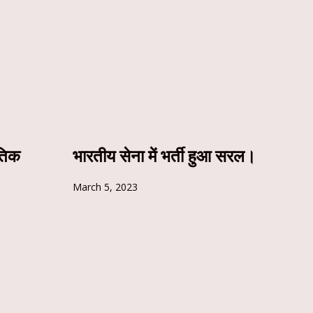
ृतिक
भारतीय सेना में भर्ती हुआ सरल।
March 5, 2023