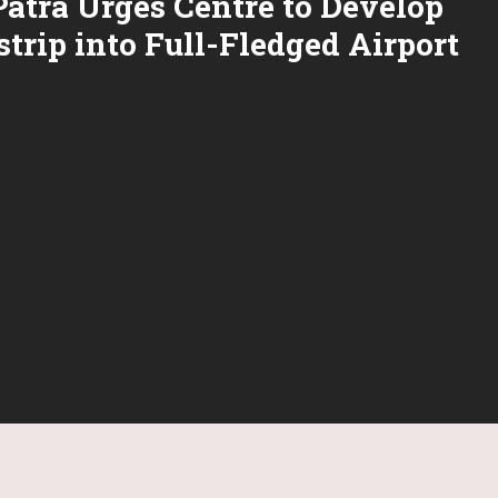
atra Urges Centre to Develop
trip into Full-Fledged Airport