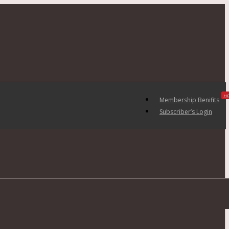
H
Membership Benifits
Subscriber’s Login