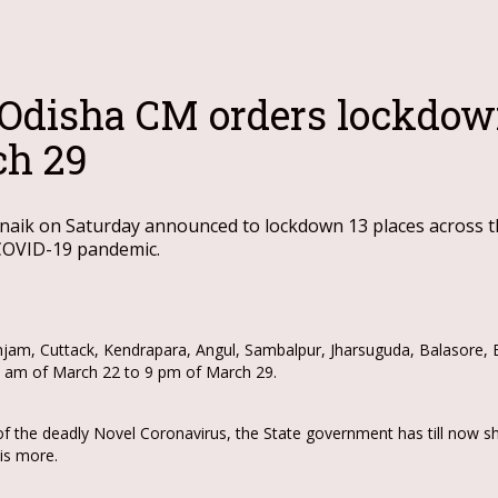
 Odisha CM orders lockdow
ch 29
aik on Saturday announced to lockdown 13 places across the
 COVID-19 pandemic.
njam, Cuttack, Kendrapara, Angul, Sambalpur, Jharsuguda, Balasore, B
 7 am of March 22 to 9 pm of March 29.
f the deadly Novel Coronavirus, the State government has till now s
 is more.