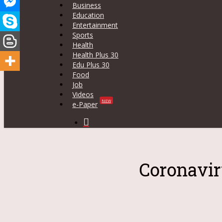
Business
Education
Entertainment
Sports
Health
Health Plus 30
Edu Plus 30
Food
Job
Videos
NEW
e-Paper
search
Coronavir
Hit enter to search or ESC to close