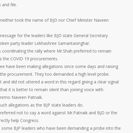
and file.
 neither took the name of BJD nor Chief Minister Naveen
message for the leaders like BJD state General Secretary
poken party leader Lekhashree Samantasinghar.
s coordinating the rally where Mr.Shah preferred to remain
ues the COVID 19 procurements.
e have been making allegations since some days and raising
 the procurement. They too demanded a high level probe.
and did not uttered a word in this regard giving a clear signal
hat it is better to remain silent than joining voice with
premo Naveen Patnaik.
ch allegations as the BJP state leaders do.
preferred not to say a word against Mr.Patnaik and BJD or the
rectly help Congress.
ate some BJP leaders who have been demanding a probe into the