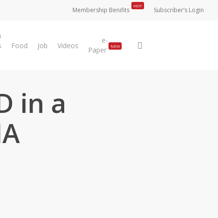
HOT
Membership Benifits
Subscriber’s Login
u
e-
search
s
Food
Job
Videos
NEW
Paper
D in a
HA