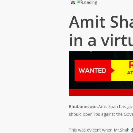
Amit Sha
in a virt
Bhubaneswar:
Amit Shah has give
should open lips against the Gov
This was evident when Mr.Shah del