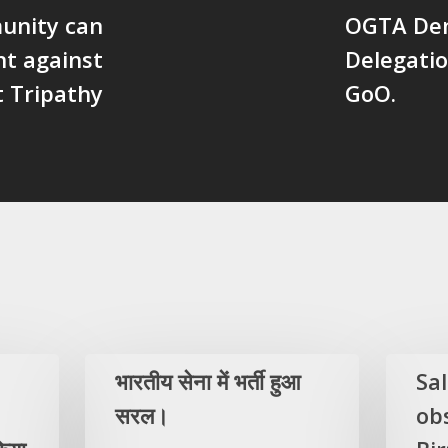
unity can
OGTA Dem
ht against
Delegati
t Tripathy
GoO.
भारतीय सेना में भर्ती हुआ
Sa
सरल।
ob