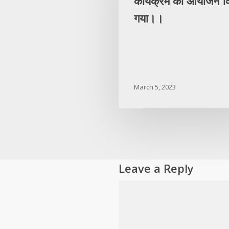
कार्यक्रम का आयोजन क
गया।।
March 5, 2023
Leave a Reply