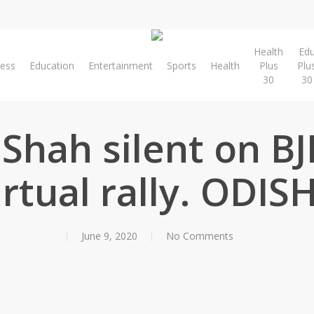
Health
Ed
ness
Education
Entertainment
Sports
Health
Plus
Plu
30
30
Shah silent on BJ
irtual rally. ODIS
June 9, 2020
No Comments