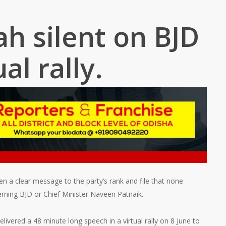
h silent on BJD
ual rally.
n a clear message to the party’s rank and file that none
erning BJD or Chief Minister Naveen Patnaik.
ivered a 48 minute long speech in a virtual rally on 8 June to