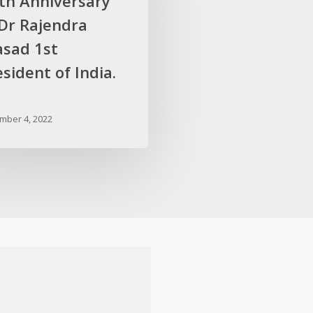
rth Anniversary
 Dr Rajendra
asad 1st
sident of India.
mber 4, 2022