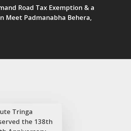
and Road Tax Exemption & a
on Meet Padmanabha Behera,
lute Tringa
served the 138th