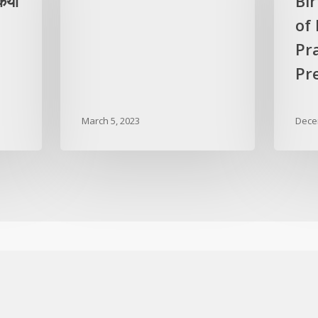
िया
Bi
of
Pr
Pre
March 5, 2023
Dece