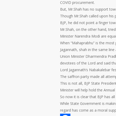
COVID procurement.
But, Mr.Shah has no support tow
Though Mr.Shah called upon his p
BJP, he did not point a finger to
Mr.Shah, on the other hand, trie
Minister Narendra Modi are equall
When “Mahaprabhu” is the most p
Jagannath, shah in the same line
Union Minister Dharmendra Pradh
devotees of the Lord and said th
Lord Jagannath’s Nabakalebar fest
The saffron party made all attem
This is not all, BJP State Presi
Minister will help hold the Annua
So now it is clear that BJP has all
While State Government is making 
regard has come as a moral suppo