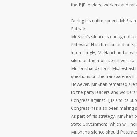
the BJP leaders, workers and rank 
During his entire speech Mr.Shah
Patnaik.
Mr.Shah’s silence is enough of a 
Prithwiraj Harichandan and outs
Interestingly, Mr.Harichandan wa
silent on the most sensitive iss
Mr.Harichandan and Ms.Lekhashre
questions on the transparency in
However, Mr.Shah remained silent 
to the party leaders and workers t
Congress against BJD and its Su
Congress has also been making su
As part of his strategy, Mr.Shah 
State Government, which will indi
Mr.Shah’s silence should frustr