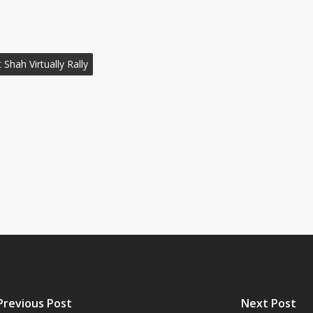
 Shah Virtually Rally
Previous Post
Next Post