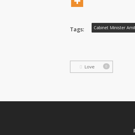
Cabinet Minister Amit
Tags:
Love
0