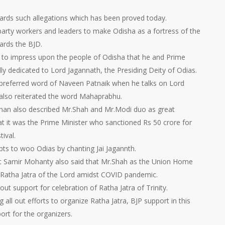
ards such allegations which has been proved today.
arty workers and leaders to make Odisha as a fortress of the
wards the BJD.
d to impress upon the people of Odisha that he and Prime
y dedicated to Lord Jagannath, the Presiding Deity of Odias.
referred word of Naveen Patnaik when he talks on Lord
 also reiterated the word Mahaprabhu.
an also described Mr.Shah and Mr.Modi duo as great
at it was the Prime Minister who sanctioned Rs 50 crore for
ival.
pts to woo Odias by chanting Jai Jagannth.
dent Samir Mohanty also said that Mr.Shah as the Union Home
l Ratha Jatra of the Lord amidst COVID pandemic.
 out support for celebration of Ratha Jatra of Trinity.
all out efforts to organize Ratha Jatra, BJP support in this
rt for the organizers.