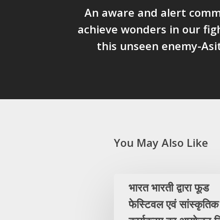
An aware and alert comm
achieve wonders in our fig
this unseen enemy-Asi
You May Also Like
भारत भारती द्वारा फूड
फेस्टिवल एवं सांस्कृतिक