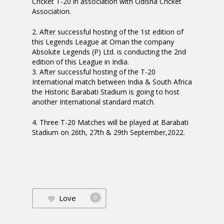
Cricket T-20 in association with Odisha Cricket
Association.
2. After successful hosting of the 1st edition of
this Legends League at Oman the company
Absolute Legends (P) Ltd. is conducting the 2nd
edition of this League in India.
3. After successful hosting of the T-20
International match between India & South Africa
the Historic Barabati Stadium is going to host
another International standard match.
4. Three T-20 Matches will be played at Barabati
Stadium on 26th, 27th & 29th September,2022.
Love
0