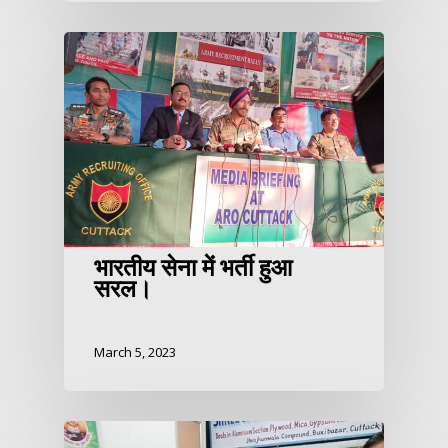
भारतीय सेना में भर्ती हुआ
सरल।
March 5, 2023