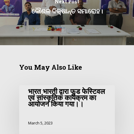
Next Post
କୌଶଳ ଦିକ୍ଷାନ୍ତ ସମାରୋହ।
You May Also Like
भारत भारती द्वारा फूड फेस्टिवल
एवं सांस्कृतिक कार्यक्रम का
आयोजन किया गया।।
March 5, 2023