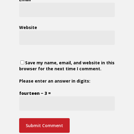
Website
Save my name, email, and website in this
browser for the next time I comment.
Please enter an answer in digits:
fourteen − 3 =