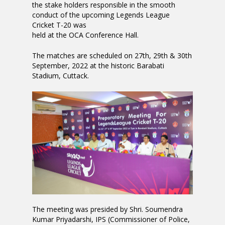
the stake holders responsible in the smooth
conduct of the upcoming Legends League
Cricket T-20 was
held at the OCA Conference Hall.
The matches are scheduled on 27th, 29th & 30th
September, 2022 at the historic Barabati
Stadium, Cuttack.
The meeting was presided by Shri. Soumendra
Kumar Priyadarshi, IPS (Commissioner of Police,