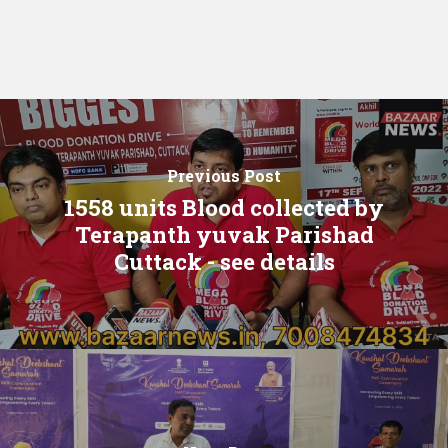
Previous Post
1558 units Blood collected by
Terapanth yuvak Parishad
Cuttack - see details