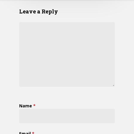
Leave a Reply
Name
*
Email
*