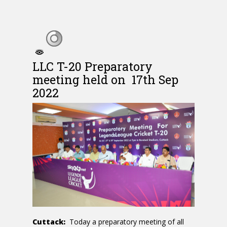
LLC T-20 Preparatory
meeting held on 17th Sep
2022
Cuttack:
Today a preparatory meeting of all