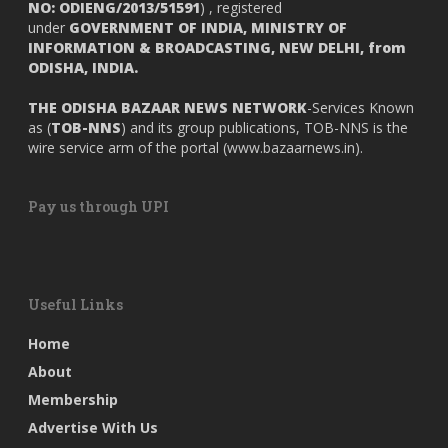
NO: ODIENG/2013/51591
) , registered
under
GOVERNMENT OF INDIA,
MINISTRY OF
INFORMATION & BROADCASTING, NEW DELHI, from
ODISHA, INDIA.
THE ODISHA BAZAAR NEWS NETWORK
-Services Known
as (
TOB-NNS
) and its group publications, TOB-NNS is the
wire service arm of the portal (
www.bazaarnews.in
).
Pay us through UPI
Useful Links
Home
About
Membership
Advertise With Us