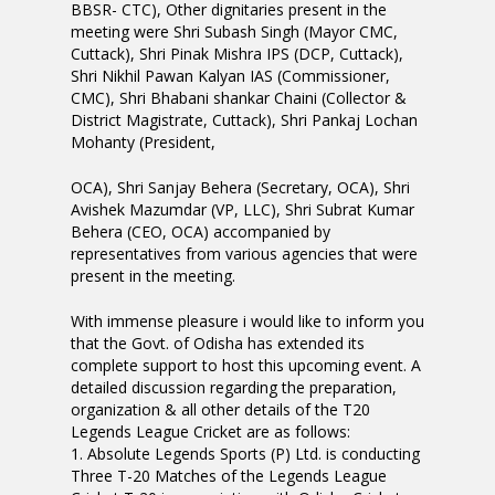
BBSR- CTC), Other dignitaries present in the
meeting were Shri Subash Singh (Mayor CMC,
Cuttack), Shri Pinak Mishra IPS (DCP, Cuttack),
Shri Nikhil Pawan Kalyan IAS (Commissioner,
CMC), Shri Bhabani shankar Chaini (Collector &
District Magistrate, Cuttack), Shri Pankaj Lochan
Mohanty (President,
OCA), Shri Sanjay Behera (Secretary, OCA), Shri
Avishek Mazumdar (VP, LLC), Shri Subrat Kumar
Behera (CEO, OCA) accompanied by
representatives from various agencies that were
present in the meeting.
With immense pleasure i would like to inform you
that the Govt. of Odisha has extended its
complete support to host this upcoming event. A
detailed discussion regarding the preparation,
organization & all other details of the T20
Legends League Cricket are as follows:
1. Absolute Legends Sports (P) Ltd. is conducting
Three T-20 Matches of the Legends League