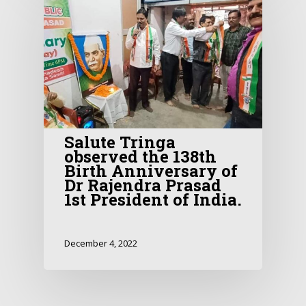
Salute Tringa
observed the 138th
Birth Anniversary of
Dr Rajendra Prasad
1st President of India.
December 4, 2022