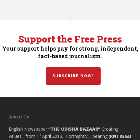
Support the Free Press
Your support helps pay for strong, independent,
fact-based journalism.
SUBSCRIBE NOW!
About Us
English Newspaper
“THE ODISHA BAZAAR”
Creating
values, from 1
April 2013, Fortnightly , bearing (
RNI REGD
st