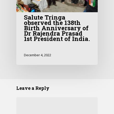
Salute Tringa
observed the 138th
Birth Anniversary of
Dr Rajendra Prasad
1st President of India.
December 4, 2022
Leave a Reply