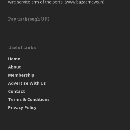
wire service arm of the portal (
www.bazaarnews.in
).
Pay us through UPI
Useful Links
Home
About
Membership
Advertise With Us
Contact
Terms & Conditions
Privacy Policy