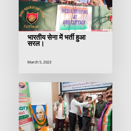
भारतीय सेना में भर्ती हुआ
सरल।
March 5, 2023