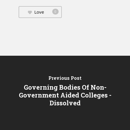
Love
0
Previous Post
Governing Bodies Of Non-
Government Aided Colleges -
Dissolved