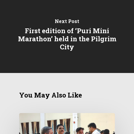
Next Post
First edition of ‘Puri Mini
Marathon’ held in the Pilgrim
City
You May Also Like