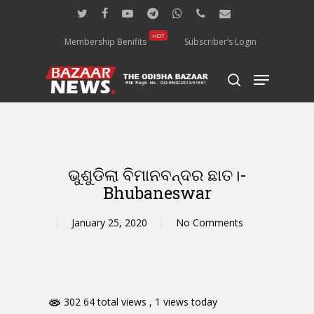
Skip
twitter
facebook
youtube
telegram
whatsapp
phone
email
to
main
HOT
Membership Benifits
Subscriber’s Login
content
Menu
search
ଭୁଶୁଡିଲା ବିମାନବନ୍ଦର ଛାତ।-
Bhubaneswar
January 25, 2020
No Comments
302 64 total views
, 1 views today