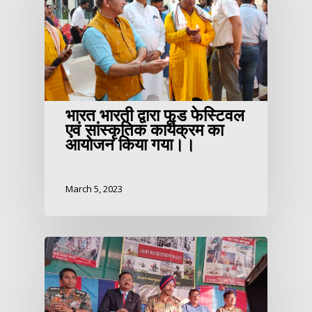
भारत भारती द्वारा फूड फेस्टिवल
एवं सांस्कृतिक कार्यक्रम का
आयोजन किया गया।।
March 5, 2023