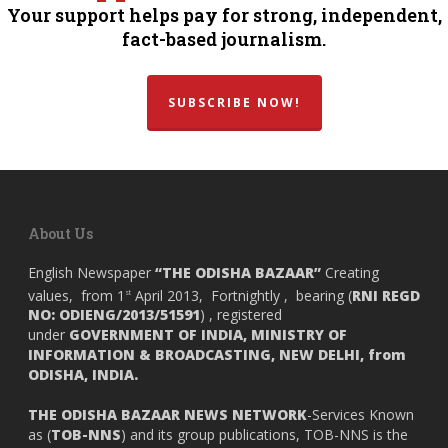
Your support helps pay for strong, independent,
fact-based journalism.
SUBSCRIBE NOW!
About Us
English Newspaper
“THE ODISHA BAZAAR”
Creating
values, from 1
April 2013, Fortnightly , bearing (
RNI REGD
st
NO: ODIENG/2013/51591
) , registered
under
GOVERNMENT OF INDIA,
MINISTRY OF
INFORMATION & BROADCASTING, NEW DELHI, from
ODISHA, INDIA.
THE ODISHA BAZAAR NEWS NETWORK
-Services Known
as (
TOB-NNS
) and its group publications, TOB-NNS is the