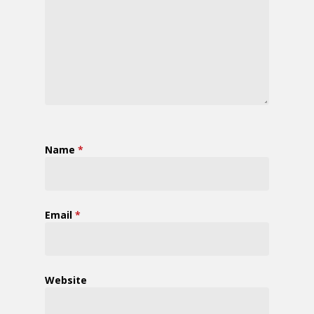
Name
*
Email
*
Website