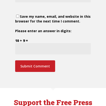
Save my name, email, and website in this
browser for the next time I comment.
Please enter an answer in digits:
10 + 9 =
Support the Free Press