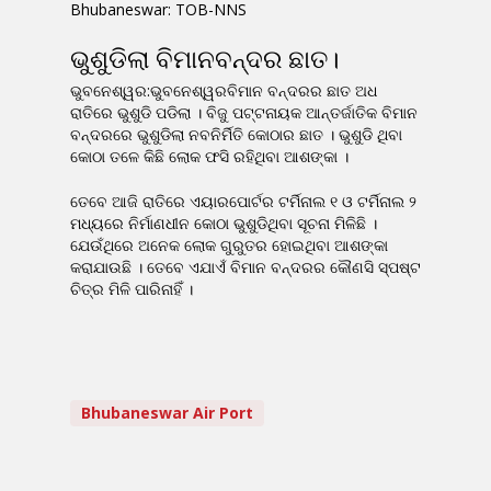
Bhubaneswar: TOB-NNS
ଭୁଶୁଡିଲା ବିମାନବନ୍ଦର ଛାତ।
ଭୁବନେଶ୍ୱର:ଭୁବନେଶ୍ୱରବିମାନ ବନ୍ଦରର ଛାତ ଅଧ
ରାତିରେ ଭୁଶୁଡି ପଡିଲା । ବିଜୁ ପଟ୍ଟନାୟକ ଆନ୍ତର୍ଜାତିକ ବିମାନ
ବନ୍ଦରରେ ଭୁଶୁଡିଲା ନବନିର୍ମିତି କୋଠାର ଛାତ । ଭୁଶୁଡି ଥିବା
କୋଠା ତଳେ କିଛି ଲୋକ ଫସି ରହିଥିବା ଆଶଙ୍କା ।
ତେବେ ଆଜି ରାତିରେ ଏୟାରପୋର୍ଟର ଟର୍ମିନାଲ ୧ ଓ ଟର୍ମିନାଲ ୨
ମଧ୍ୟରେ ନିର୍ମାଣଧୀନ କୋଠା ଭୁଶୁଡିଥିବା ସୂଚନା ମିଳିଛି ।
ଯେଉଁଥିରେ ଅନେକ ଲୋକ ଗୁରୁତର ହୋଇଥିବା ଆଶଙ୍କା
କରାଯାଉଛି । ତେବେ ଏଯାଏଁ ବିମାନ ବନ୍ଦରର କୌଣସି ସ୍ପଷ୍ଟ
ଚିତ୍ର ମିଳି ପାରିନାହିଁ ।
Bhubaneswar Air Port