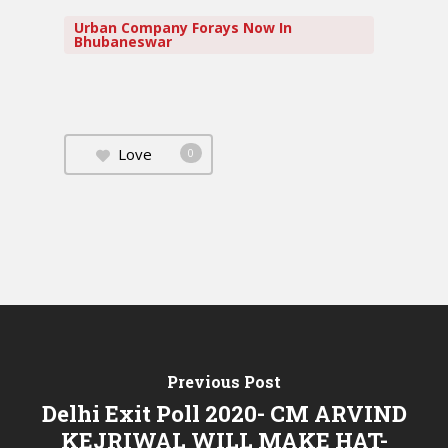
Urban Company Forays Now In
Bhubaneswar
Love
0
Previous Post
Delhi Exit Poll 2020- CM ARVIND
KEJRIWAL WILL MAKE HAT-