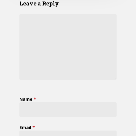
Leave a Reply
Name
*
Email
*