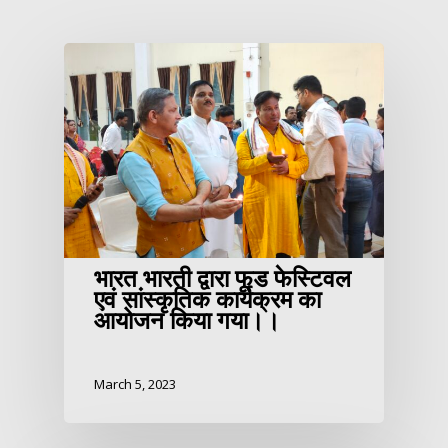
भारत भारती द्वारा फूड फेस्टिवल
एवं सांस्कृतिक कार्यक्रम का
आयोजन किया गया।।
March 5, 2023