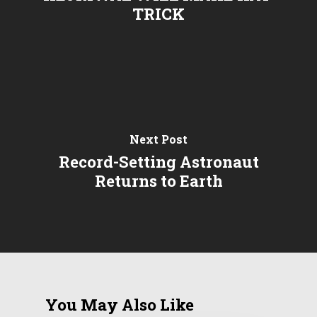
TRICK
Next Post
Record-Setting Astronaut
Returns to Earth
You May Also Like