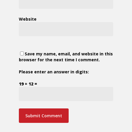
Website
Save my name, email, and website in this
browser for the next time I comment.
Please enter an answer in digits:
19 + 12 =