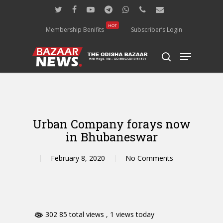
Skip
twitter
facebook
youtube
telegram
whatsapp
phone
email
to
main
HOT
Membership Benifits
Subscriber’s Login
content
Menu
search
Urban Company forays now
in Bhubaneswar
February 8, 2020
No Comments
302 85 total views
, 1 views today