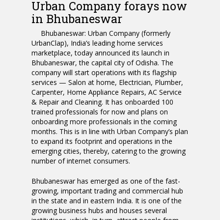
Urban Company forays now
in Bhubaneswar
Bhubaneswar:
Urban Company (formerly
UrbanClap), India’s leading home services
marketplace, today announced its launch in
Bhubaneswar, the capital city of Odisha. The
company will start operations with its flagship
services — Salon at home, Electrician, Plumber,
Carpenter, Home Appliance Repairs, AC Service
& Repair and Cleaning. It has onboarded 100
trained professionals for now and plans on
onboarding more professionals in the coming
months. This is in line with Urban Company’s plan
to expand its footprint and operations in the
emerging cities, thereby, catering to the growing
number of internet consumers.
Bhubaneswar has emerged as one of the fast-
growing, important trading and commercial hub
in the state and in eastern India. It is one of the
growing business hubs and houses several