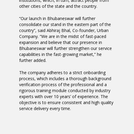
institutions, which, in turn, attract people from
other cities of the state and the country.
“Our launch in Bhubaneswar will further
consolidate our stand in the eastern part of the
country”, said Abhiraj Bhal, Co-founder, Urban
Company. “We are in the midst of fast-paced
expansion and believe that our presence in
Bhubaneswar will further strengthen our service
capabilities in the fast-growing market,” he
further added.
The company adheres to a strict onboarding
process, which includes a thorough background
verification process of the professional and a
rigorous training module conducted by industry
experts with over 10 years’ of experience. The
objective is to ensure consistent and high quality
service delivery every time.