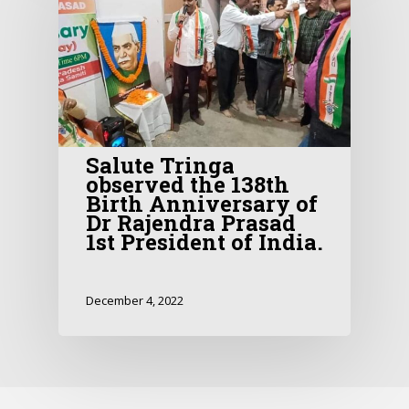
Salute Tringa
observed the 138th
Birth Anniversary of
Dr Rajendra Prasad
1st President of India.
December 4, 2022