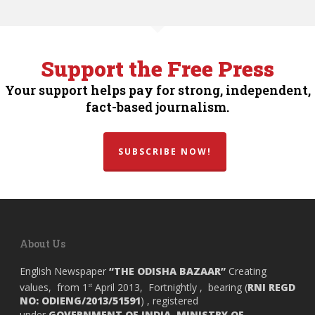
Support the Free Press
Your support helps pay for strong, independent,
fact-based journalism.
SUBSCRIBE NOW!
About Us
English Newspaper
“THE ODISHA BAZAAR”
Creating
values, from 1
April 2013, Fortnightly , bearing (
RNI REGD
st
NO: ODIENG/2013/51591
) , registered
under
GOVERNMENT OF INDIA,
MINISTRY OF