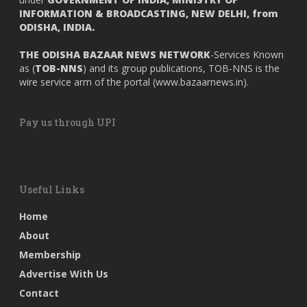
INFORMATION & BROADCASTING, NEW DELHI, from
ODISHA, INDIA.
THE ODISHA BAZAAR NEWS NETWORK
-Services Known
as (
TOB-NNS
) and its group publications, TOB-NNS is the
wire service arm of the portal (
www.bazaarnews.in
).
Pay us through UPI
Useful Links
Home
About
Membership
Advertise With Us
Contact