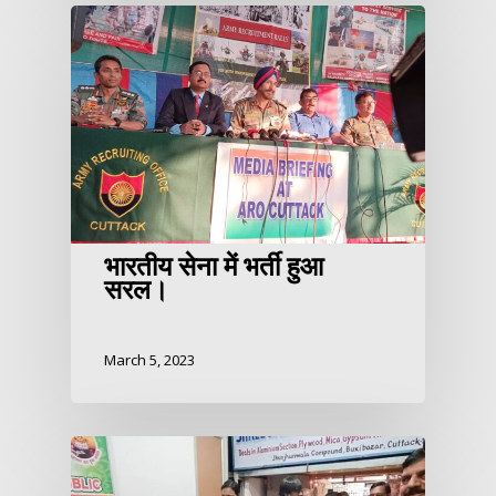
भारतीय सेना में भर्ती हुआ
सरल।
March 5, 2023