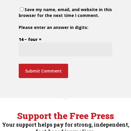
Save my name, email, and website in this
browser for the next time I comment.
Please enter an answer in digits:
14 − four =
Support the Free Press
Your support helps pay for strong, independent,