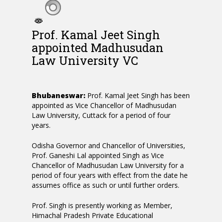
Prof. Kamal Jeet Singh
appointed Madhusudan
Law University VC
Bhubaneswar:
Prof. Kamal Jeet Singh has been
appointed as Vice Chancellor of Madhusudan
Law University, Cuttack for a period of four
years.
Odisha Governor and Chancellor of Universities,
Prof. Ganeshi Lal appointed Singh as Vice
Chancellor of Madhusudan Law University for a
period of four years with effect from the date he
assumes office as such or until further orders.
Prof. Singh is presently working as Member,
Himachal Pradesh Private Educational