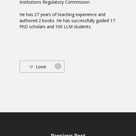
Institutions Regulatory Commission.
He has 27 years of teaching experience and
authored 2 books. He has successfully guided 17
PhD scholars and 100 LLM students.
Love
0
Previous Post