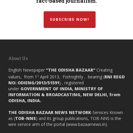
fact-based journalism.
SUBSCRIBE NOW!
About Us
English Newspaper
“THE ODISHA BAZAAR”
Creating
values, from 1
April 2013, Fortnightly , bearing (
RNI REGD
st
NO: ODIENG/2013/51591
) , registered
under
GOVERNMENT OF INDIA,
MINISTRY OF
INFORMATION & BROADCASTING, NEW DELHI, from
ODISHA, INDIA.
THE ODISHA BAZAAR NEWS NETWORK
-Services Known
as (
TOB-NNS
) and its group publications, TOB-NNS is the
wire service arm of the portal (
www.bazaarnews.in
).