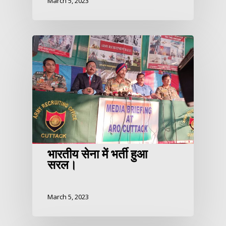
March 5, 2023
भारतीय सेना में भर्ती हुआ
सरल।
March 5, 2023