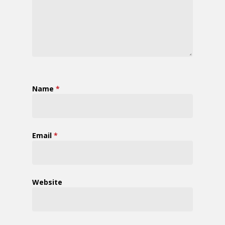
Name
*
Email
*
Website