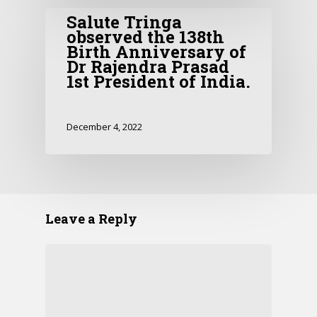
Salute Tringa
observed the 138th
Birth Anniversary of
Dr Rajendra Prasad
1st President of India.
December 4, 2022
Leave a Reply