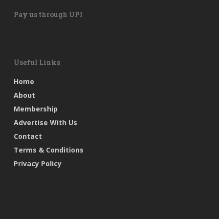
Pay us through UPI
Useful Links
Home
About
Membership
Advertise With Us
Contact
Terms & Conditions
Privacy Policy