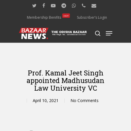
Skip
twitter
facebook
youtube
telegram
whatsapp
phone
email
to
main
HOT
Membership Benifits
Subscriber’s Login
content
Menu
search
Prof. Kamal Jeet Singh
appointed Madhusudan
Law University VC
April 10, 2021
No Comments