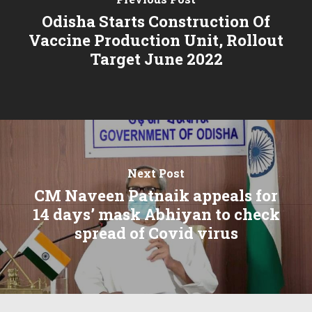
Odisha Starts Construction Of
Vaccine Production Unit, Rollout
Target June 2022
Next Post
CM Naveen Patnaik appeals for
14 days’ mask Abhiyan to check
spread of Covid virus