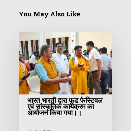
You May Also Like
भारत भारती द्वारा फूड फेस्टिवल
एवं सांस्कृतिक कार्यक्रम का
आयोजन किया गया।।