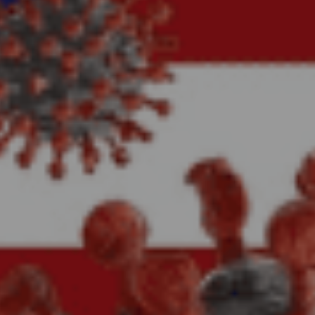
No Comments