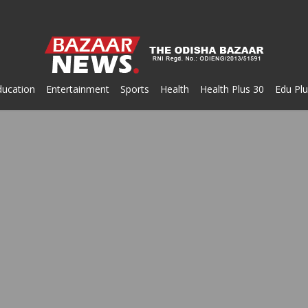
ducation
Entertainment
Sports
Health
Health Plus 30
Edu Plu