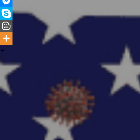
Hit enter to search or ESC to close