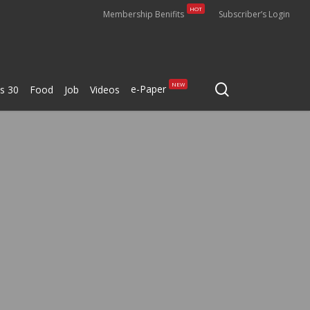
HOT
Membership Benifits
Subscriber’s Login
search
NEW
e-Paper
s 30
Food
Job
Videos