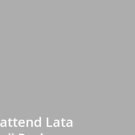
attend Lata