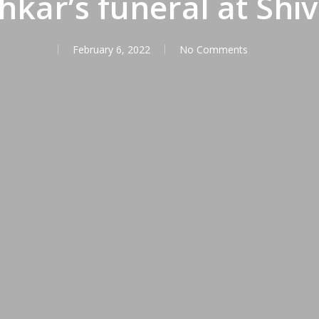
kar’s funeral at Shiv
February 6, 2022
No Comments