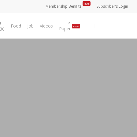
HOT
Membership Benifits
Subscriber’s Login
e-
u
search
Food
Job
Videos
NEW
Paper
 30