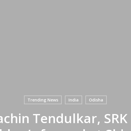
Trending News
India
Odisha
achin Tendulkar, SRK 