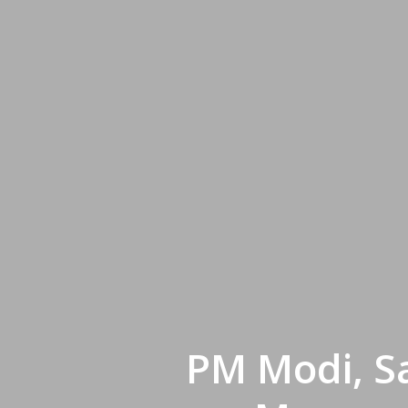
PM Modi, S