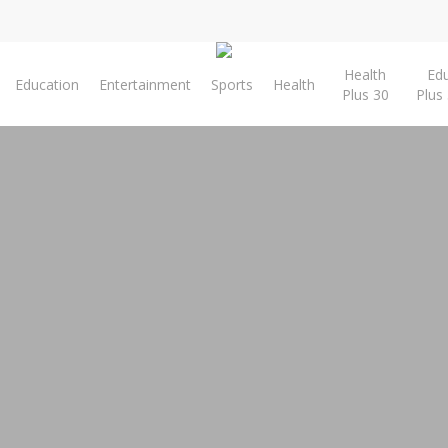
Health
Ed
Education
Entertainment
Sports
Health
Plus 30
Plus