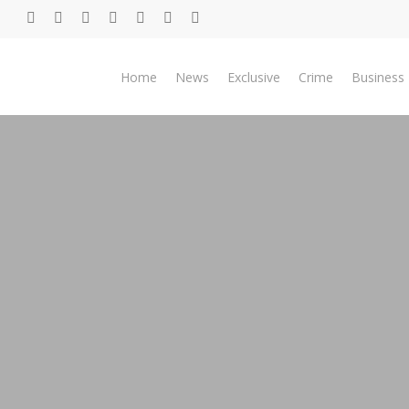
Skip
twitter
facebook
youtube
telegram
whatsapp
phone
email
to
main
Home
News
Exclusive
Crime
Business
content