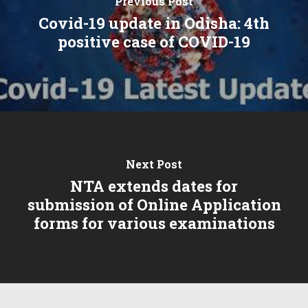
Previous Post
Covid-19 update in Odisha: 4th
positive case of COVID-19
Next Post
NTA extends dates for
submission of Online Application
forms for various examinations