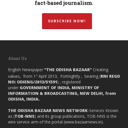
fact-based journalism.
SUBSCRIBE NOW!
About Us
English Newspaper
“THE ODISHA BAZAAR”
Creating
values, from 1
April 2013, Fortnightly , bearing (
RNI REGD
st
NO: ODIENG/2013/51591
) , registered
under
GOVERNMENT OF INDIA,
MINISTRY OF
INFORMATION & BROADCASTING, NEW DELHI, from
ODISHA, INDIA.
THE ODISHA BAZAAR NEWS NETWORK
-Services Known
as (
TOB-NNS
) and its group publications, TOB-NNS is the
wire service arm of the portal (
www.bazaarnews.in
).