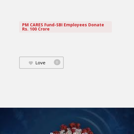
PM CARES Fund-SBI Employees Donate
Rs. 100 Crore
Love
0