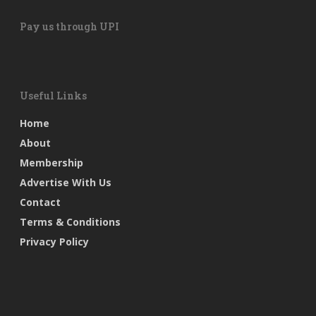
Pay us through UPI
Useful Links
Home
About
Membership
Advertise With Us
Contact
Terms & Conditions
Privacy Policy