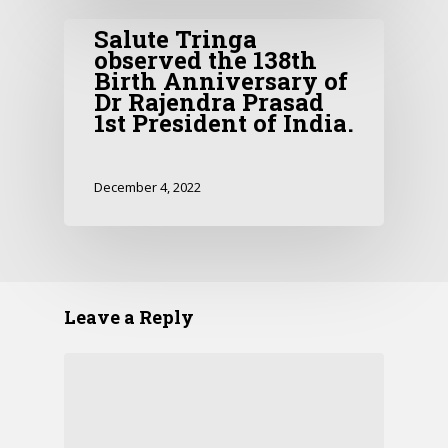
Salute Tringa
observed the 138th
Birth Anniversary of
Dr Rajendra Prasad
1st President of India.
December 4, 2022
Leave a Reply