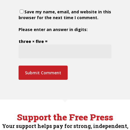
Save my name, email, and website in this
browser for the next time I comment.
Please enter an answer in digits:
three × five =
Support the Free Press
Your support helps pay for strong, independent,