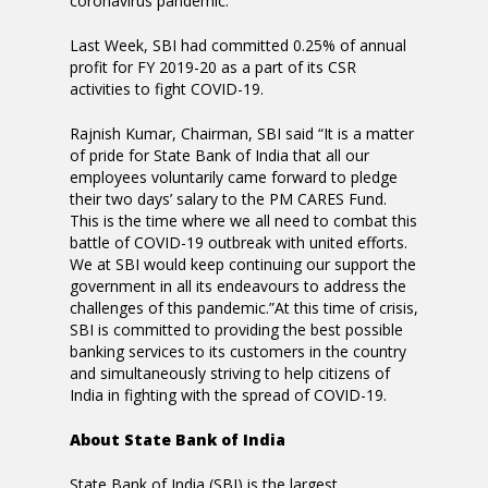
coronavirus pandemic.
Last Week, SBI had committed 0.25% of annual
profit for FY 2019-20 as a part of its CSR
activities to fight COVID-19.
Rajnish Kumar, Chairman, SBI said “It is a matter
of pride for State Bank of India that all our
employees voluntarily came forward to pledge
their two days’ salary to the PM CARES Fund.
This is the time where we all need to combat this
battle of COVID-19 outbreak with united efforts.
We at SBI would keep continuing our support the
government in all its endeavours to address the
challenges of this pandemic.”At this time of crisis,
SBI is committed to providing the best possible
banking services to its customers in the country
and simultaneously striving to help citizens of
India in fighting with the spread of COVID-19.
About State Bank of India
State Bank of India (SBI) is the largest