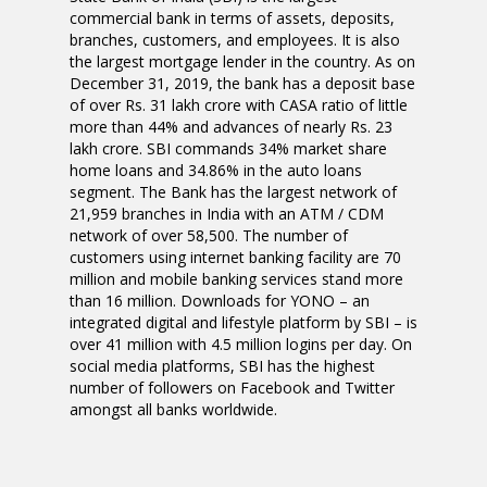
commercial bank in terms of assets, deposits,
branches, customers, and employees. It is also
the largest mortgage lender in the country. As on
December 31, 2019, the bank has a deposit base
of over Rs. 31 lakh crore with CASA ratio of little
more than 44% and advances of nearly Rs. 23
lakh crore. SBI commands 34% market share
home loans and 34.86% in the auto loans
segment. The Bank has the largest network of
21,959 branches in India with an ATM / CDM
network of over 58,500. The number of
customers using internet banking facility are 70
million and mobile banking services stand more
than 16 million. Downloads for YONO – an
integrated digital and lifestyle platform by SBI – is
over 41 million with 4.5 million logins per day. On
social media platforms, SBI has the highest
number of followers on Facebook and Twitter
amongst all banks worldwide.