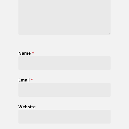
Name
*
Email
*
Website