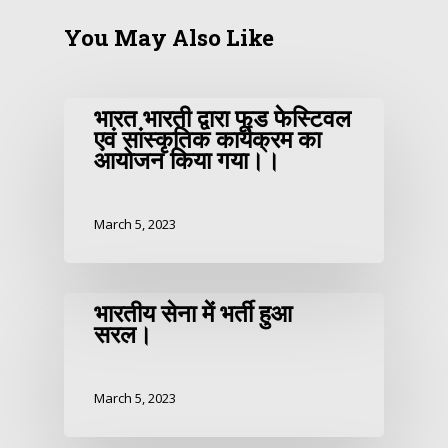
You May Also Like
भारत भारती द्वारा फूड फेस्टिवल
एवं सांस्कृतिक कार्यक्रम का
आयोजन किया गया।।
March 5, 2023
भारतीय सेना में भर्ती हुआ
सरल।
March 5, 2023