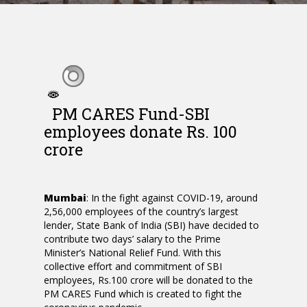
PM CARES Fund-SBI
employees donate Rs. 100
crore
Mumbai
: In the fight against COVID-19, around
2,56,000 employees of the country’s largest
lender, State Bank of India (SBI) have decided to
contribute two days’ salary to the Prime
Minister’s National Relief Fund. With this
collective effort and commitment of SBI
employees, Rs.100 crore will be donated to the
PM CARES Fund which is created to fight the