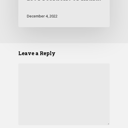
December 4, 2022
Leave a Reply