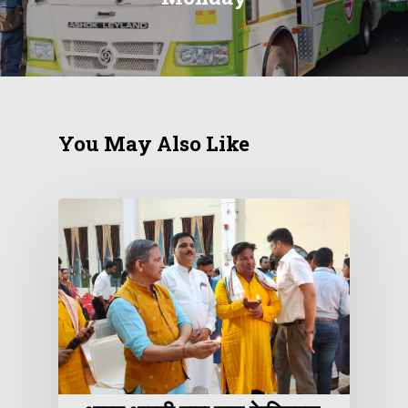
You May Also Like