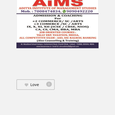
Love
0