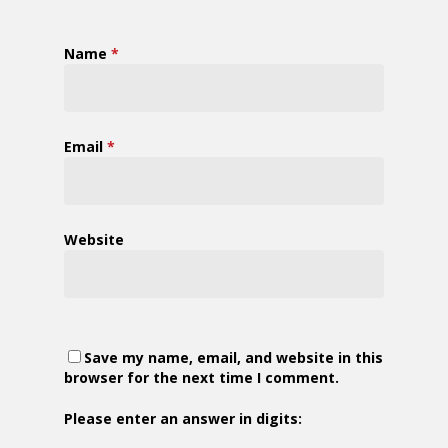
Name
*
Email
*
Website
Save my name, email, and website in this
browser for the next time I comment.
Please enter an answer in digits: