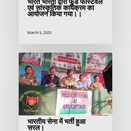
भारत भारती द्वारा फूड फेस्टिवल
एवं सांस्कृतिक कार्यक्रम का
आयोजन किया गया।।
March 5, 2023
भारतीय सेना में भर्ती हुआ
सरल।