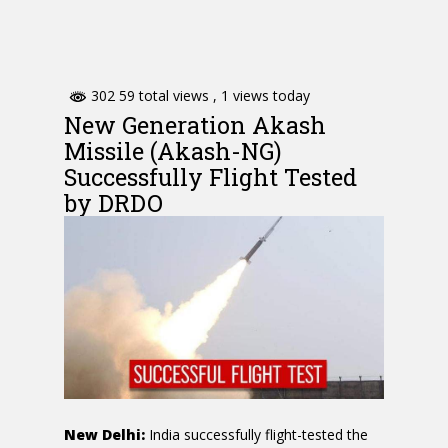
302 59 total views
, 1 views today
New Generation Akash
Missile (Akash-NG)
Successfully Flight Tested
by DRDO
New Delhi:
India successfully flight-tested the