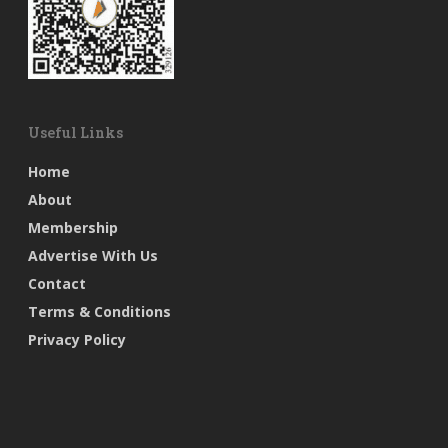
Useful Links
Home
About
Membership
Advertise With Us
Contact
Terms & Conditions
Privacy Policy