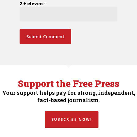
2 + eleven =
Support the Free Press
Your support helps pay for strong, independent,
fact-based journalism.
SUBSCRIBE NOW!