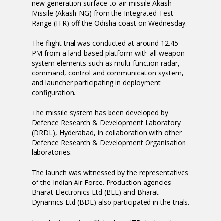
new generation surface-to-air missile Akash
Missile (Akash-NG) from the Integrated Test
Range (ITR) off the Odisha coast on Wednesday.
The flight trial was conducted at around 12.45
PM from a land-based platform with all weapon
system elements such as multi-function radar,
command, control and communication system,
and launcher participating in deployment
configuration.
The missile system has been developed by
Defence Research & Development Laboratory
(DRDL), Hyderabad, in collaboration with other
Defence Research & Development Organisation
laboratories.
The launch was witnessed by the representatives
of the Indian Air Force. Production agencies
Bharat Electronics Ltd (BEL) and Bharat
Dynamics Ltd (BDL) also participated in the trials.