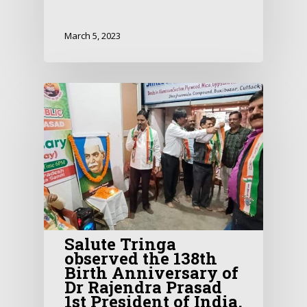
March 5, 2023
Salute Tringa
observed the 138th
Birth Anniversary of
Dr Rajendra Prasad
1st President of India.