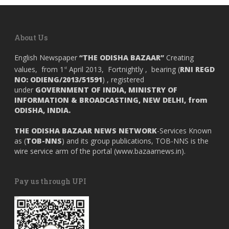
About Us
English Newspaper
“THE ODISHA BAZAAR”
Creating
values, from 1
April 2013, Fortnightly , bearing (
RNI REGD
st
NO: ODIENG/2013/51591
) , registered
under
GOVERNMENT OF INDIA,
MINISTRY OF
INFORMATION & BROADCASTING, NEW DELHI, from
ODISHA, INDIA.
THE ODISHA BAZAAR NEWS NETWORK
-Services Known
as (
TOB-NNS
) and its group publications, TOB-NNS is the
wire service arm of the portal (
www.bazaarnews.in
).
Pay us through UPI