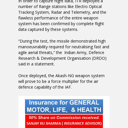
In order to capture flight data, ITR deployed a
number of Range stations like Electro Optical
Tracking System, Radar and Telemetry, and the
flawless performance of the entire weapon
system has been confirmed by complete flight
data captured by these systems.
“During the test, the missile demonstrated high
manoeuvrability required for neutralising fast and
agile aerial threats,” the Indian Army, Defence
Research & Development Organisation (DRDO)
said in a statement.
Once deployed, the Akash-NG weapon system
will prove to be a force multiplier for the air
defence capability of the IAF.