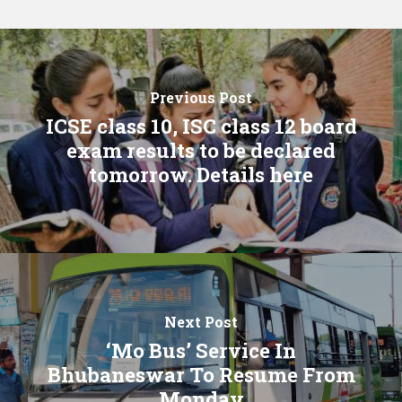
Previous Post
ICSE class 10, ISC class 12 board
exam results to be declared
tomorrow. Details here
Next Post
‘Mo Bus’ Service In
Bhubaneswar To Resume From
Monday