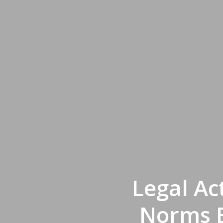
Legal Ac
Norms B