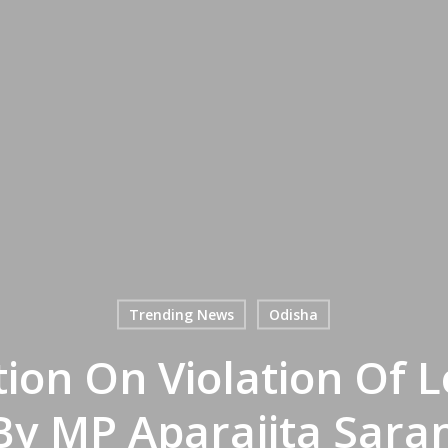
Trending News
Odisha
tion On Violation Of
y MP Aparajita Sara