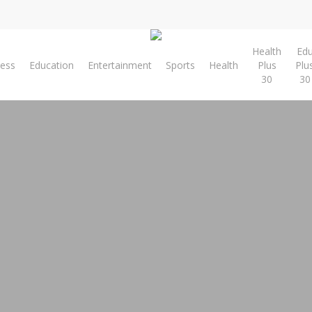
Health
Ed
ness
Education
Entertainment
Sports
Health
Plus
Plu
30
30