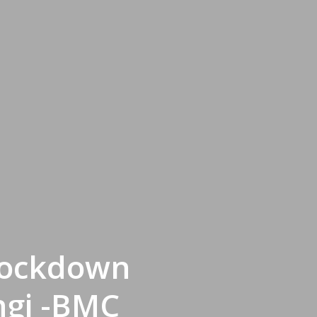
 Lockdown
ngi -BMC