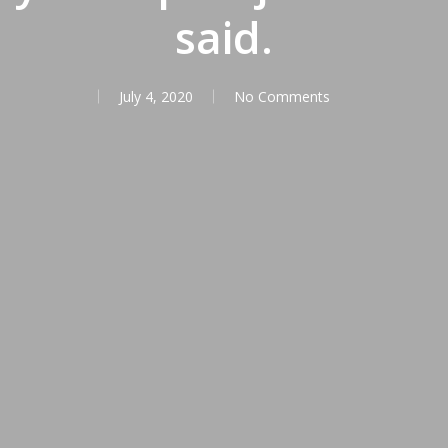
said.
July 4, 2020
No Comments