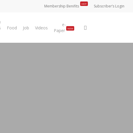
HOT
Membership Benifits
Subscriber’s Login
u
e-
search
s
Food
Job
Videos
NEW
Paper