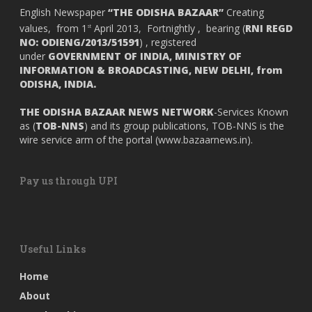
English Newspaper
“THE ODISHA BAZAAR”
Creating
values, from 1
April 2013, Fortnightly , bearing (
RNI REGD
st
NO: ODIENG/2013/51591
) , registered
under
GOVERNMENT OF INDIA,
MINISTRY OF
INFORMATION & BROADCASTING, NEW DELHI, from
ODISHA, INDIA.
THE ODISHA BAZAAR NEWS NETWORK
-Services Known
as (
TOB-NNS
) and its group publications, TOB-NNS is the
wire service arm of the portal (
www.bazaarnews.in
).
Pay us through UPI
Useful Links
Home
About