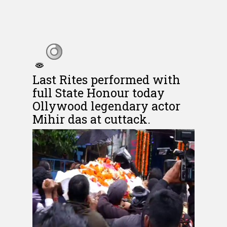
Last Rites performed with
full State Honour today
Ollywood legendary actor
Mihir das at cuttack.