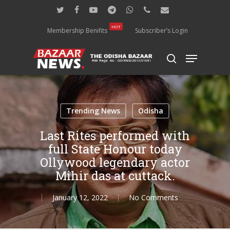
Skip
twitter
facebook
youtube
telegram
whatsapp
phone
email
to
main
HOT
Membership Benifits
Subscriber’s Login
content
Menu
search
Trending News
Odisha
Last Rites performed with
full State Honour today
Ollywood legendary actor
Mihir das at cuttack.
January 12, 2022
No Comments