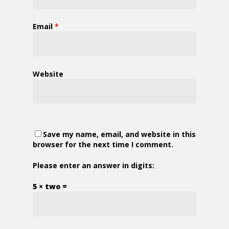
Email
*
Website
Save my name, email, and website in this
browser for the next time I comment.
Please enter an answer in digits:
5 × two =