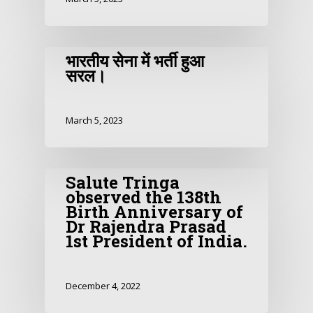
भारतीय सेना में भर्ती हुआ
सरल।
March 5, 2023
Salute Tringa
observed the 138th
Birth Anniversary of
Dr Rajendra Prasad
1st President of India.
December 4, 2022