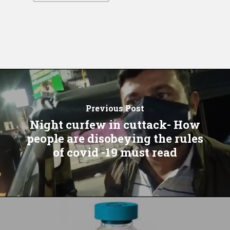
Previous Post
Night curfew in cuttack- How
people are disobeying the rules
of covid -19 must read