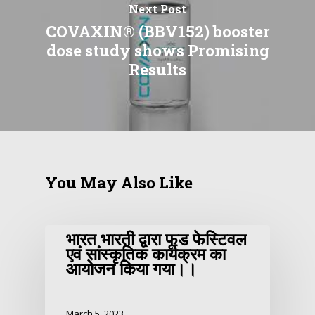
Next Post
COVAXIN® (BBV152) booster
dose study shows Promising
Results
You May Also Like
भारत भारती द्वारा फूड फेस्टिवल
एवं सांस्कृतिक कार्यक्रम का
आयोजन किया गया।।
March 5, 2023