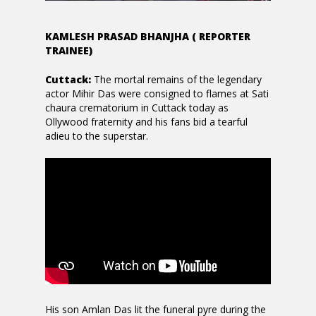
KAMLESH PRASAD BHANJHA ( REPORTER
TRAINEE)
Cuttack:
The mortal remains of the legendary
actor Mihir Das were consigned to flames at Sati
chaura crematorium in Cuttack today as
Ollywood fraternity and his fans bid a tearful
adieu to the superstar.
His son Amlan Das lit the funeral pyre during the