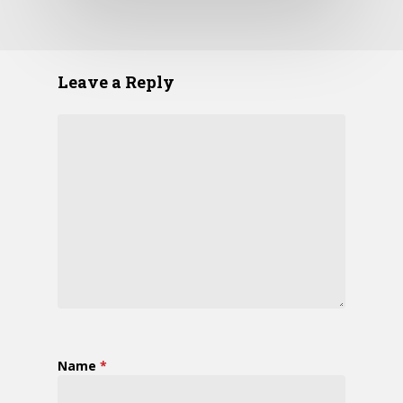
Leave a Reply
Name
*