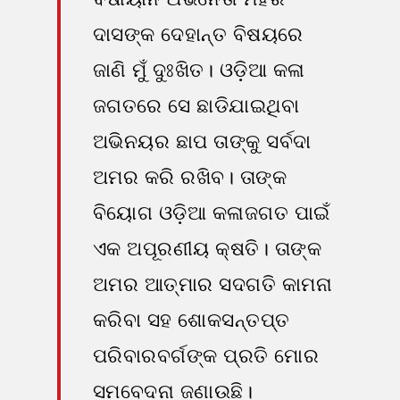
ଦାସଙ୍କ ଦେହାନ୍ତ ବିଷୟରେ
ଜାଣି ମୁଁ ଦୁଃଖିତ। ଓଡ଼ିଆ କଳା
ଜଗତରେ ସେ ଛାଡିଯାଇଥିବା
ଅଭିନୟର ଛାପ ତାଙ୍କୁ ସର୍ବଦା
ଅମର କରି ରଖିବ। ତାଙ୍କ
ବିୟୋଗ ଓଡ଼ିଆ କଳାଜଗତ ପାଇଁ
ଏକ ଅପୂରଣୀୟ କ୍ଷତି। ତାଙ୍କ
ଅମର ଆତ୍ମାର ସଦଗତି କାମନା
କରିବା ସହ ଶୋକସନ୍ତପ୍ତ
ପରିବାରବର୍ଗଙ୍କ ପ୍ରତି ମୋର
ସମବେଦନା ଜଣାଉଛି।