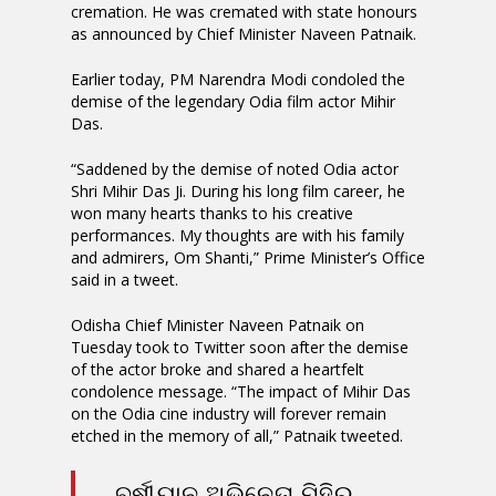
cremation. He was cremated with state honours
as announced by Chief Minister Naveen Patnaik.
Earlier today, PM Narendra Modi condoled the
demise of the legendary Odia film actor Mihir
Das.
“Saddened by the demise of noted Odia actor
Shri Mihir Das Ji. During his long film career, he
won many hearts thanks to his creative
performances. My thoughts are with his family
and admirers, Om Shanti,” Prime Minister’s Office
said in a tweet.
Odisha Chief Minister Naveen Patnaik on
Tuesday took to Twitter soon after the demise
of the actor broke and shared a heartfelt
condolence message. “The impact of Mihir Das
on the Odia cine industry will forever remain
etched in the memory of all,” Patnaik tweeted.
ବର୍ଷୀୟାନ ଅଭିନେତା ମିହିର