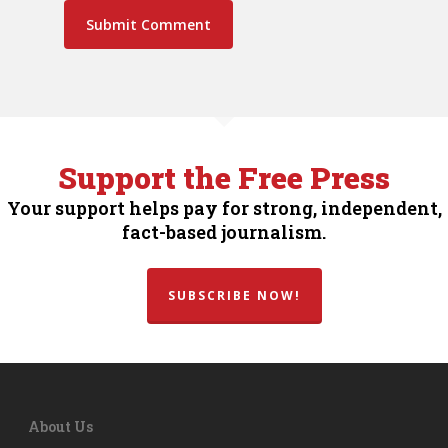
Support the Free Press
Your support helps pay for strong, independent,
fact-based journalism.
SUBSCRIBE NOW!
About Us