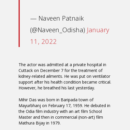
— Naveen Patnaik
(@Naveen_Odisha)
January
11, 2022
The actor was admitted at a private hospital in
Cuttack on December 7 for the treatment of
kidney-related ailments. He was put on ventilator
support after his health condition became critical.
However, he breathed his last yesterday.
Mihir Das was born in Baripada town of
Mayurbhanj on February 17, 1959. He debuted in
the Odia film industry with an art film School
Master and then in commercial (non-art) film
Mathura Bijay in 1979.