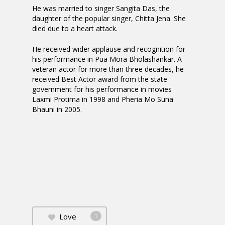
He was married to singer Sangita Das, the
daughter of the popular singer, Chitta Jena. She
died due to a heart attack.
He received wider applause and recognition for
his performance in Pua Mora Bholashankar. A
veteran actor for more than three decades, he
received Best Actor award from the state
government for his performance in movies
Laxmi Protima in 1998 and Pheria Mo Suna
Bhauni in 2005.
Love
1