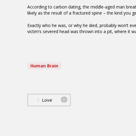
According to carbon dating, the middle-aged man bre
likely as the result of a fractured spine – the kind you g
Exactly who he was, or why he died, probably won’t ev
victim’s severed head was thrown into a pit, where it w
Human Brain
Love
0