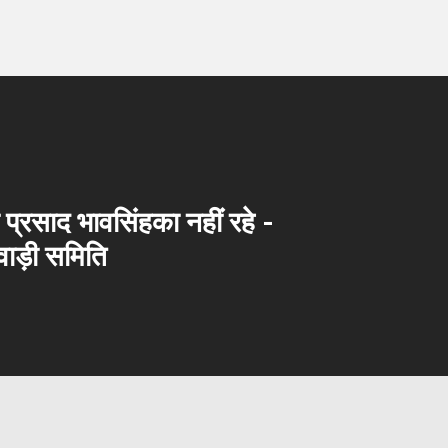
का प्रसाद भावसिंहका नहीं रहे -
ाड़ी समिति