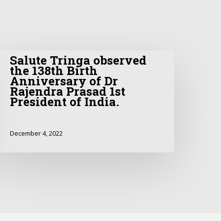
Salute Tringa observed
the 138th Birth
Anniversary of Dr
Rajendra Prasad 1st
President of India.
December 4, 2022