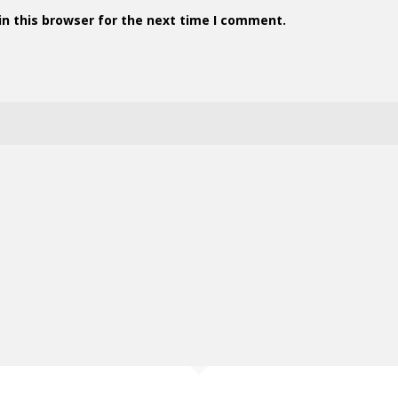
n this browser for the next time I comment.