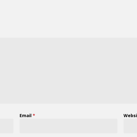
Email
*
Websi