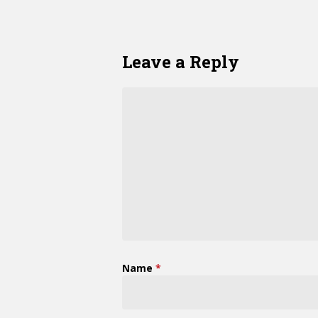
Leave a Reply
Name
*