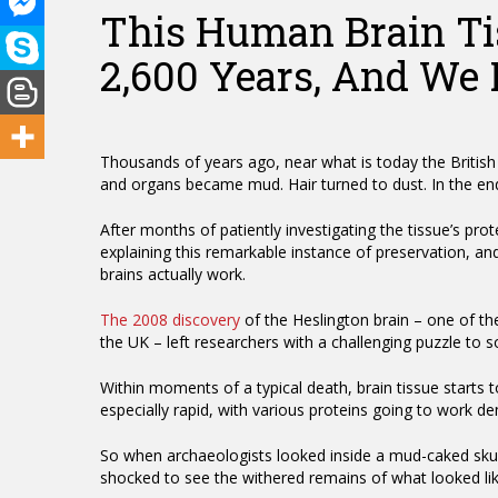
This Human Brain Tis
2,600 Years, And We
Thousands of years ago, near what is today the British
and organs became mud. Hair turned to dust. In the end
After months of patiently investigating the tissue’s prot
explaining this remarkable instance of preservation, an
brains actually work.
Hit enter to search or ESC to close
The 2008 discovery
of the Heslington brain – one of t
the UK – left researchers with a challenging puzzle to s
Within moments of a typical death, brain tissue starts
especially rapid, with various proteins going to work dem
So when archaeologists looked inside a mud-caked skull
shocked to see the withered remains of what looked li