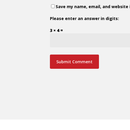
Save my name, email, and website i
Please enter an answer in digits:
3 × 4 =