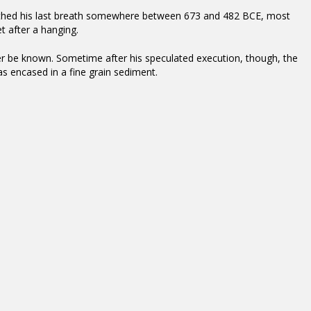
athed his last breath somewhere between 673 and 482 BCE, most
et after a hanging.
er be known. Sometime after his speculated execution, though, the
as encased in a fine grain sediment.