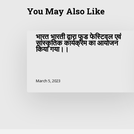
You May Also Like
भारत भारती द्वारा फूड फेस्टिवल एवं
सांस्कृतिक कार्यक्रम का आयोजन
किया गया।।
March 5, 2023