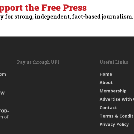
pport the Free Press
y for strong, independent, fact-based journalism.
Pay us through UPI
Useful Links
rom
Home
About
Membership
EW
Advertise With
Contact
TOB-
Terms & Condit
rm of
Privacy Policy