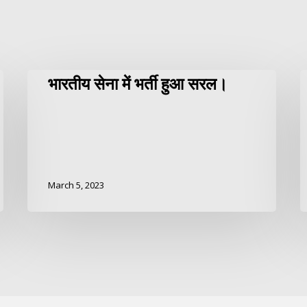
भारतीय सेना में भर्ती हुआ सरल।
March 5, 2023