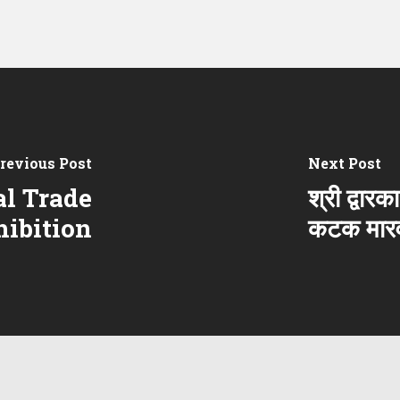
revious Post
Next Post
l Trade
श्री द्वार
hibition
कटक मारव