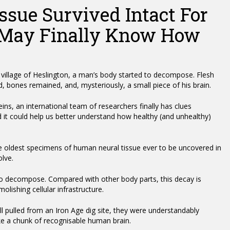
sue Survived Intact For
 May Finally Know How
 village of Heslington, a man’s body started to decompose. Flesh
, bones remained, and, mysteriously, a small piece of his brain.
eins, an international team of researchers finally has clues
d it could help us better understand how healthy (and unhealthy)
he oldest specimens of human neural tissue ever to be uncovered in
olve.
 to decompose. Compared with other body parts, this decay is
olishing cellular infrastructure.
 pulled from an Iron Age dig site, they were understandably
ke a chunk of recognisable human brain.