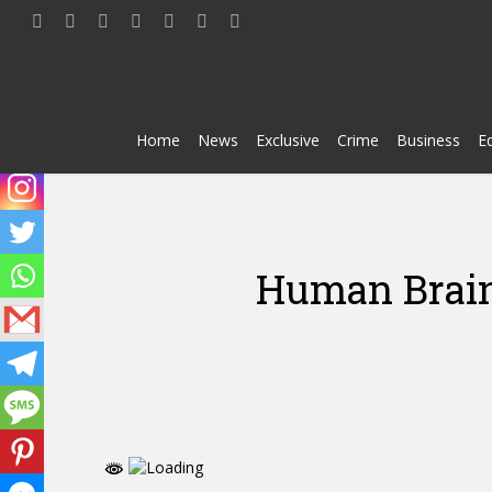
Skip
twitter
facebook
youtube
telegram
whatsapp
phone
email
to
main
content
Home
News
Exclusive
Crime
Business
E
Human Brain 