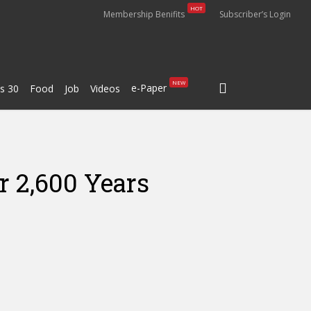
HOT
Membership Benifits
Subscriber’s Login
search
NEW
e-Paper
s 30
Food
Job
Videos
r 2,600 Years