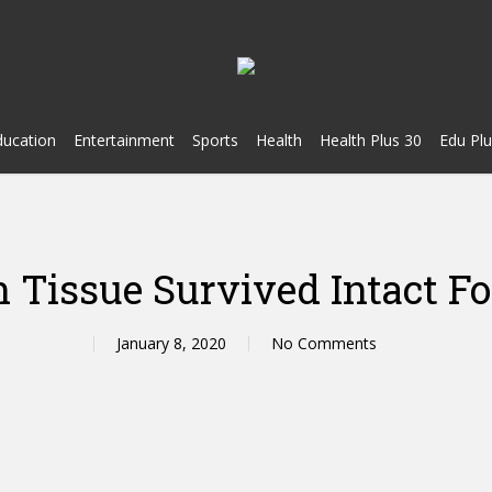
ducation
Entertainment
Sports
Health
Health Plus 30
Edu Plu
Tissue Survived Intact Fo
January 8, 2020
No Comments