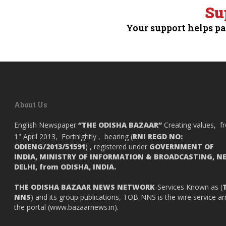
Su
Your support helps pa
About Us
English Newspaper
“THE ODISHA BAZAAR”
Creating values, f
1
April 2013, Fortnightly , bearing (
RNI REGD NO:
st
ODIENG/2013/51591
) , registered under
GOVERNMENT OF
INDIA,
MINISTRY OF INFORMATION & BROADCASTING, N
DELHI, from ODISHA, INDIA.
THE ODISHA BAZAAR NEWS NETWORK
-Services Known as (
NNS
) and its group publications, TOB-NNS is the wire service a
the portal (
www.bazaarnews.in
).