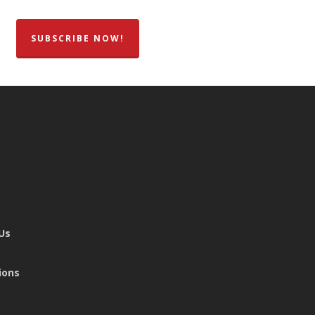
SUBSCRIBE NOW!
 Us
ions