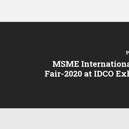
P
MSME Internationa
Fair-2020 at IDCO Ex