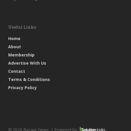
Useful Links
Home
About
Membership
Advertise With Us
Contact
Terms & Conditions
Privacy Policy
© 2026 Bazaar News. | Powered by: