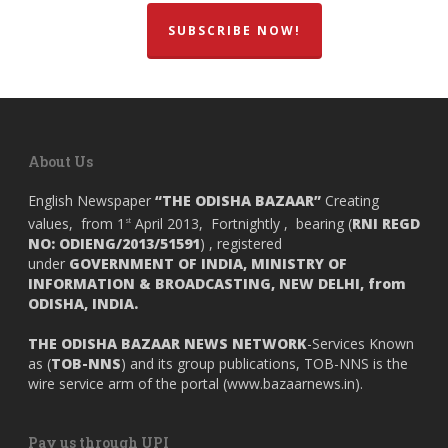
SUBSCRIBE NOW!
About Us
English Newspaper
“THE ODISHA BAZAAR”
Creating
values, from 1
April 2013, Fortnightly , bearing (
RNI REGD
st
NO: ODIENG/2013/51591
) , registered
under
GOVERNMENT OF INDIA,
MINISTRY OF
INFORMATION & BROADCASTING, NEW DELHI, from
ODISHA, INDIA.
THE ODISHA BAZAAR NEWS NETWORK
-Services Known
as (
TOB-NNS
) and its group publications, TOB-NNS is the
wire service arm of the portal (
www.bazaarnews.in
).
Pay us through UPI