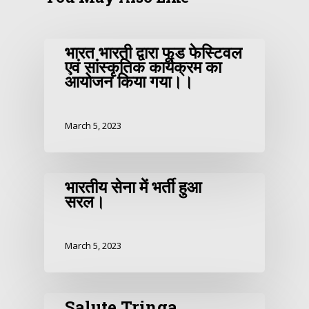
भारत भारती द्वारा फूड फेस्टिवल
एवं सांस्कृतिक कार्यक्रम का
आयोजन किया गया।।
March 5, 2023
भारतीय सेना में भर्ती हुआ
सरल।
March 5, 2023
Salute Tringa