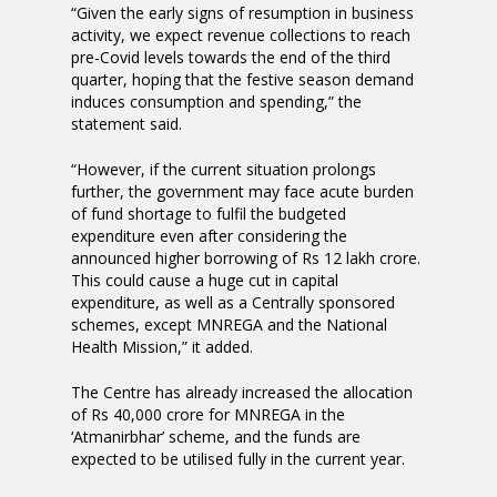
“Given the early signs of resumption in business
activity, we expect revenue collections to reach
pre-Covid levels towards the end of the third
quarter, hoping that the festive season demand
induces consumption and spending,” the
statement said.
“However, if the current situation prolongs
further, the government may face acute burden
of fund shortage to fulfil the budgeted
expenditure even after considering the
announced higher borrowing of Rs 12 lakh crore.
This could cause a huge cut in capital
expenditure, as well as a Centrally sponsored
schemes, except MNREGA and the National
Health Mission,” it added.
The Centre has already increased the allocation
of Rs 40,000 crore for MNREGA in the
‘Atmanirbhar’ scheme, and the funds are
expected to be utilised fully in the current year.