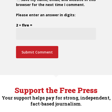
browser for the next time I comment.
Please enter an answer in digits:
2 × five =
Support the Free Press
Your support helps pay for strong, independent,
fact-based journalism.