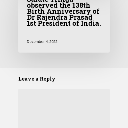
observed the 138th
Birth Anniversary of
Dr Rajendra Prasad
1st President of India.
December 4, 2022
Leave a Reply