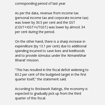
corresponding period of last year.
As per the data, revenue from income tax
(personal income tax and corporate income tax)
was lower by 30.5 per cent and the GST
(CGST+IGST+UTGST) was lower by almost 34
per cent during the period.
On the other hand, there is a sharp increase in
expenditure (by 13.1 per cent) due to additional
spending incurred to save lives and livelihoods
and to provide stimulus under the ‘Atmanirbhar
Bharat’ mission.
“This has resulted in the fiscal deficit widening to
83.2 per cent of the budgeted target in the first
quarter itself,” the statement said.
According to Brickwork Ratings, the economy is
expected to gradually pick up from the third
quarter of this fiscal.