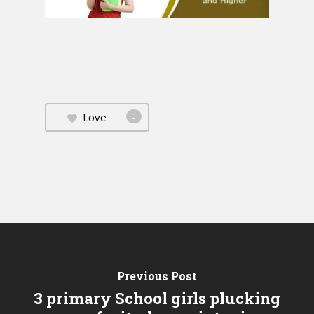
Love
0
Previous Post
3 primary School girls plucking