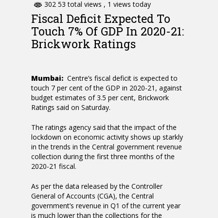
302 53 total views
, 1 views today
Fiscal Deficit Expected To
Touch 7% Of GDP In 2020-21:
Brickwork Ratings
Mumbai:
Centre’s fiscal deficit is expected to
touch 7 per cent of the GDP in 2020-21, against
budget estimates of 3.5 per cent, Brickwork
Ratings said on Saturday.
The ratings agency said that the impact of the
lockdown on economic activity shows up starkly
in the trends in the Central government revenue
collection during the first three months of the
2020-21 fiscal.
As per the data released by the Controller
General of Accounts (CGA), the Central
government’s revenue in Q1 of the current year
is much lower than the collections for the