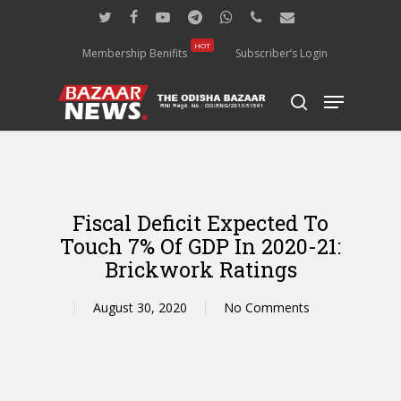
Skip
twitter
facebook
youtube
telegram
whatsapp
phone
email
to
main
HOT
Membership Benifits
Subscriber’s Login
content
Menu
search
Fiscal Deficit Expected To
Touch 7% Of GDP In 2020-21:
Brickwork Ratings
August 30, 2020
No Comments