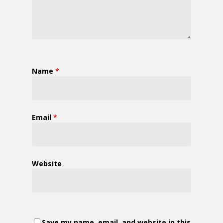
Name
*
Email
*
Website
Save my name, email, and website in this