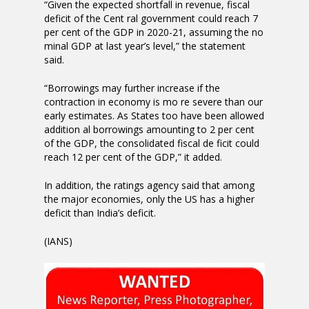
“Given the expected shortfall in revenue, fiscal
deficit of the Cent ral government could reach 7
per cent of the GDP in 2020-21, assuming the no
minal GDP at last year’s level,” the statement
said.
“Borrowings may further increase if the
contraction in economy is mo re severe than our
early estimates. As States too have been allowed
addition al borrowings amounting to 2 per cent
of the GDP, the consolidated fiscal de ficit could
reach 12 per cent of the GDP,” it added.
In addition, the ratings agency said that among
the major economies, only the US has a higher
deficit than India’s deficit.
(IANS)