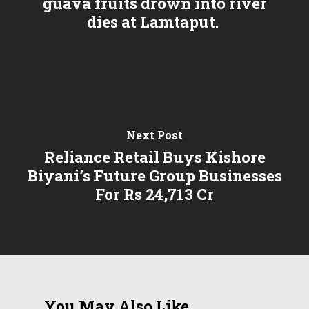
guava fruits drown into river
dies at Lamtaput.
Next Post
Reliance Retail Buys Kishore
Biyani’s Future Group Businesses
For Rs 24,713 Cr
You May Also Like