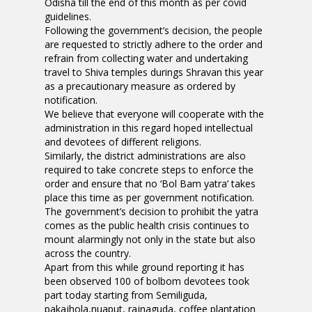
Odisha till the end of this month as per covid
guidelines.
Following the government’s decision, the people
are requested to strictly adhere to the order and
refrain from collecting water and undertaking
travel to Shiva temples durings Shravan this year
as a precautionary measure as ordered by
notification.
We believe that everyone will cooperate with the
administration in this regard hoped intellectual
and devotees of different religions.
Similarly, the district administrations are also
required to take concrete steps to enforce the
order and ensure that no ‘Bol Bam yatra’ takes
place this time as per government notification.
The government’s decision to prohibit the yatra
comes as the public health crisis continues to
mount alarmingly not only in the state but also
across the country.
Apart from this while ground reporting it has
been observed 100 of bolbom devotees took
part today starting from Semiliguda,
pakajhola,nuaput, rajnaguda, coffee plantation