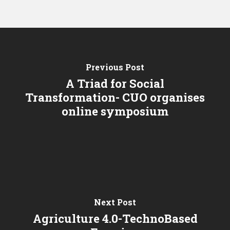
Previous Post
A Triad for Social
Transformation- CUO organises
online symposium
Next Post
Agriculture 4.0-TechnoBased