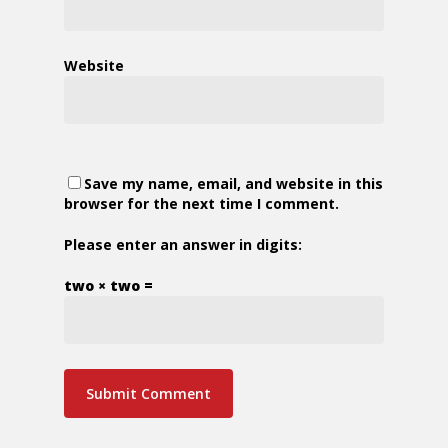
Website
Save my name, email, and website in this
browser for the next time I comment.
Please enter an answer in digits:
two × two =