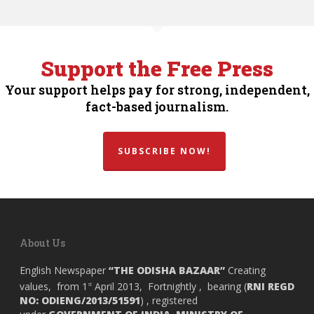
Support the Free Press
Your support helps pay for strong, independent,
fact-based journalism.
SUBSCRIBE NOW!
About Us
English Newspaper
“THE ODISHA BAZAAR”
Creating
values, from 1
April 2013, Fortnightly , bearing (
RNI REGD
st
NO: ODIENG/2013/51591
) , registered