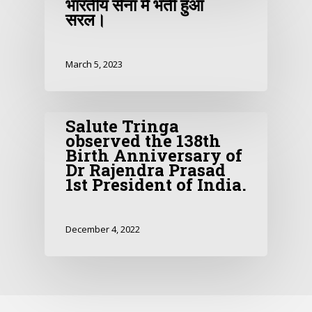
भारतीय सेना में भर्ती हुआ
सरल।
March 5, 2023
Salute Tringa
observed the 138th
Birth Anniversary of
Dr Rajendra Prasad
1st President of India.
December 4, 2022