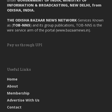
under
GOVERNMENT OF INDIA,
MINISTRY OF
INFORMATION & BROADCASTING, NEW DELHI, from
ODISHA, INDIA.
THE ODISHA BAZAAR NEWS NETWORK
-Services Known
as (
TOB-NNS
) and its group publications, TOB-NNS is the
wire service arm of the portal (
www.bazaarnews.in
).
Pay us through UPI
Useful Links
Home
About
Membership
Advertise With Us
Contact