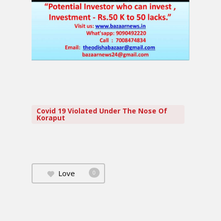
Covid 19 Violated Under The Nose Of
Koraput
Love
0