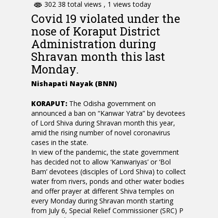
302 38 total views
, 1 views today
Covid 19 violated under the
nose of Koraput District
Administration during
Shravan month this last
Monday.
Nishapati Nayak (BNN)
KORAPUT:
The Odisha government on
announced a ban on “Kanwar Yatra” by devotees
of Lord Shiva during Shravan month this year,
amid the rising number of novel coronavirus
cases in the state.
In view of the pandemic, the state government
has decided not to allow ‘Kanwariyas’ or ‘Bol
Bam’ devotees (disciples of Lord Shiva) to collect
water from rivers, ponds and other water bodies
and offer prayer at different Shiva temples on
every Monday during Shravan month starting
from July 6, Special Relief Commissioner (SRC) P