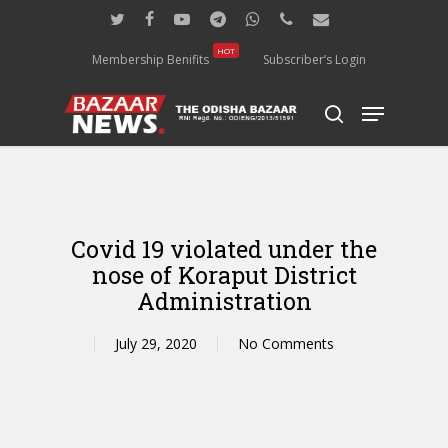
Skip
twitter
facebook
youtube
telegram
whatsapp
phone
email
to
main
HOT
Membership Benifits
Subscriber’s Login
content
Menu
search
Covid 19 violated under the
nose of Koraput District
Administration
July 29, 2020
No Comments