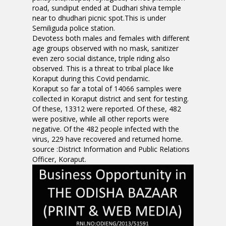
road, sundiput ended at Dudhari shiva temple
near to dhudhari picnic spot.This is under
Semiliguda police station.
Devotess both males and females with different
age groups observed with no mask, sanitizer
even zero social distance, triple riding also
observed. This is a threat to tribal place like
Koraput during this Covid pendamic.
Koraput so far a total of 14066 samples were
collected in Koraput district and sent for testing.
Of these, 13312 were reported. Of these, 482
were positive, while all other reports were
negative. Of the 482 people infected with the
virus, 229 have recovered and returned home.
source :District Information and Public Relations
Officer, Koraput.