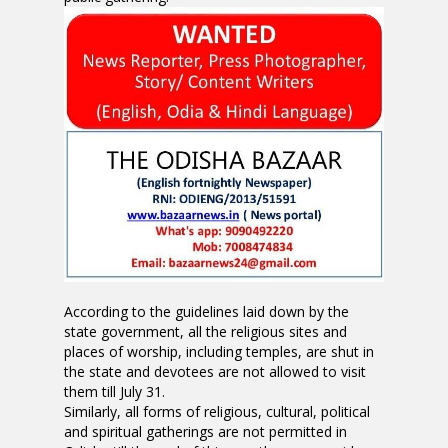
According to the guidelines laid down by the
state government, all the religious sites and
places of worship, including temples, are shut in
the state and devotees are not allowed to visit
them till July 31.
Similarly, all forms of religious, cultural, political
and spiritual gatherings are not permitted in