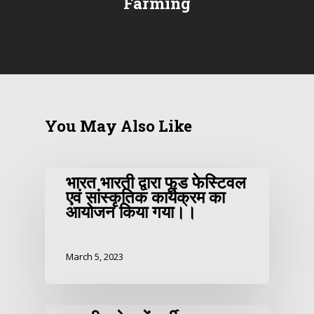
Farming
You May Also Like
भारत भारती द्वारा फूड फेस्टिवल
एवं सांस्कृतिक कार्यक्रम का
आयोजन किया गया।।
March 5, 2023