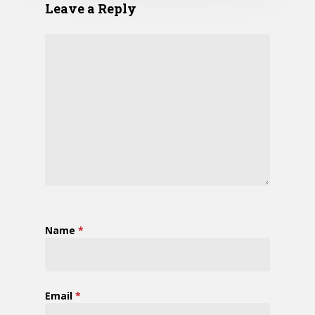
Leave a Reply
Name
*
Email
*