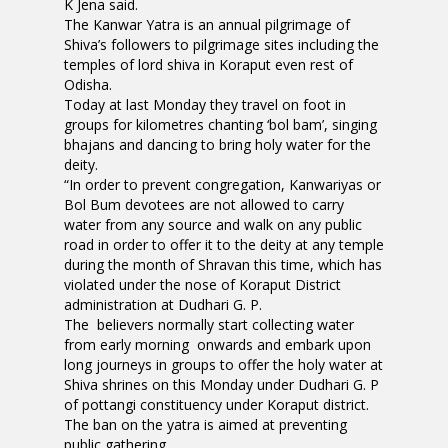
K Jena said.
The Kanwar Yatra is an annual pilgrimage of
Shiva’s followers to pilgrimage sites including the
temples of lord shiva in Koraput even rest of
Odisha.
Today at last Monday they travel on foot in
groups for kilometres chanting ‘bol bam’, singing
bhajans and dancing to bring holy water for the
deity.
“In order to prevent congregation, Kanwariyas or
Bol Bum devotees are not allowed to carry
water from any source and walk on any public
road in order to offer it to the deity at any temple
during the month of Shravan this time, which has
violated under the nose of Koraput District
administration at Dudhari G. P.
The believers normally start collecting water
from early morning onwards and embark upon
long journeys in groups to offer the holy water at
Shiva shrines on this Monday under Dudhari G. P
of pottangi constituency under Koraput district.
The ban on the yatra is aimed at preventing
public gathering.