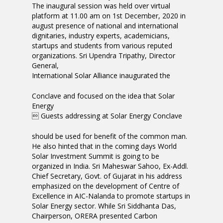
The inaugural session was held over virtual
platform at 11.00 am on 1st December, 2020 in
august presence of national and international
dignitaries, industry experts, academicians,
startups and students from various reputed
organizations. Sri Upendra Tripathy, Director
General,
International Solar Alliance inaugurated the
Conclave and focused on the idea that Solar
Energy
 Guests addressing at Solar Energy Conclave
should be used for benefit of the common man.
He also hinted that in the coming days World
Solar Investment Summit is going to be
organized in India. Sri Maheswar Sahoo, Ex-Addl.
Chief Secretary, Govt. of Gujarat in his address
emphasized on the development of Centre of
Excellence in AIC-Nalanda to promote startups in
Solar Energy sector. While Sri Siddhanta Das,
Chairperson, ORERA presented Carbon