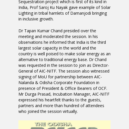
Sequestration project which is first of its kind in
India, Prof Saroj Ku Nayak gave example of Solar
Lighting in tribal hamlets of Damanjodi bringing
in inclusive growth.
Dr Tapan Kumar Chand presided over the
meeting and moderated the session. In his
observations he informed that India is the third
largest solar capacity in the world and the
country is well poised to make solar energy as an
alternative to traditional energy base. Dr Chand
was requested in the session to join as Director-
General of AIC-NITF. The session also witnessed
signing of MoU for partnership between AIC-
Nalanda & Odisha Corporate Foundation in
presence of President & Office Bearers of OCF.
Mr Durga Prasad, Incubation Manager, AIC-NITF
expressed his heartfelt thanks to the guests,
partners and more than hundred of attendees
who joined the session virtually.