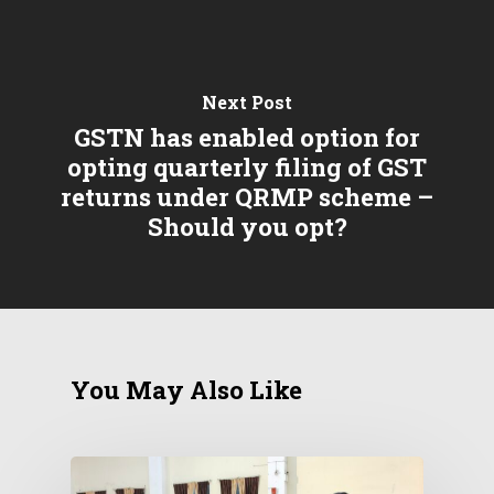
Next Post
GSTN has enabled option for
opting quarterly filing of GST
returns under QRMP scheme –
Should you opt?
You May Also Like