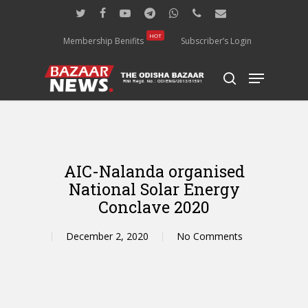
Skip
twitter
facebook
youtube
telegram
whatsapp
phone
email
to
main
HOT
Membership Benifits
Subscriber’s Login
content
Menu
search
AIC-Nalanda organised
National Solar Energy
Conclave 2020
December 2, 2020
No Comments