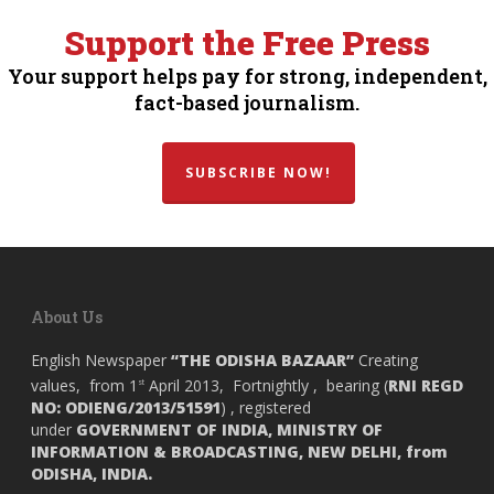
Support the Free Press
Your support helps pay for strong, independent,
fact-based journalism.
SUBSCRIBE NOW!
About Us
English Newspaper
“THE ODISHA BAZAAR”
Creating
values, from 1
April 2013, Fortnightly , bearing (
RNI REGD
st
NO: ODIENG/2013/51591
) , registered
under
GOVERNMENT OF INDIA,
MINISTRY OF
INFORMATION & BROADCASTING, NEW DELHI, from
ODISHA, INDIA.