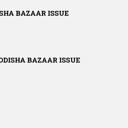
DISHA BAZAAR ISSUE
 ODISHA BAZAAR ISSUE