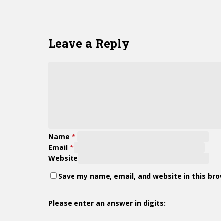
Leave a Reply
Name
*
Email
*
Website
Save my name, email, and website in this br
Please enter an answer in digits: