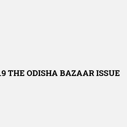
019 THE ODISHA BAZAAR ISSUE