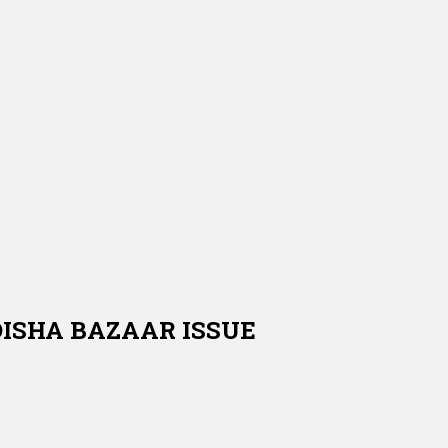
DISHA BAZAAR ISSUE