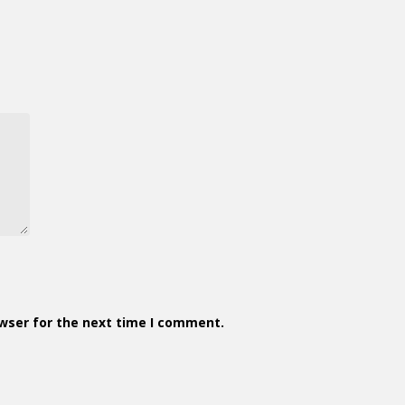
owser for the next time I comment.