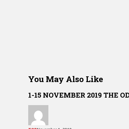
You May Also Like
1-15 NOVEMBER 2019 THE O