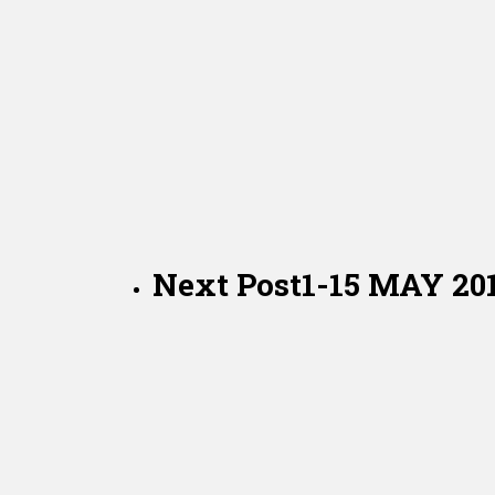
Next Post
1-15 MAY 2