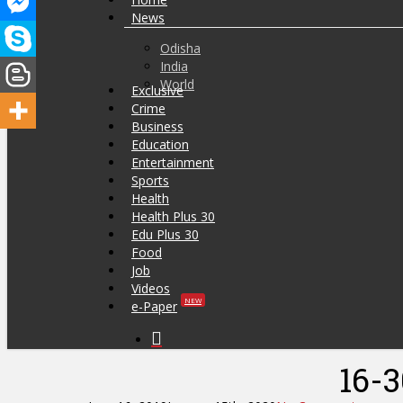
News
Odisha
India
World
Exclusive
Crime
Business
Education
Entertainment
Sports
Health
Health Plus 30
Edu Plus 30
Food
Job
Videos
NEW
e-Paper
search
Hit enter to search or ESC to close
16-