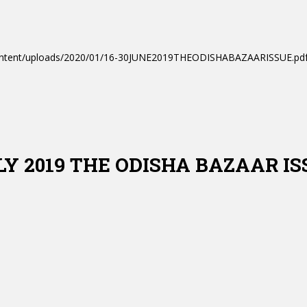
-content/uploads/2020/01/16-30JUNE2019THEODISHABAZAARISSUE.pdf
ULY 2019 THE ODISHA BAZAAR I