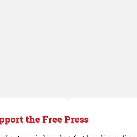
pport the Free Press