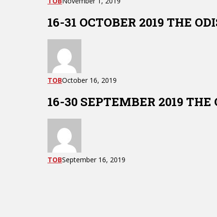
TOB
November 1, 2019
16-31 OCTOBER 2019 THE O
TOB
October 16, 2019
16-30 SEPTEMBER 2019 THE
TOB
September 16, 2019