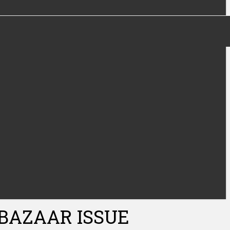
 BAZAAR ISSUE