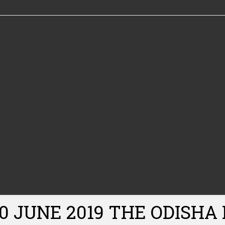
30 JUNE 2019 THE ODISHA