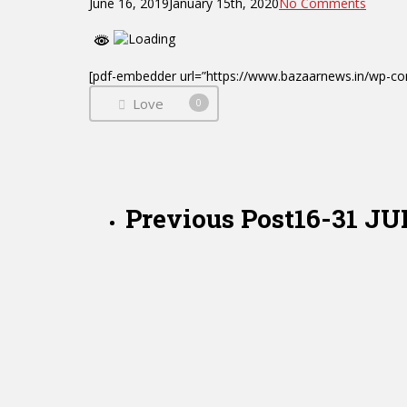
June 16, 2019
January 15th, 2020
No Comments
[pdf-embedder url=”https://www.bazaarnews.in/wp
Love
0
Previous Post
16-31 J