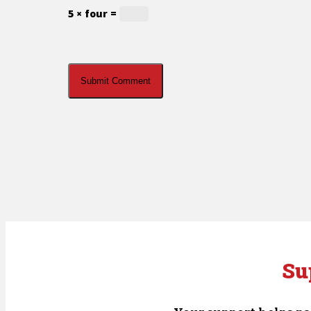
5 × four =
Su