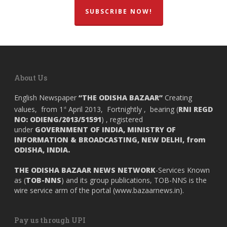
SUBSCRIBE NOW!
About Us
English Newspaper
“THE ODISHA BAZAAR”
Creating
values, from 1
April 2013, Fortnightly , bearing (
RNI REGD
st
NO: ODIENG/2013/51591
) , registered
under
GOVERNMENT OF INDIA,
MINISTRY OF
INFORMATION & BROADCASTING, NEW DELHI, from
ODISHA, INDIA.
THE ODISHA BAZAAR NEWS NETWORK
-Services Known
as (
TOB-NNS
) and its group publications, TOB-NNS is the
wire service arm of the portal (
www.bazaarnews.in
).
Pay us through UPI