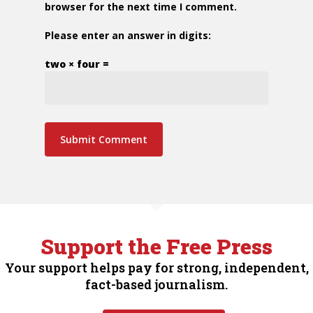
browser for the next time I comment.
Please enter an answer in digits:
two × four =
Support the Free Press
Your support helps pay for strong, independent,
fact-based journalism.