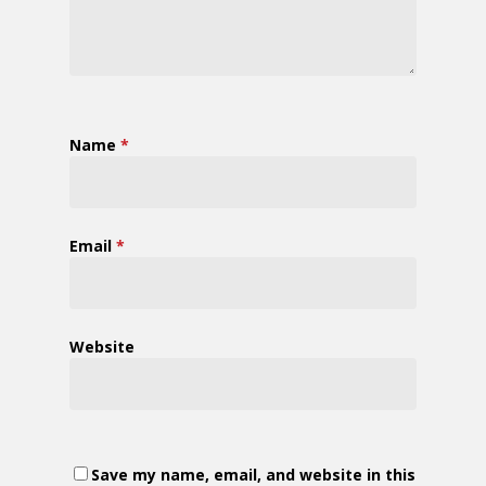
Name
*
Email
*
Website
Save my name, email, and website in this