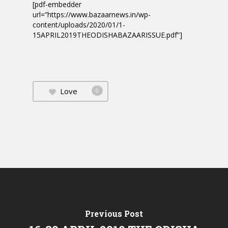
[pdf-embedder
url=”https://www.bazaarnews.in/wp-
content/uploads/2020/01/1-
15APRIL2019THEODISHABAZAARISSUE.pdf”]
Love
0
Previous Post