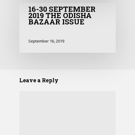
16-30 SEPTEMBER
2019 THE ODISHA
BAZAAR ISSUE
September 16, 2019
Leave a Reply