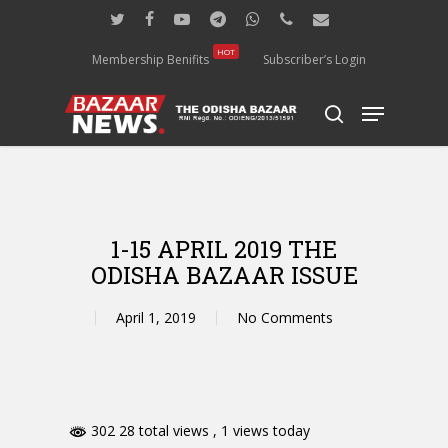
Skip
twitter
facebook
youtube
telegram
whatsapp
phone
email
to
main
HOT
Membership Benifits
Subscriber’s Login
content
Menu
search
1-15 APRIL 2019 THE
ODISHA BAZAAR ISSUE
April 1, 2019
No Comments
302 28 total views
, 1 views today