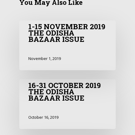
You May Also Like
1-15 NOVEMBER 2019
THE ODISHA
BAZAAR ISSUE
November 1, 2019
16-31 OCTOBER 2019
THE ODISHA
BAZAAR ISSUE
October 16, 2019