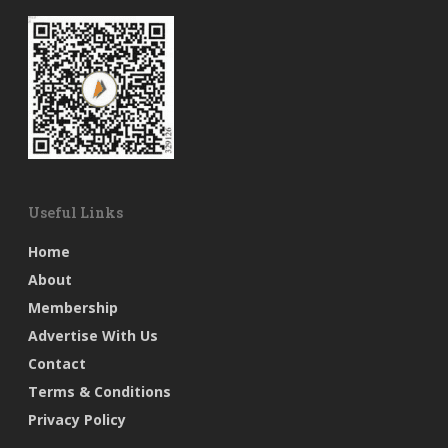
Useful Links
Home
About
Membership
Advertise With Us
Contact
Terms & Conditions
Privacy Policy