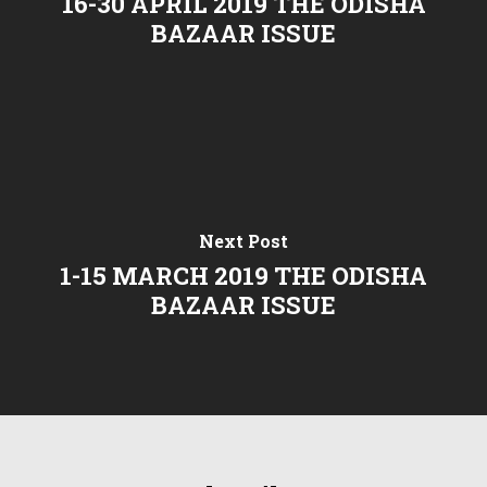
16-30 APRIL 2019 THE ODISHA
BAZAAR ISSUE
Next Post
1-15 MARCH 2019 THE ODISHA
BAZAAR ISSUE